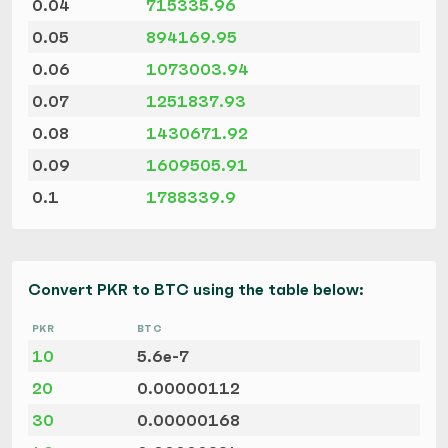
0.04
715335.96
0.05
894169.95
0.06
1073003.94
0.07
1251837.93
0.08
1430671.92
0.09
1609505.91
0.1
1788339.9
Convert PKR to BTC using the table below:
PKR
BTC
10
5.6e-7
20
0.00000112
30
0.00000168