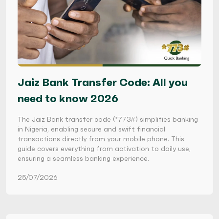
Jaiz Bank Transfer Code: All you
need to know 2026
The Jaiz Bank transfer code (*773#) simplifies banking
in Nigeria, enabling secure and swift financial
transactions directly from your mobile phone. This
guide covers everything from activation to daily use,
ensuring a seamless banking experience.
25/07/2026