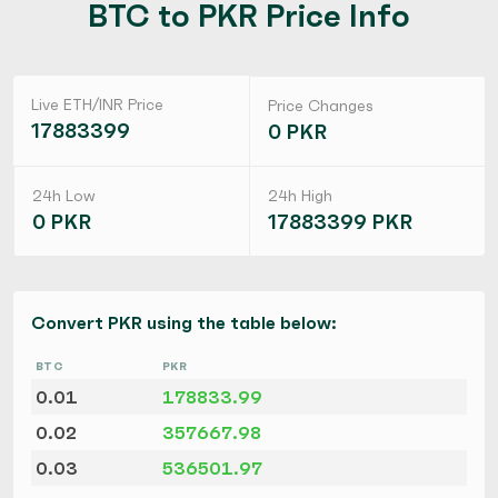
BTC to PKR Price Info
Live ETH/INR Price
Price Changes
17883399
0 PKR
24h Low
24h High
0 PKR
17883399 PKR
Convert PKR using the table below:
BTC
PKR
0.01
178833.99
0.02
357667.98
0.03
536501.97