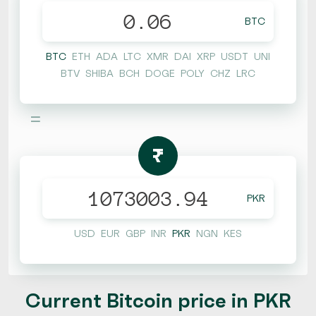
BTC
BTC
ETH
ADA
LTC
XMR
DAI
XRP
USDT
UNI
BTV
SHIBA
BCH
DOGE
POLY
CHZ
LRC
=
₨
PKR
USD
EUR
GBP
INR
PKR
NGN
KES
Current Bitcoin price in PKR