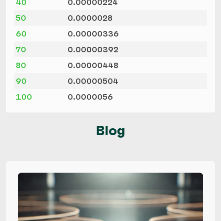
40
0.00000224
50
0.0000028
60
0.00000336
70
0.00000392
80
0.00000448
90
0.00000504
100
0.0000056
Blog