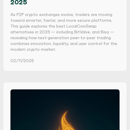
2025
As P2P crypto exchanges evolve, traders are moving
toward smarter, faster, and more secure platforms.
This guide explores the best LocalCoinSwap
alternatives in 2025 — including BitValve, and Bisq —
revealing how next-generation peer-to-peer trading
combines innovation, liquidity, and user control for the
modern crypto market.
02/11/2025