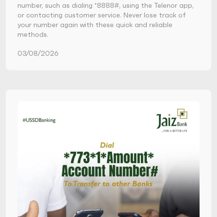
number, such as dialing *8888#, using the Telenor app,
or contacting customer service. Never lose track of
your number again with these quick and reliable
methods.
03/08/2026