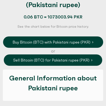
(Pakistani rupee)
0.06 BTC = 1073003.94 PKR
See the chart below for Bitcoin price history.
Buy Bitcoin (BTC) with Pakistani rupee (PKR)
or
Sell Bitcoin (BTC) for Pakistani rupee (PKR)
General Information about
Pakistani rupee