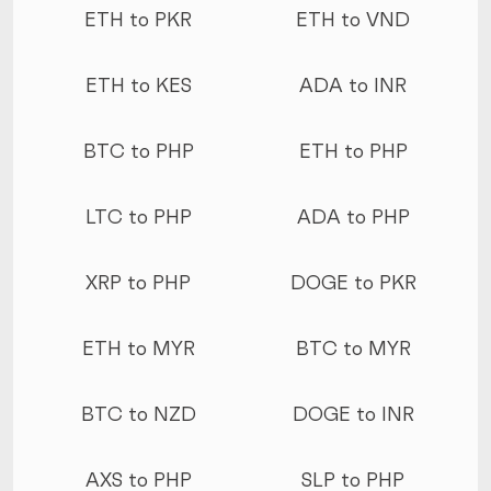
ETH to PKR
ETH to VND
ETH to KES
ADA to INR
BTC to PHP
ETH to PHP
LTC to PHP
ADA to PHP
XRP to PHP
DOGE to PKR
ETH to MYR
BTC to MYR
BTC to NZD
DOGE to INR
AXS to PHP
SLP to PHP