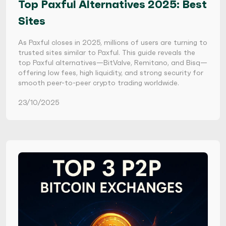
Top Paxful Alternatives 2025: Best
Sites
As Paxful closes in 2025, millions of users are turning to
trusted sites similar to Paxful. This guide reveals the
top Paxful alternatives—BitValve, Remitano, and Bisq—
offering low fees, high liquidity, and strong security for
smooth peer-to-peer crypto trading worldwide.
23/10/2025