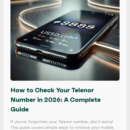
How to Check Your Telenor
Number in 2026: A Complete
Guide
If you’ve forgotten your Telenor number, don’t worry!
This guide covers simple ways to retrieve your mobile