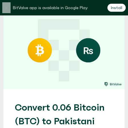
×
BitValve app is available in Google Play
Install
Convert 0.06 Bitcoin
(BTC) to Pakistani