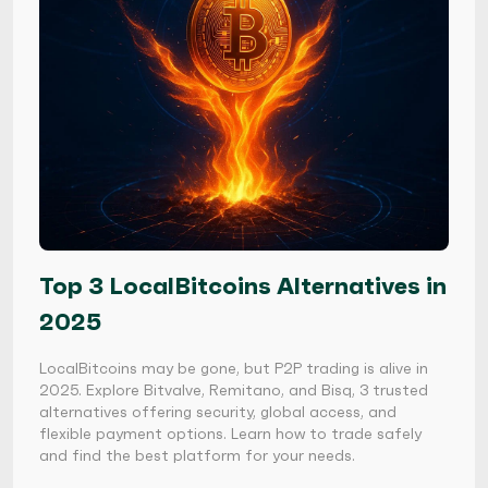
Top 3 LocalBitcoins Alternatives in
2025
LocalBitcoins may be gone, but P2P trading is alive in
2025. Explore Bitvalve, Remitano, and Bisq, 3 trusted
alternatives offering security, global access, and
flexible payment options. Learn how to trade safely
and find the best platform for your needs.