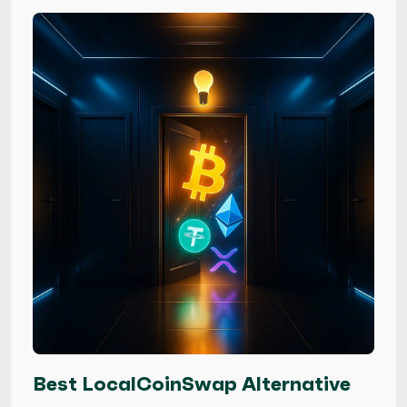
Best LocalCoinSwap Alternative