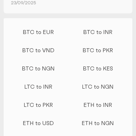
23/09/2025
More conversions
BTC to EUR
BTC to INR
BTC to VND
BTC to PKR
BTC to NGN
BTC to KES
LTC to INR
LTC to NGN
LTC to PKR
ETH to INR
ETH to USD
ETH to NGN