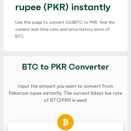
rupee (PKR) instantly
Use this page to convert 0.06BTC to PKR, find the
current real-time rate and price history data of
BTC
BTC to PKR Converter
Input the amount you want to convert from
Pakistani rupee instantly. The current latest live rate
of BTC/PKR is used.