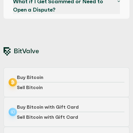
What if I Get Scammed or Need to
Open a Dispute?
Buy Bitcoin
Sell Bitcoin
Buy Bitcoin with Gift Card
Sell Bitcoin with Gift Card