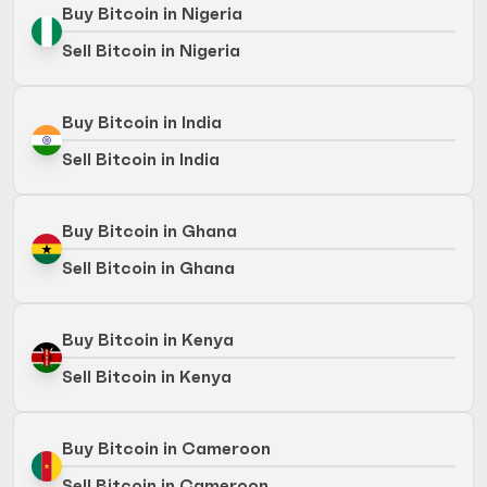
Buy Bitcoin in Nigeria
Sell Bitcoin in Nigeria
Buy Bitcoin in India
Sell Bitcoin in India
Buy Bitcoin in Ghana
Sell Bitcoin in Ghana
Buy Bitcoin in Kenya
Sell Bitcoin in Kenya
Buy Bitcoin in Cameroon
Sell Bitcoin in Cameroon