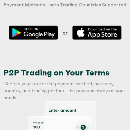
Payment Methods
Users Trading
Countries Supported
or
P2P Trading on Your Terms
Choose your preferred payment method, currency,
country, and trading partner. The power is always in your
hands.