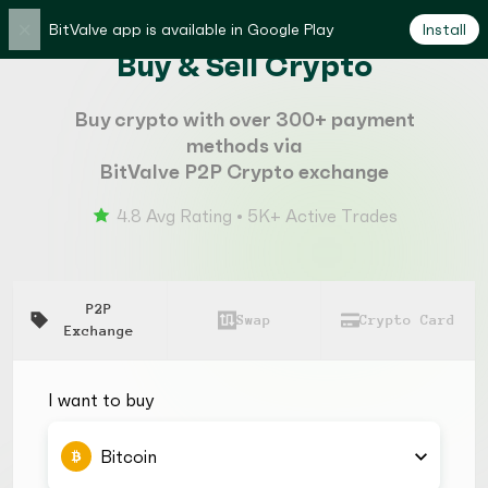
×
BitValve app is available in Google Play
Install
Buy & Sell Crypto
Buy crypto with over 300+ payment
methods via
BitValve P2P Crypto exchange
4.8 Avg Rating • 5K+ Active Trades
P2P
Swap
Crypto Card
Exchange
I want to buy
Bitcoin