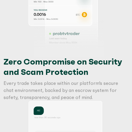
Zero Compromise on Security
and Scam Protection
Every trade takes place within our platform's secure
chat environment, backed by an escrow system for
safety, transparency, and peace of mind.