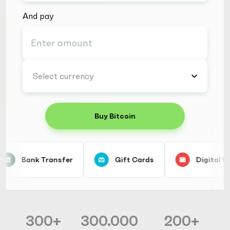
And pay
Select currency
Buy Bitcoin
Bank Transfer
Gift Cards
Digital Wa
300+
300.000
200+