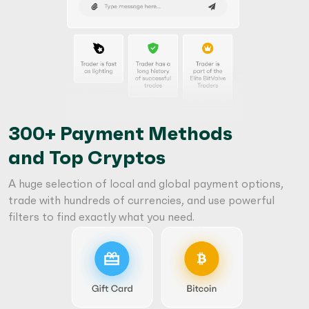
300+ Payment Methods
and Top Cryptos
A huge selection of local and global payment options,
trade with hundreds of currencies, and use powerful
filters to find exactly what you need.