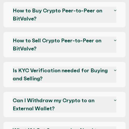
How to Buy Crypto Peer-to-Peer on
BitValve?
How to Sell Crypto Peer-to-Peer on
BitValve?
Is KYC Verification needed for Buying
and Selling?
Can I Withdraw my Crypto to an
External Wallet?