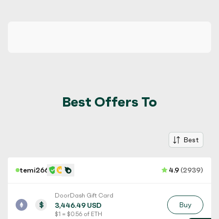
Best Offers To
Best
temi266
4.9
(2939)
DoorDash Gift Card
$
Buy
3,446.49 USD
$ 1 = $ 0.56 of ETH