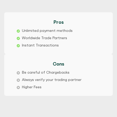
Pros
Unlimited payment methods
Worldwide Trade Partners
Instant Transactions
Cons
Be careful of Chargebacks
Always verify your trading partner
Higher Fees