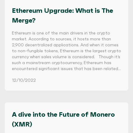
Ethereum Upgrade: What is The
Merge?
Ethereum is one of the main drivers in the crypto
market. According to sources, it hosts more than
2,900 decentralized applications. And when it comes
to non-fungible tokens, Ethereum is the largest crypto
currency when sales volume is considered. Though it’s
such a mainstream cryptocurrency, Ethereum has
encountered significant issues that has been related…
12/10/2022
A dive into the Future of Monero
(XMR)