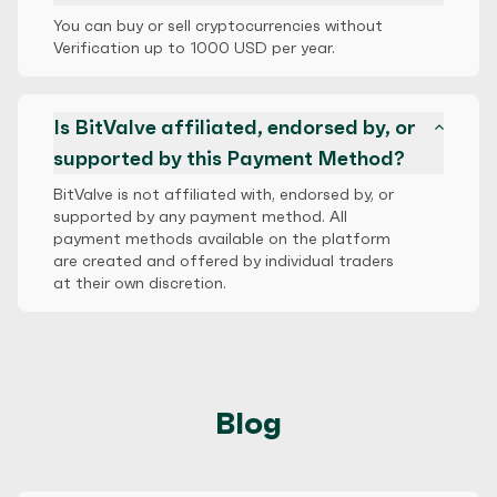
You can buy or sell cryptocurrencies without
Verification up to 1000 USD per year.
Is BitValve affiliated, endorsed by, or
supported by this Payment Method?
BitValve is not affiliated with, endorsed by, or
supported by any payment method. All
payment methods available on the platform
are created and offered by individual traders
at their own discretion.
Blog