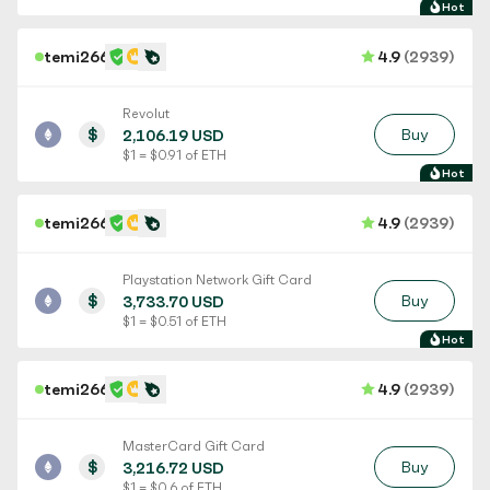
Hot
temi266
4.9
(2939)
Revolut
$
Buy
2,106.19 USD
$ 1 = $ 0.91 of ETH
Hot
temi266
4.9
(2939)
Playstation Network Gift Card
$
Buy
3,733.70 USD
$ 1 = $ 0.51 of ETH
Hot
temi266
4.9
(2939)
MasterCard Gift Card
$
Buy
3,216.72 USD
$ 1 = $ 0.6 of ETH