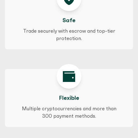
Safe
Trade securely with escrow and top-tier
protection.
Flexible
Multiple cryptocurrencies and more than
300 payment methods.