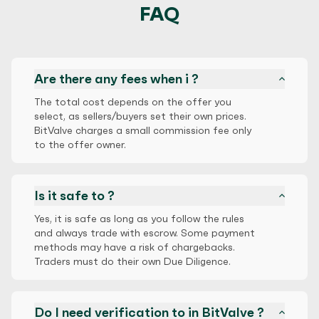
FAQ
Are there any fees when i ?
The total cost depends on the offer you
select, as sellers/buyers set their own prices.
BitValve charges a small commission fee only
to the offer owner.
Is it safe to ?
Yes, it is safe as long as you follow the rules
and always trade with escrow. Some payment
methods may have a risk of chargebacks.
Traders must do their own Due Diligence.
Do I need verification to in BitValve ?