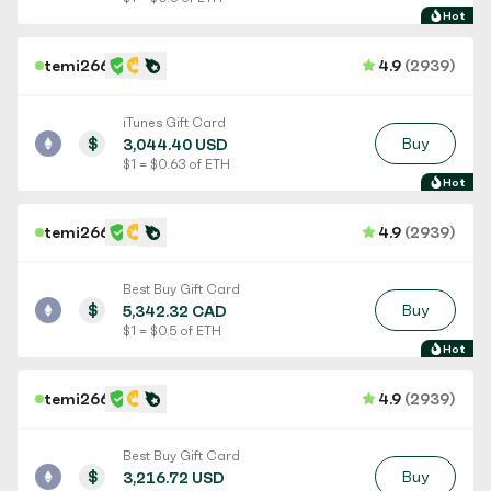
Hot
temi266
4.9
(2939)
iTunes Gift Card
$
Buy
3,044.40 USD
$ 1 = $ 0.63 of ETH
Hot
temi266
4.9
(2939)
Best Buy Gift Card
$
Buy
5,342.32 CAD
$ 1 = $ 0.5 of ETH
Hot
temi266
4.9
(2939)
Best Buy Gift Card
$
Buy
3,216.72 USD