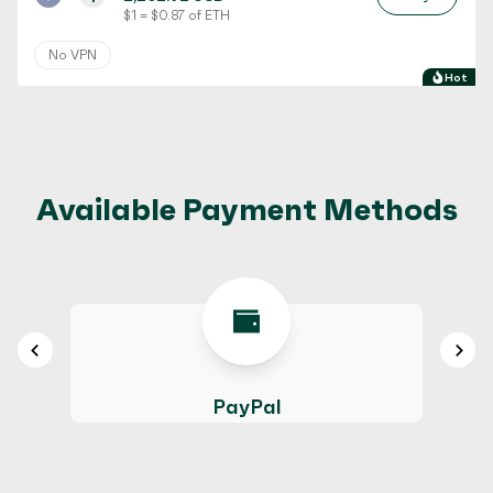
$ 1 = $ 0.87 of ETH
No VPN
Hot
Available Payment Methods
PayPal