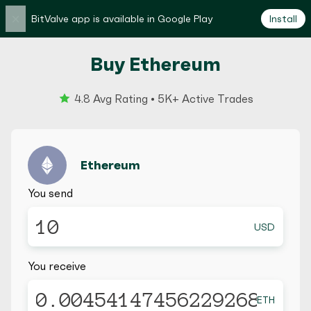
×
BitValve app is available in Google Play
Install
Buy Ethereum
4.8 Avg Rating • 5K+ Active Trades
Ethereum
You send
USD
You receive
ETH