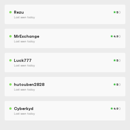
Rezu
5
()
Last seen today
MrExchange
4.9
()
Last seen today
Luck777
5
()
Last seen today
hutouben2828
5
()
Last seen today
Cyberkyd
4.9
()
Last seen today