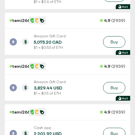
$ 1 = $ 0.6 of ETH
Hot
temi266
4.9
(2939)
Amazon Gift Card
$
Buy
5,075.20 CAD
$ 1 = $ 0.53 of ETH
Hot
temi266
4.9
(2939)
Amazon Gift Card
$
Buy
3,829.44 USD
$ 1 = $ 0.5 of ETH
Hot
temi266
4.9
(2939)
Cash app
$
Buy
2,201.92 USD