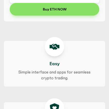
Buy ETH NOW
Easy
Simple interface and apps for seamless
crypto trading.