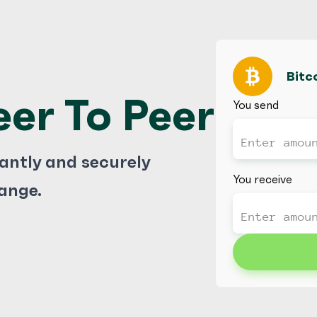
Bitc
eer To Peer
You send
tantly and securely
You receive
ange.