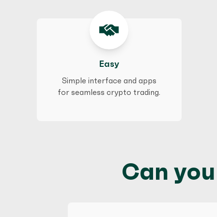
Easy
Simple interface and apps
for seamless crypto trading.
Can you 