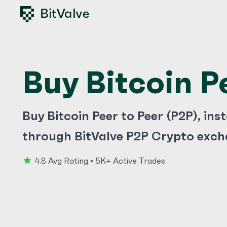
Buy Bitcoin P
Buy Bitcoin Peer to Peer (P2P), ins
through BitValve P2P Crypto exch
4.8 Avg Rating • 5K+ Active Trades