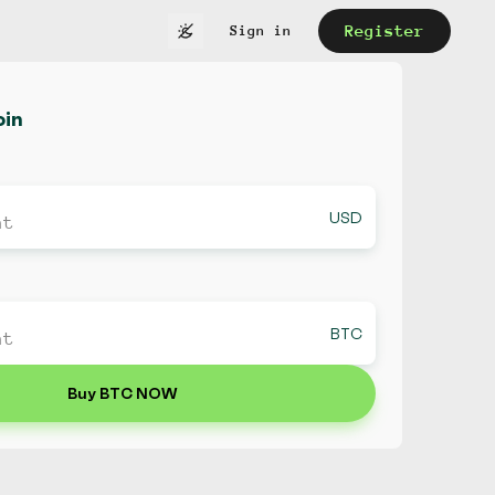
Register
Sign in
oin
USD
BTC
Buy BTC NOW