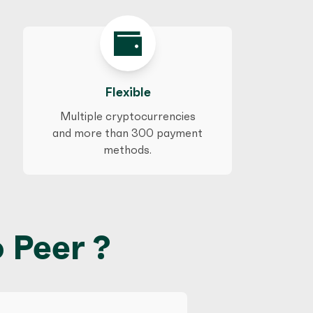
Flexible
Multiple cryptocurrencies
and more than 300 payment
methods.
 Peer ?