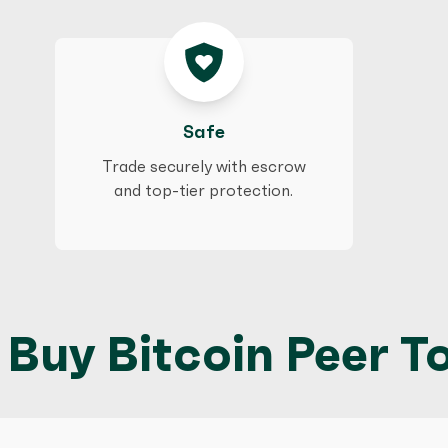
Safe
Trade securely with escrow
and top-tier protection.
Buy Bitcoin Peer To