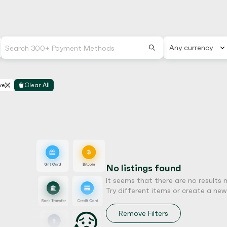
Any currency
ve
Clear All
No listings found
It seems that there are no results 
Try different items or create a new l
Remove Filters