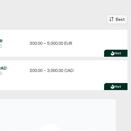
Best
UR
300.00 – 5,000.00 EUR
TC
Hot
CAD
200.00 – 3,000.00 CAD
TC
Hot
USD
100.00 – 10,000.00 USD
C
Hot