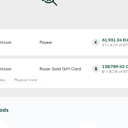
61,931.34 E
itcoin
Payeer
€
€ 1 = € 0.9 of B
138,789.42 
itcoin
Razer Gold Gift Card
$
$ 1 = $ 0.65 of B
des
Physical Card
128,566.00 
itcoin
MyVanilla Prepaid Card
$
$ 1 = $ 0.5 of BT
hods
rification