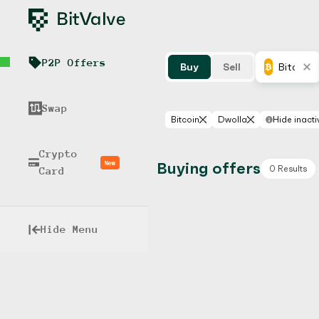
P2P Offers
Buy
Sell
Bitcoin
Swap
Bitcoin
Dwolla
Hide inacti
Crypto
New
Buying offers
0 Results
Card
Hide Menu