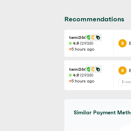
Recommendations
temi266
4.9
(2938)
B
5 hours ago
temi266
B
4.9
(2938)
5 hours ago
E-co
temi266
B
4.9
(2938)
Similar Payment Met
5 hours ago
No Ve