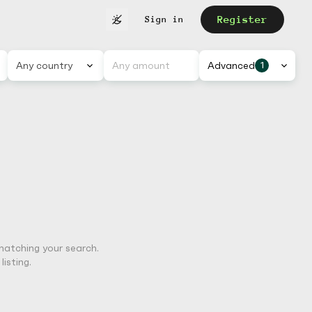
Register
Sign in
Any country
Advanced
1
matching your search.
isting.