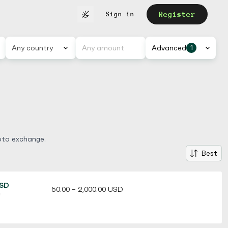
Register
Sign in
Any country
Advanced
1
pto exchange.
Best
USD
50.00 – 2,000.00 USD
C