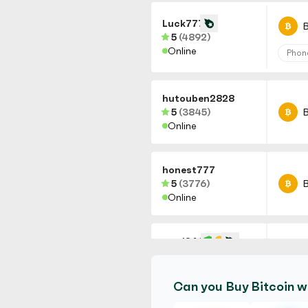
Luck777
B
5
(4892)
Online
Phone
hutouben2828
5
(3845)
B
Online
honest777
5
(3776)
B
Online
temi266
4.9
(2938)
B
Online
Can you Buy Bitcoin 