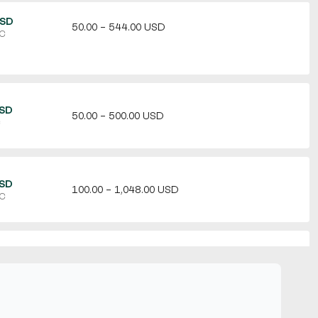
USD
50.00 – 544.00 USD
TC
USD
50.00 – 500.00 USD
C
USD
100.00 – 1,048.00 USD
TC
USD
100.00 – 5,000.00 USD
TC
Hot