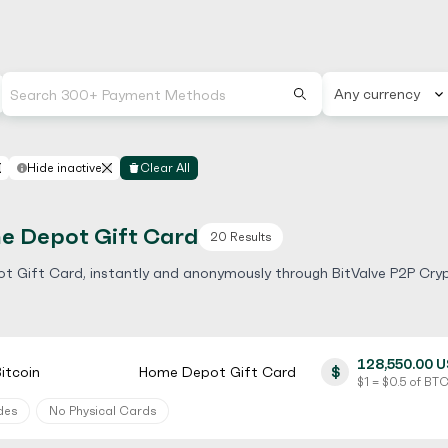
Any currency
Hide inactive
Clear All
me Depot Gift Card
20 Results
t Gift Card, instantly and anonymously through BitValve P2P Cry
128,550.00 
itcoin
Home Depot Gift Card
$
$ 1 = $ 0.5 of BT
des
No Physical Cards