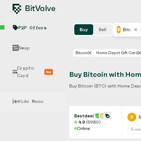
P2P Offers
Buy
Sell
Bitcoin
Swap
Bitcoin
Home Depot Gift Card
Crypto
New
Buy Bitcoin with Ho
Card
Buy Bitcoin (BTC) with Home Depo
Hide Menu
Bestdeaii
B
4.9
(5980)
Online
E-co