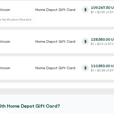
109,267.50 
itcoin
Home Depot Gift Card
$
$ 1 = $ 0.59 of B
 Verification Needed
128,550.00 
itcoin
Home Depot Gift Card
$
$ 1 = $ 0.5 of BT
110,553.00 
itcoin
Home Depot Gift Card
$
$ 1 = $ 0.58 of B
141,405.00 
itcoin
Home Depot Gift Card
$
$ 1 = $ 0.45 of B
with Home Depot Gift Card?