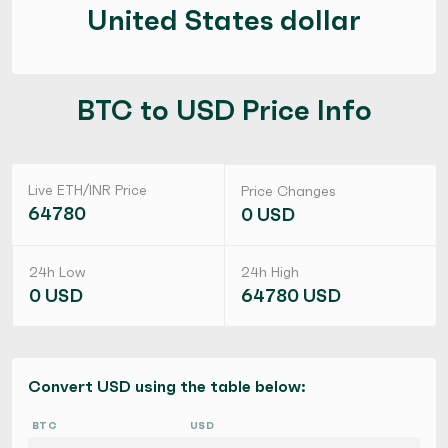
United States dollar
BTC to USD Price Info
Live ETH/INR Price
Price Changes
64780
0 USD
24h Low
24h High
0 USD
64780 USD
Convert USD using the table below:
BTC
USD