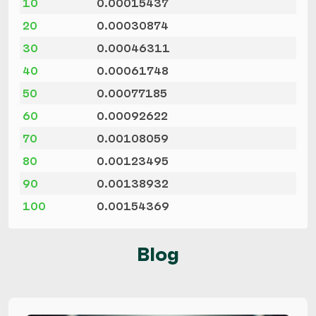
10
0.00015437
20
0.00030874
30
0.00046311
40
0.00061748
50
0.00077185
60
0.00092622
70
0.00108059
80
0.00123495
90
0.00138932
100
0.00154369
Blog