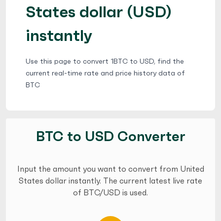
States dollar (USD)
instantly
Use this page to convert 1BTC to USD, find the
current real-time rate and price history data of
BTC
BTC to USD Converter
Input the amount you want to convert from United
States dollar instantly. The current latest live rate
of BTC/USD is used.