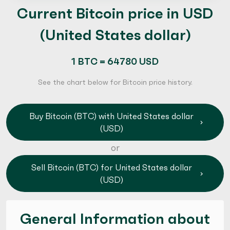
Current Bitcoin price in USD
(United States dollar)
1 BTC = 64780 USD
See the chart below for Bitcoin price history.
Buy Bitcoin (BTC) with United States dollar
(USD)
or
Sell Bitcoin (BTC) for United States dollar
(USD)
General Information about