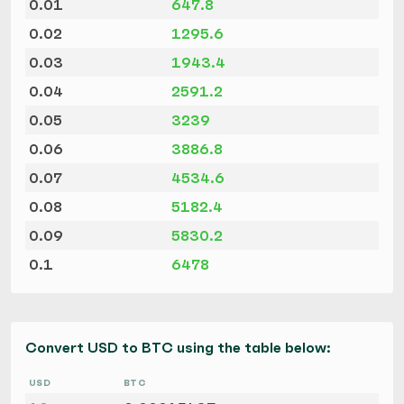
0.01
647.8
0.02
1295.6
0.03
1943.4
0.04
2591.2
0.05
3239
0.06
3886.8
0.07
4534.6
0.08
5182.4
0.09
5830.2
0.1
6478
Convert USD to BTC using the table below:
USD
BTC