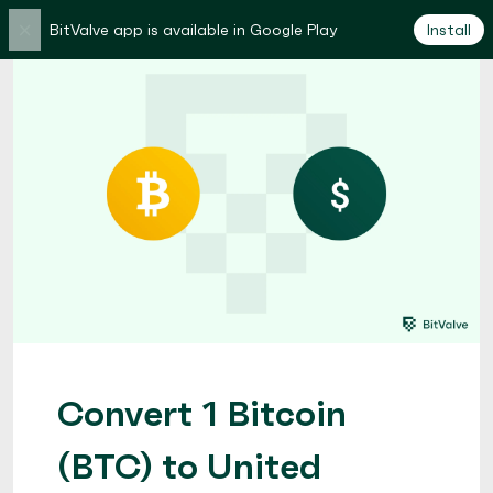
×
BitValve app is available in Google Play
Install
Convert 1 Bitcoin
(BTC) to United