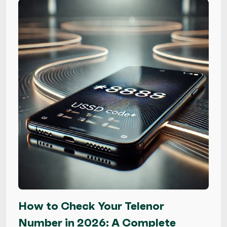
How to Check Your Telenor
Number in 2026: A Complete