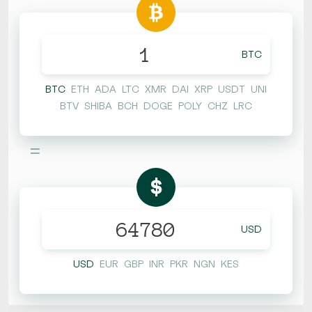
BTC
BTC
ETH
ADA
LTC
XMR
DAI
XRP
USDT
UNI
BTV
SHIBA
BCH
DOGE
POLY
CHZ
LRC
=
$
USD
USD
EUR
GBP
INR
PKR
NGN
KES