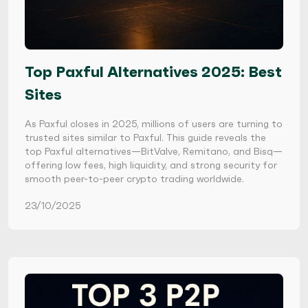
Top Paxful Alternatives 2025: Best
Sites
As Paxful closes in 2025, millions of users are turning to
trusted sites similar to Paxful. This guide reveals the
top Paxful alternatives—BitValve, Remitano, and Bisq—
offering low fees, high liquidity, and strong security for
smooth peer-to-peer crypto trading worldwide.
23/10/2025