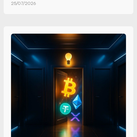
25/07/2026