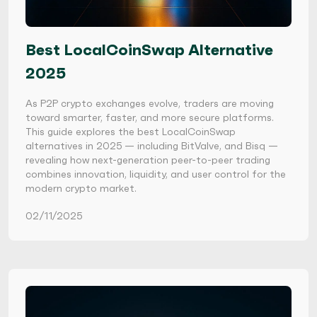
Best LocalCoinSwap Alternative
2025
As P2P crypto exchanges evolve, traders are moving
toward smarter, faster, and more secure platforms.
This guide explores the best LocalCoinSwap
alternatives in 2025 — including BitValve, and Bisq —
revealing how next-generation peer-to-peer trading
combines innovation, liquidity, and user control for the
modern crypto market.
02/11/2025