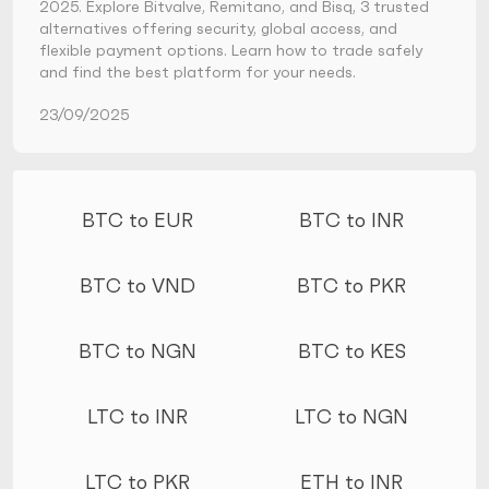
2025. Explore Bitvalve, Remitano, and Bisq, 3 trusted
alternatives offering security, global access, and
flexible payment options. Learn how to trade safely
and find the best platform for your needs.
23/09/2025
More conversions
BTC to EUR
BTC to INR
BTC to VND
BTC to PKR
BTC to NGN
BTC to KES
LTC to INR
LTC to NGN
LTC to PKR
ETH to INR