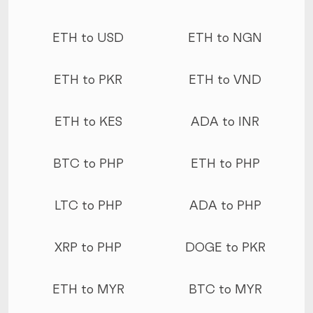
ETH to USD
ETH to NGN
ETH to PKR
ETH to VND
ETH to KES
ADA to INR
BTC to PHP
ETH to PHP
LTC to PHP
ADA to PHP
XRP to PHP
DOGE to PKR
ETH to MYR
BTC to MYR