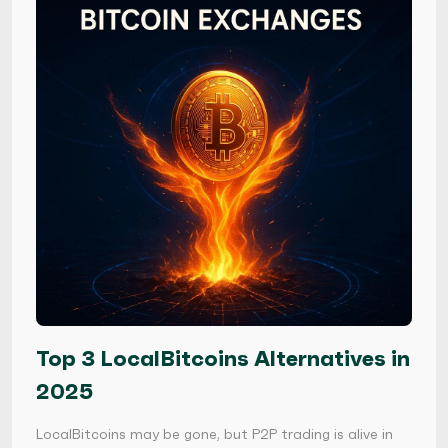
Top 3 LocalBitcoins Alternatives in
2025
LocalBitcoins may be gone, but P2P trading is alive in