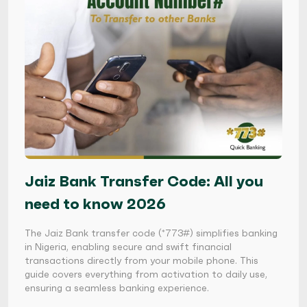
Jaiz Bank Transfer Code: All you
need to know 2026
The Jaiz Bank transfer code (*773#) simplifies banking
in Nigeria, enabling secure and swift financial
transactions directly from your mobile phone. This
guide covers everything from activation to daily use,
ensuring a seamless banking experience.