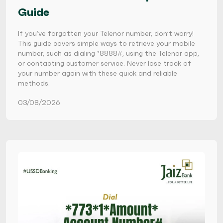
Guide
If you’ve forgotten your Telenor number, don’t worry!
This guide covers simple ways to retrieve your mobile
number, such as dialing *8888#, using the Telenor app,
or contacting customer service. Never lose track of
your number again with these quick and reliable
methods.
03/08/2026