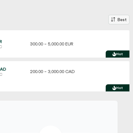
Best
R
300.00 – 5,000.00 EUR
TC
Hot
CAD
200.00 – 3,000.00 CAD
TC
Hot
USD
100.00 – 10,000.00 USD
C
Hot