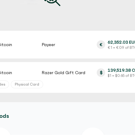
62,352.03 EU
itcoin
Payeer
€
€ 1 = € 0.9 of B
139,519.38 
itcoin
Razer Gold Gift Card
$
$ 1 = $ 0.65 of B
des
Physical Card
129,882.00 
itcoin
MyVanilla Prepaid Card
$
$ 1 = $ 0.5 of BT
hods
rification