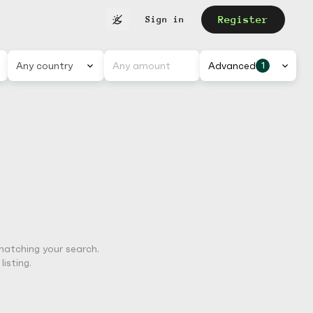
Register
Sign in
Any country
Advanced
1
matching your search.
isting.