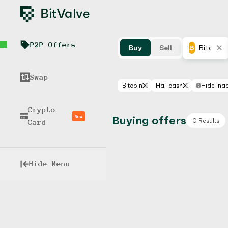
P2P Offers
Buy
Sell
Bitcoin
Swap
Bitcoin
Hal-cash
Hide inac
Crypto
New
Buying offers
0 Results
Card
Hide Menu