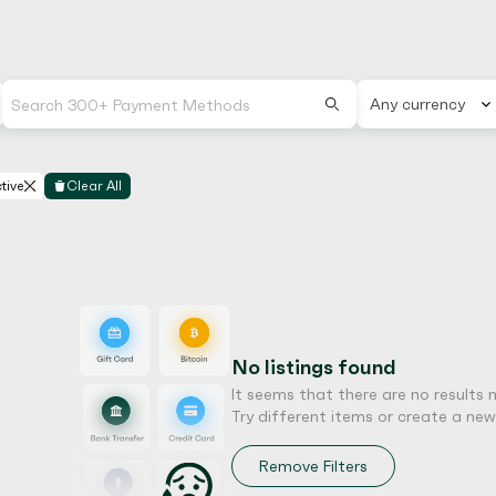
Any currency
tive
Clear All
No listings found
It seems that there are no results 
Try different items or create a new l
Remove Filters