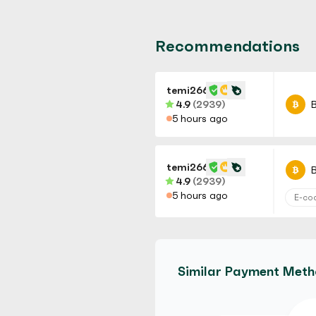
Recommendations
temi266
4.9
(2939)
B
5 hours ago
temi266
B
4.9
(2939)
5 hours ago
E-co
temi266
B
4.9
(2939)
Similar Payment Met
5 hours ago
No Ve