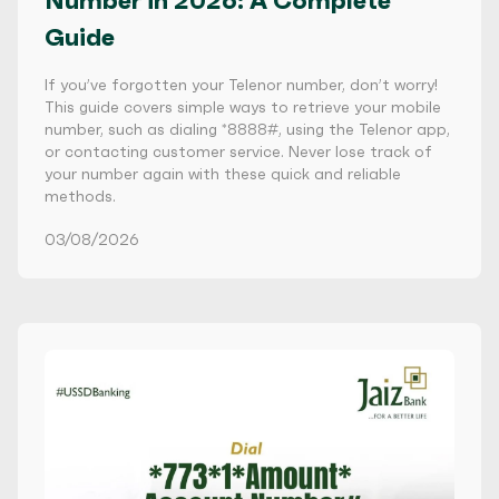
Number in 2026: A Complete
Guide
If you’ve forgotten your Telenor number, don’t worry!
This guide covers simple ways to retrieve your mobile
number, such as dialing *8888#, using the Telenor app,
or contacting customer service. Never lose track of
your number again with these quick and reliable
methods.
03/08/2026