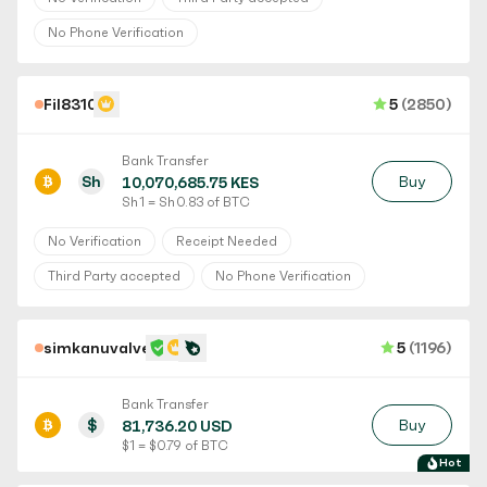
No Phone Verification
Fil8310
5
(2850)
Bank Transfer
Sh
Buy
10,070,685.75 KES
Sh 1 = Sh 0.83 of BTC
No Verification
Receipt Needed
Third Party accepted
No Phone Verification
simkanuvalve
5
(1196)
Bank Transfer
$
Buy
81,736.20 USD
$ 1 = $ 0.79 of BTC
Hot