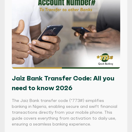
Jaiz Bank Transfer Code: All you
need to know 2026
The Jaiz Bank transfer code (*773#) simplifies
banking in Nigeria, enabling secure and swift financial
transactions directly from your mobile phone. This
guide covers everything from activation to daily use,
ensuring a seamless banking experience.