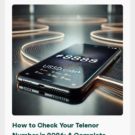
How to Check Your Telenor