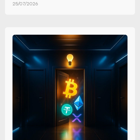
25/07/2026