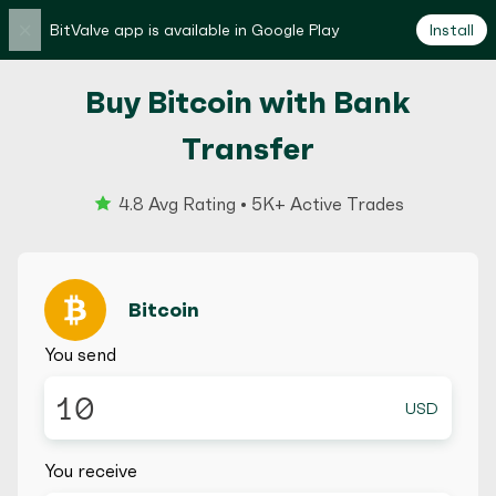
×
BitValve app is available in Google Play
Install
Buy Bitcoin with Bank
Transfer
4.8 Avg Rating • 5K+ Active Trades
Bitcoin
You send
USD
You receive