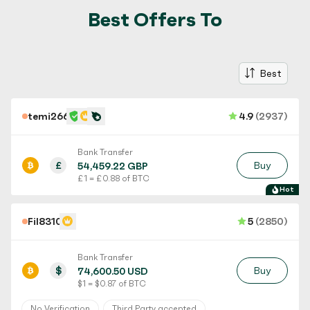
Best Offers To
Best
temi266
4.9
(2937)
Bank Transfer
£
Buy
54,459.22 GBP
£ 1 = £ 0.88 of BTC
Hot
Fil8310
5
(2850)
Bank Transfer
$
Buy
74,600.50 USD
$ 1 = $ 0.87 of BTC
No Verification
Third Party accepted