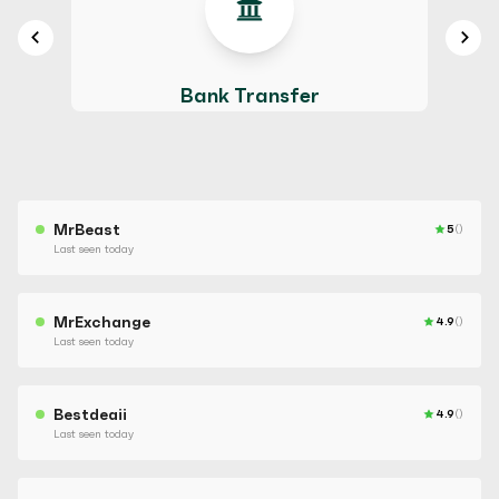
Bank Transfer
MrBeast
5
()
Last seen today
MrExchange
4.9
()
Last seen today
Bestdeaii
4.9
()
Last seen today