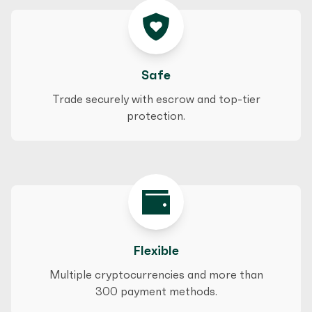
Safe
Trade securely with escrow and top-tier
protection.
Flexible
Multiple cryptocurrencies and more than
300 payment methods.