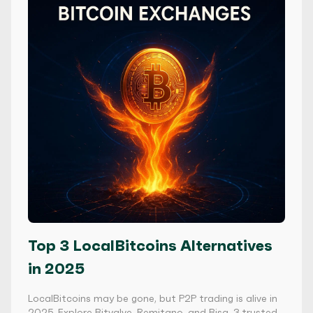
Top 3 LocalBitcoins Alternatives
in 2025
LocalBitcoins may be gone, but P2P trading is alive in
2025. Explore Bitvalve, Remitano, and Bisq, 3 trusted