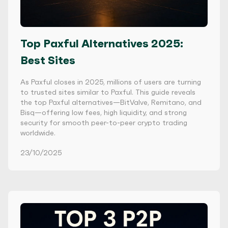
Top Paxful Alternatives 2025:
Best Sites
As Paxful closes in 2025, millions of users are turning
to trusted sites similar to Paxful. This guide reveals
the top Paxful alternatives—BitValve, Remitano, and
Bisq—offering low fees, high liquidity, and strong
security for smooth peer-to-peer crypto trading
worldwide.
23/10/2025