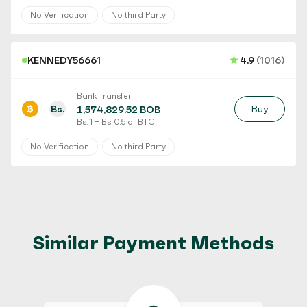
No Verification
No third Party
KENNEDY56661
4.9
(1016)
Bank Transfer
Bs.
Buy
1,574,829.52 BOB
Bs. 1 = Bs. 0.5 of BTC
No Verification
No third Party
Similar Payment Methods