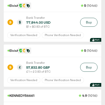
ElvisK
5
(1046)
Bank Transfer
$
Buy
77,844.00 USD
$ 1 = $ 0.83 of BTC
Verification Needed
Phone Verification Needed
Hot
ElvisK
5
(1046)
Bank Transfer
£
Buy
57,832.80 GBP
£ 1 = £ 0.83 of BTC
Verification Needed
Phone Verification Needed
Hot
KENNEDY56661
4.9
(1016)