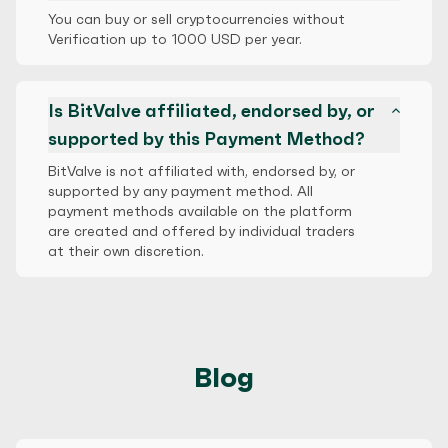
You can buy or sell cryptocurrencies without
Verification up to 1000 USD per year.
Is BitValve affiliated, endorsed by, or
supported by this Payment Method?
BitValve is not affiliated with, endorsed by, or
supported by any payment method. All
payment methods available on the platform
are created and offered by individual traders
at their own discretion.
Blog