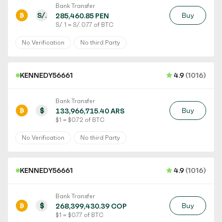
Bank Transfer
S/.
Buy
285,460.85 PEN
S/. 1 = S/. 0.77 of BTC
No Verification
No third Party
KENNEDY56661
4.9
(1016)
Bank Transfer
$
Buy
133,966,715.40 ARS
$ 1 = $ 0.72 of BTC
No Verification
No third Party
KENNEDY56661
4.9
(1016)
Bank Transfer
$
Buy
268,399,430.39 COP
$ 1 = $ 0.77 of BTC