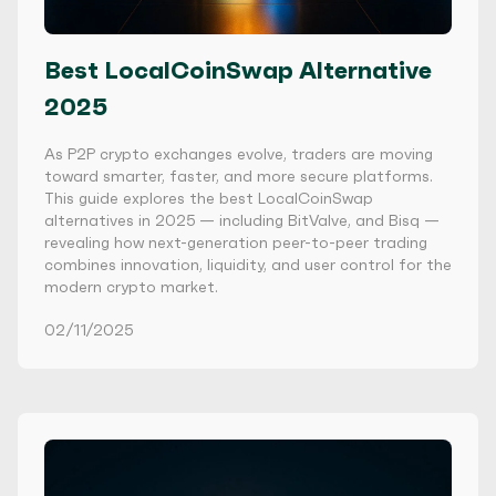
Best LocalCoinSwap Alternative
2025
As P2P crypto exchanges evolve, traders are moving
toward smarter, faster, and more secure platforms.
This guide explores the best LocalCoinSwap
alternatives in 2025 — including BitValve, and Bisq —
revealing how next-generation peer-to-peer trading
combines innovation, liquidity, and user control for the
modern crypto market.
02/11/2025