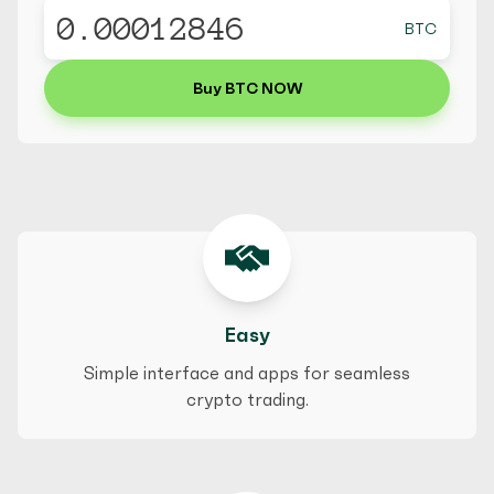
BTC
Buy BTC NOW
Easy
Simple interface and apps for seamless
crypto trading.