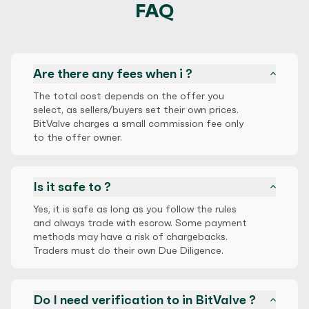
FAQ
Are there any fees when i ?
The total cost depends on the offer you
select, as sellers/buyers set their own prices.
BitValve charges a small commission fee only
to the offer owner.
Is it safe to ?
Yes, it is safe as long as you follow the rules
and always trade with escrow. Some payment
methods may have a risk of chargebacks.
Traders must do their own Due Diligence.
Do I need verification to in BitValve ?