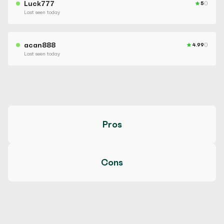
Luck777
5
()
Last seen today
acan888
4.99
()
Last seen today
Pros
Cons