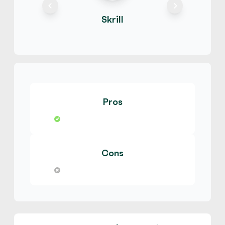
E-codes
Physical Card
Hot
Skrill
temi266
4.9
(2939)
MyVanilla Prepaid Card
$
Buy
129,668.00 USD
$ 1 = $ 0.5 of BTC
Pros
No Verification
Hot
temi266
4.9
(2939)
Cons
GameStop Gift Card
$
Buy
123,184.60 USD
$ 1 = $ 0.53 of BTC
Hot
temi266
4.9
(2939)