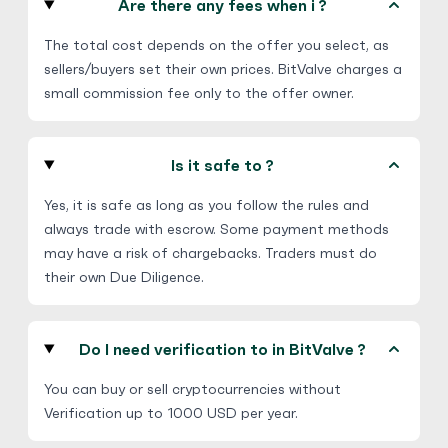
Are there any fees when i ?
Steam Gift Card
$
Buy
99,196.02 USD
The total cost depends on the offer you select, as
$ 1 = $ 0.65 of BTC
sellers/buyers set their own prices. BitValve charges a
small commission fee only to the offer owner.
E-codes
Physical Card
No third Party
Hot
Is it safe to ?
Yes, it is safe as long as you follow the rules and
always trade with escrow. Some payment methods
may have a risk of chargebacks. Traders must do
their own Due Diligence.
Do I need verification to in BitValve ?
You can buy or sell cryptocurrencies without
Verification up to 1000 USD per year.