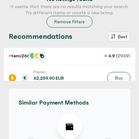
It seems that there are no results matching your search.
Try different items or create a new listing.
Remove Filters
Recommendations
Best
temi266
4.9
(2939)
Payeer
€
Buy
62,259.90 EUR
€ 1 = € 0.9 of BTC
Hot
Similar Payment Methods
temi266
4.9
(2939)
Razer Gold Gift Card
$
Buy
139,288.38 CAD
$ 1 = $ 0.65 of BTC