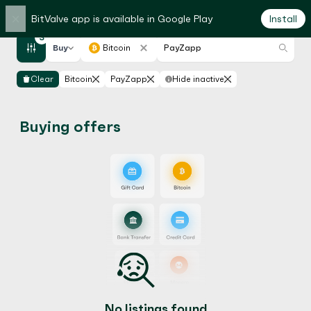
×
BitValve app is available in Google Play
Install
3
Buy
Bitcoin
PayZapp
Clear
Bitcoin
PayZapp
Hide inactive
Buying offers
No listings found