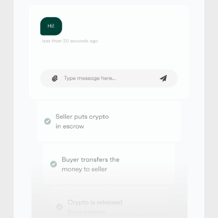
PayPal
kr
Buy
760,420.44 SEK
kr 1 = kr 0.81 of BTC
AudiA4Quattro
5
(1917)
PayPal
$
Buy
82,223.82 USD
$ 1 = $ 0.79 of BTC
No Verification
Friends and Family
No Goods & Services
Third Party accepted
Unverified PayPal Accepted
simkanuvalve
5
(1199)
PayPal