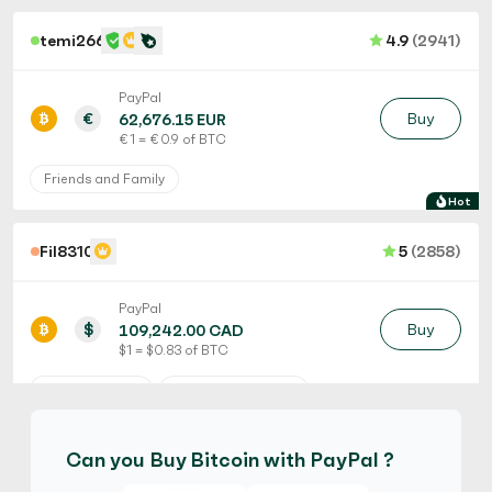
temi266
4.9
(2941)
PayPal
€
Buy
62,676.15 EUR
€ 1 = € 0.9 of BTC
Friends and Family
Hot
Fil8310
5
(2858)
PayPal
$
Buy
109,242.00 CAD
$ 1 = $ 0.83 of BTC
No Verification
Friends and Family
No Goods & Services
Third Party accepted
Can you Buy Bitcoin with PayPal ?
No Phone Verification