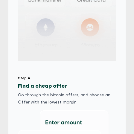
PayPal
$
Buy
112,883.40 CAD
$ 1 = $ 0.81 of BTC
AudiA4Quattro
5
(1917)
PayPal
fr.
Buy
65,403.80 CHF
fr. 1 = fr. 0.81 of BTC
Friends and Family
Step 4
Find a cheap offer
AudiA4Quattro
5
(1917)
Go through the bitcoin offers, and choose an
Offer with the lowest margin.
PayPal
kr
Buy
519,202.68 DKK
kr 1 = kr 0.81 of BTC