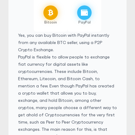
Fil8310
5
(2858)
Bitcoin
PayPal
PayPal
$
Buy
78,308.40 USD
Yes, you can buy Bitcoin with PayPal instantly
$ 1 = $ 0.83 of BTC
from any available BTC seller, using a
P2P
No Verification
Friends and Family
Crypto Exchange
.
PayPal is flexible to allow people to exchange
No Goods & Services
Third Party accepted
fiat currency for digital assets like
No Phone Verification
cryptocurrencies. These include Bitcoin,
Ethereum, Litecoin, and Bitcoin Cash, to
mention a few. Even though PayPal has created
Fil8310
5
(2858)
a crypto wallet that allows you to buy,
exchange, and hold Bitcoin, among other
PayPal
cryptos, many people choose a different way to
£
Buy
58,028.40 GBP
get ahold of Cryptocurrencies for the very first
£ 1 = £ 0.83 of BTC
time, such as Peer to Peer Cryptocurrency
No Verification
Friends and Family
exchanges. The main reason for this, is that