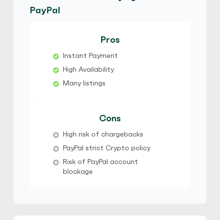
No Verification
Friends and Family
PayPal
No Goods & Services
Third Party accepted
No Phone Verification
Pros
Hot
Instant Payment
Bracius
5
(814)
High Availability
Many listings
PayPal
$
Buy
80,266.11 USD
$ 1 = $ 0.81 of BTC
Cons
No Verification
Friends and Family
High risk of chargebacks
No Goods & Services
Third Party accepted
PayPal strict Crypto policy
No Phone Verification
Risk of PayPal account
Hot
blockage
Bracius
5
(814)
PayPal