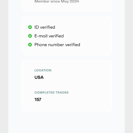
No Verification
Friends and Family
No Goods & Services
Third Party accepted
No Phone Verification
yelanyao
5
(2846)
PayPal
$
Buy
130,514.00 USD
$ 1 = $ 0.5 of BTC
Friends and Family
No Phone Verification
yelanyao
5
(2846)
PayPal
€
Buy
112,930.00 EUR
€ 1 = € 0.5 of BTC