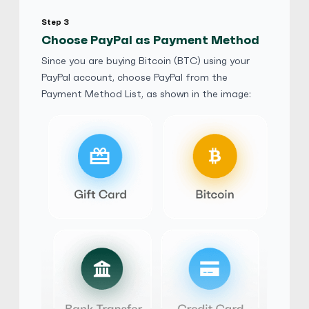
Step 3
Friends and Family
No Phone Verification
Choose PayPal as Payment Method
Since you are buying Bitcoin (BTC) using your
AudiA4Quattro
5
(1917)
PayPal account, choose PayPal from the
Payment Method List, as shown in the image:
PayPal
$
Buy
113,565.90 AUD
$ 1 = $ 0.81 of BTC
AudiA4Quattro
5
(1917)
PayPal
£
Buy
58,028.40 GBP
£ 1 = £ 0.83 of BTC
AudiA4Quattro
5
(1917)