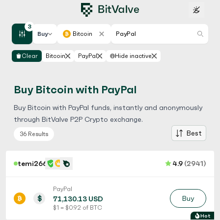
3
Buy
Bitcoin
PayPal
Clear
Bitcoin
PayPal
Hide inactive
Buy Bitcoin with PayPal
Buy Bitcoin with PayPal funds, instantly and anonymously
through BitValve P2P Crypto exchange.
Best
36 Results
temi266
4.9
(2941)
PayPal
$
Buy
71,130.13 USD
$ 1 = $ 0.92 of BTC
Hot