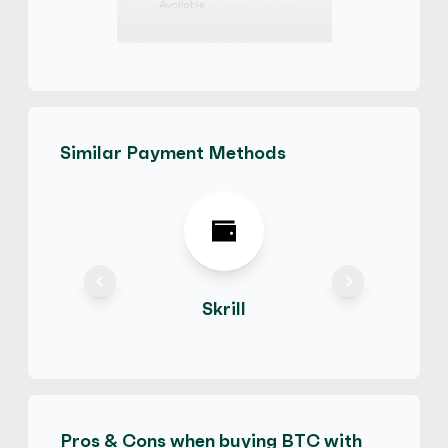
PayPal
€
Buy
71,145.90 EUR
€ 1 = € 0.79 of BTC
Friends and Family
Hot
Similar Payment Methods
ElvisK
5
(1049)
PayPal
$
Buy
82,223.82 USD
$ 1 = $ 0.79 of BTC
Hot
Skrill
Bracius
5
(814)
PayPal
$
Buy
111,973.05 CAD
$ 1 = $ 0.81 of BTC
Pros & Cons when buying BTC with