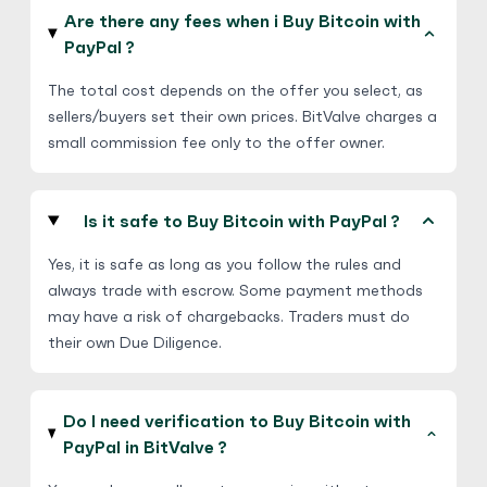
€
Buy
70,581.25 EUR
Are there any fees when i Buy Bitcoin with
€ 1 = € 0.8 of BTC
PayPal ?
No Verification
Friends and Family
The total cost depends on the offer you select, as
No Goods & Services
Third Party accepted
sellers/buyers set their own prices. BitValve charges a
Hot
small commission fee only to the offer owner.
Businesstycoon
4.9
(717)
Is it safe to Buy Bitcoin with PayPal ?
PayPal
$
Buy
94,622.65 USD
Yes, it is safe as long as you follow the rules and
$ 1 = $ 0.69 of BTC
always trade with escrow. Some payment methods
may have a risk of chargebacks. Traders must do
Friends and Family
their own Due Diligence.
Escrow
5
(400)
Do I need verification to Buy Bitcoin with
PayPal
PayPal in BitValve ?
$
Buy
75,045.55 USD
$ 1 = $ 0.87 of BTC