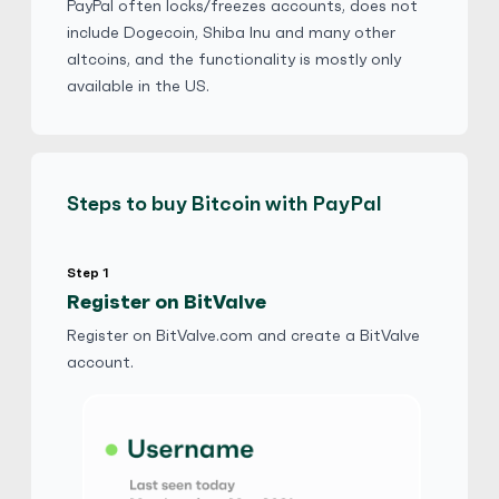
No Goods & Services
Third Party accepted
PayPal often locks/freezes accounts, does not
include Dogecoin, Shiba Inu and many other
No Phone Verification
altcoins, and the functionality is mostly only
available in the US.
Fil8310
5
(2858)
PayPal
$
Buy
110,796.00 AUD
Steps to buy Bitcoin with PayPal
$ 1 = $ 0.83 of BTC
No Verification
Friends and Family
Step 1
No Goods & Services
Third Party accepted
Register on BitValve
No Phone Verification
Register on BitValve.com and create a BitValve
account.
Fil8310
5
(2858)
PayPal
€
Buy
67,758.00 EUR
€ 1 = € 0.83 of BTC