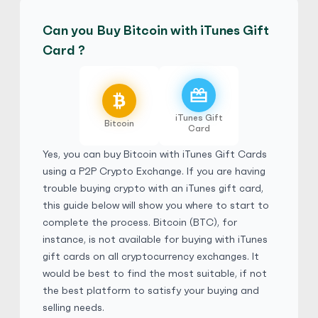
Can you Buy Bitcoin with iTunes Gift
Bestdeaii
4.9
(5983)
Card ?
iTunes Gift Card
£
Buy
120,352.50 GBP
£ 1 = £ 0.4 of BTC
iTunes Gift
No Verification
E-codes
Physical Card
Bitcoin
Card
Yes, you can buy Bitcoin with iTunes Gift Cards
Bestdeaii
4.9
(5983)
using a
P2P Crypto Exchange
. If you are having
trouble buying crypto with an iTunes gift card,
this guide below will show you where to start to
iTunes Gift Card
$
Buy
163,087.20 CAD
complete the process. Bitcoin (BTC), for
$ 1 = $ 0.56 of BTC
instance, is not available for buying with iTunes
gift cards on all cryptocurrency exchanges. It
No Verification
E-codes
Physical Card
would be best to find the most suitable, if not
the best platform to satisfy your buying and
Bestdeaii
4.9
(5983)
selling needs.