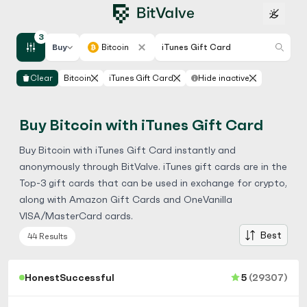
3
Buy
Bitcoin
iTunes Gift Card
Clear
Bitcoin
iTunes Gift Card
Hide inactive
Buy Bitcoin with iTunes Gift Card
Buy Bitcoin with iTunes Gift Card instantly and
anonymously through BitValve. iTunes gift cards are in the
Top-3 gift cards that can be used in exchange for crypto,
along with
Amazon Gift Cards
and
OneVanilla
VISA/MasterCard
cards.
Best
44 Results
HonestSuccessful
5
(29307)