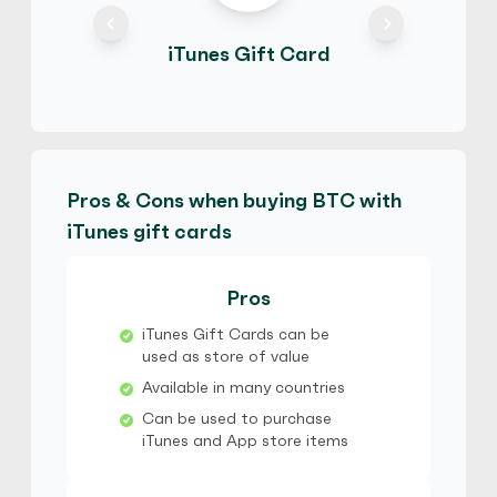
iTunes Gift Card
maliya
4.3
(16)
iTunes Gift Card
€
Buy
61,794.70 EUR
€ 1 = € 0.91 of BTC
Pros & Cons when buying BTC with
iTunes gift cards
maliya
4.3
(16)
iTunes Gift Card
Pros
$
Buy
101,106.50 AUD
iTunes Gift Cards can be
$ 1 = $ 0.91 of BTC
used as store of value
Available in many countries
Michael106
5
(9)
Can be used to purchase
iTunes and App store items
iTunes Gift Card
$
Buy
92,224.74 USD