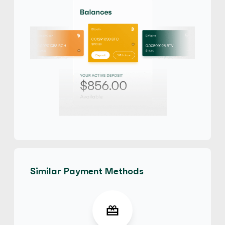
$
Buy
100,667.85 USD
$ 1 = $ 0.65 of BTC
No Verification
Third Party accepted
No Phone Verification
maliya
4.3
(16)
iTunes Gift Card
$
Buy
71,441.70 USD
$ 1 = $ 0.91 of BTC
E-codes
Physical Card
Similar Payment Methods
maliya
4.3
(16)
iTunes Gift Card
£
Buy
52,955.10 GBP
£ 1 = £ 0.91 of BTC