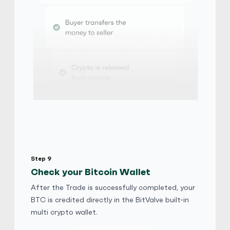
ELLA7887
5
(749)
iTunes Gift Card
$
Buy
103,915.20 USD
$ 1 = $ 0.63 of BTC
E-codes
Physical Card
Jack777
5
(749)
iTunes Gift Card
$
Buy
89,626.86 USD
Step 9
$ 1 = $ 0.72 of BTC
Check your Bitcoin Wallet
After the Trade is successfully completed, your
Helenyues
4.9
(524)
BTC is credited directly in the BitValve built-in
multi crypto wallet.
iTunes Gift Card