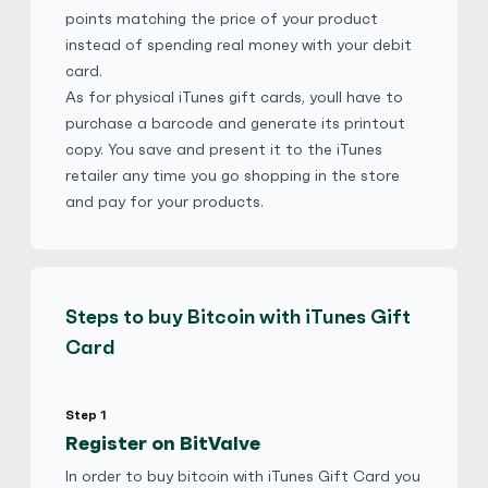
$ 1 = $ 0.5 of BTC
points matching the price of your product
instead of spending real money with your debit
No Verification
E-codes
card.
As for physical iTunes gift cards, youll have to
Luck777
5
(4895)
purchase a barcode and generate its printout
copy. You save and present it to the iTunes
retailer any time you go shopping in the store
iTunes Gift Card
fr.
Buy
91,311.72 CHF
and pay for your products.
fr. 1 = fr. 0.57 of BTC
Luck777
5
(4895)
Steps to buy Bitcoin with iTunes Gift
iTunes Gift Card
Card
د.إ
Buy
381,673.60 AED
د.إ 1 = د.إ 0.63 of BTC
Step 1
Register on BitValve
Luck777
5
(4895)
In order to buy bitcoin with iTunes Gift Card you