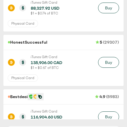
iTunes Gift Card
$
Buy
88,327.92 USD
$ 1 = $ 0.74 of BTC
Physical Card
HonestSuccessful
5
(29307)
iTunes Gift Card
$
Buy
135,906.00 CAD
$ 1 = $ 0.67 of BTC
Physical Card
Bestdeaii
4.9
(5983)
iTunes Gift Card
$
Buy
116,904.60 USD
$ 1 = $ 0.56 of BTC