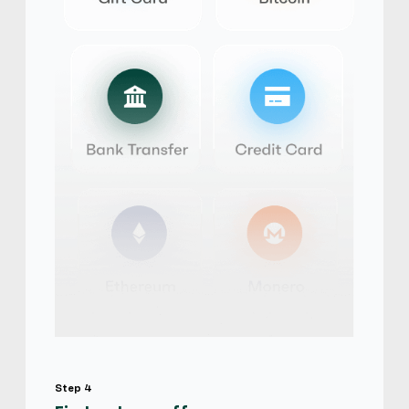
iTunes Gift Card
$
Buy
103,915.20 USD
$ 1 = $ 0.63 of BTC
temi266
4.9
(2939)
iTunes Gift Card
$
Buy
107,812.02 USD
$ 1 = $ 0.6 of BTC
Physical Card
Hot
yangyan528
5
(2552)
iTunes Gift Card
$
Buy
103,915.20 USD
$ 1 = $ 0.63 of BTC
Step 4