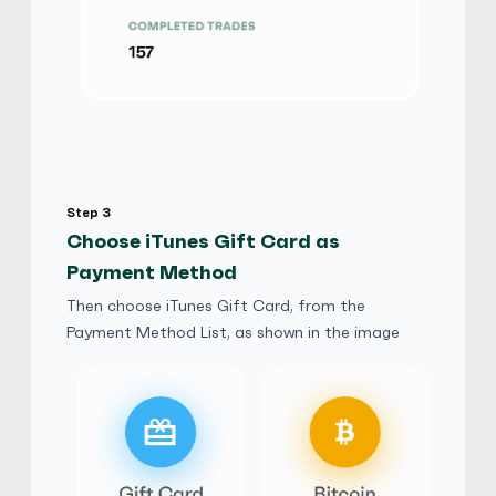
iTunes Gift Card
$
Buy
97,420.50 USD
$ 1 = $ 0.67 of BTC
Luck777
5
(4895)
iTunes Gift Card
Step 3
ر.س
Buy
363,360.72 SAR
Choose iTunes Gift Card as
ر.س 1 = ر.س 0.68 of BTC
Payment Method
Then choose iTunes Gift Card, from the
hutouben2828
5
(3850)
Payment Method List, as shown in the image
iTunes Gift Card
$
Buy
88,977.39 USD
$ 1 = $ 0.73 of BTC
honest777
5
(3780)