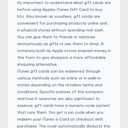
Its important to understand what gift cards are
before using Apples iTunes Gift Card to buy
iTunes Gift Card
€
Buy
140,442.50 EUR
btc. Also known as vouchers, gift cards are
€ 1 = € 0.4 of BTC
convenient for purchasing products online and
in physical stores without spending real cash.
No Verification
E-codes
Physical Card
You can give them to friends or relatives
anonymously as gifts or use them to shop. A
Bestdeaii
4.9
(5983)
company such as Apple stores prepaid money in
this form to give shoppers a more affordable
shopping alternative.
iTunes Gift Card
$
Buy
157,717.10 SGD
iTunes gift cards can be redeemed through
$ 1 = $ 0.53 of BTC
various methods
such as
online
or in walk-in
stores depending on the retailers terms and
E-codes
Physical Card
conditions. Specific policies of the company
and how it operates are also significant. In
Bestdeaii
4.9
(5983)
essence, gift cards have a numeric code system
that runs them. You get a pin code when you
redeem your iTunes e-Card at checkout with
iTunes Gift Card
$
Buy
2,225,882.00 MXN
purchases. The code automatically deducts the