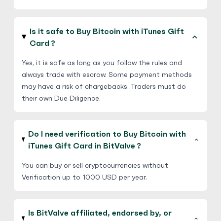
Is it safe to Buy Bitcoin with iTunes Gift
Card ?
Yes, it is safe as long as you follow the rules and
always trade with escrow. Some payment methods
may have a risk of chargebacks. Traders must do
their own Due Diligence.
Do I need verification to Buy Bitcoin with
iTunes Gift Card in BitValve ?
You can buy or sell cryptocurrencies without
Verification up to 1000 USD per year.
Is BitValve affiliated, endorsed by, or