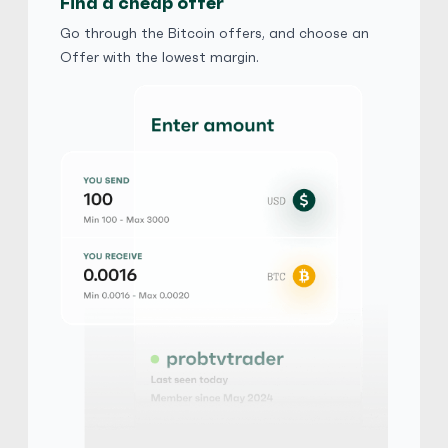
Find a cheap offer
Xinba
5
(2294)
Go through the Bitcoin offers, and choose an
Offer with the lowest margin.
iTunes Gift Card
$
Buy
90,925.80 USD
$ 1 = $ 0.71 of BTC
MAX0606
5
(2184)
iTunes Gift Card
₺
Buy
4,956,480.00 TRY
₺ 1 = ₺ 0.63 of BTC
stevefive
5
(1248)
iTunes Gift Card
$
Buy
103,915.20 USD
$ 1 = $ 0.63 of BTC