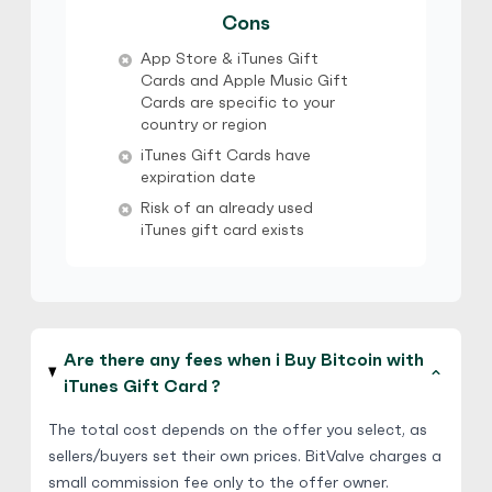
$ 1 = $ 0.7 of BTC
Cons
Verification Needed
App Store & iTunes Gift
Cards and Apple Music Gift
Cards are specific to your
country or region
iTunes Gift Cards have
expiration date
Risk of an already used
iTunes gift card exists
Are there any fees when i Buy Bitcoin with
iTunes Gift Card ?
The total cost depends on the offer you select, as
sellers/buyers set their own prices. BitValve charges a
small commission fee only to the offer owner.