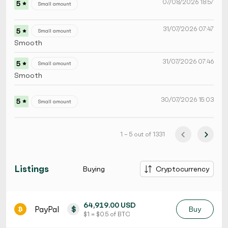
07/08/2026 18:57
5
Small amount
31/07/2026 07:47
5
Small amount
Smooth
31/07/2026 07:46
5
Small amount
Smooth
30/07/2026 15:03
5
Small amount
1 – 5 out of 1331
Listings
Buying
Cryptocurrency
64,919.00 USD
PayPal
$
Buy
$ 1 = $ 0.5 of BTC