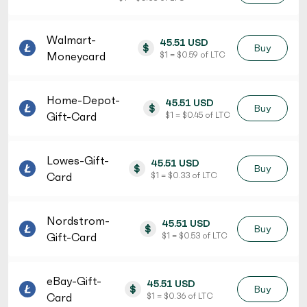
Walmart-
45.51 USD
$
Buy
Moneycard
$ 1 = $ 0.59 of LTC
Home-Depot-
45.51 USD
$
Buy
Gift-Card
$ 1 = $ 0.45 of LTC
Lowes-Gift-
45.51 USD
$
Buy
Card
$ 1 = $ 0.33 of LTC
Nordstrom-
45.51 USD
$
Buy
Gift-Card
$ 1 = $ 0.53 of LTC
eBay-Gift-
45.51 USD
$
Buy
Card
$ 1 = $ 0.36 of LTC