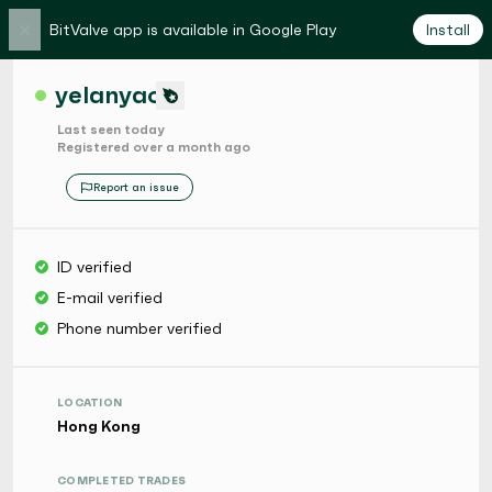
×
BitValve app is available in Google Play
Install
yelanyao
Last seen today
Registered over a month ago
Report an issue
ID verified
E-mail verified
Phone number verified
LOCATION
Hong Kong
COMPLETED TRADES