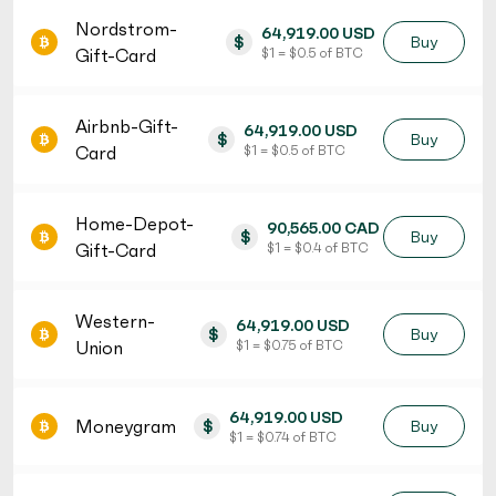
Nordstrom-
64,919.00 USD
$
Buy
Gift-Card
$ 1 = $ 0.5 of BTC
Airbnb-Gift-
64,919.00 USD
$
Buy
Card
$ 1 = $ 0.5 of BTC
Home-Depot-
90,565.00 CAD
$
Buy
Gift-Card
$ 1 = $ 0.4 of BTC
Western-
64,919.00 USD
$
Buy
Union
$ 1 = $ 0.75 of BTC
64,919.00 USD
Moneygram
$
Buy
$ 1 = $ 0.74 of BTC