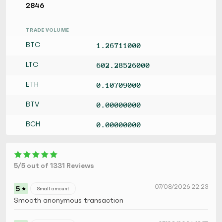
2846
TRADE VOLUME
BTC
1.26711000
LTC
602.28526000
ETH
0.10709000
BTV
0.00000000
BCH
0.00000000
5/5 out of 1331 Reviews
07/08/2026 22:23
5
Small amount
Smooth anonymous transaction