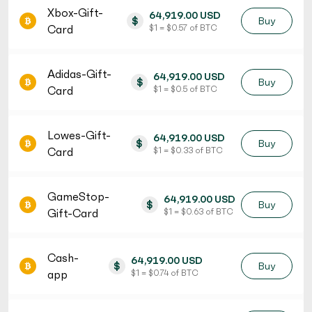
Xbox-Gift-
64,919.00 USD
$
Buy
Card
$ 1 = $ 0.57 of BTC
Adidas-Gift-
64,919.00 USD
$
Buy
Card
$ 1 = $ 0.5 of BTC
Lowes-Gift-
64,919.00 USD
$
Buy
Card
$ 1 = $ 0.33 of BTC
GameStop-
64,919.00 USD
$
Buy
Gift-Card
$ 1 = $ 0.63 of BTC
Cash-
64,919.00 USD
$
Buy
app
$ 1 = $ 0.74 of BTC