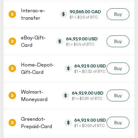
Interac-e-
90,565.00 CAD
$
Buy
transfer
$ 1 = $ 0.5 of BTC
eBay-Gift-
64,919.00 USD
$
Buy
Card
$ 1 = $ 0.4 of BTC
Home-Depot-
64,919.00 USD
$
Buy
Gift-Card
$ 1 = $ 0.32 of BTC
Walmart-
64,919.00 USD
$
Buy
Moneycard
$ 1 = $ 0.59 of BTC
Greendot-
64,919.00 USD
$
Buy
Prepaid-Card
$ 1 = $ 0.53 of BTC