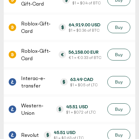
$
Buy
Gift-Card
$ 1 = $ 0.4 of BTC
Roblox-Gift-
64,919.00 USD
$
Buy
Card
$ 1 = $ 0.36 of BTC
Roblox-Gift-
56,158.00 EUR
€
Buy
Card
€ 1 = € 0.33 of BTC
Interac-e-
63.49 CAD
$
Buy
transfer
$ 1 = $ 0.5 of LTC
Western-
45.51 USD
$
Buy
Union
$ 1 = $ 0.72 of LTC
45.51 USD
Revolut
$
Buy
$ 1 = $ 0.63 of LTC