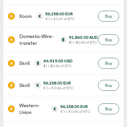
56,158.00 EUR
Xoom
€
Buy
€ 1 = € 0.61 of BTC
Domestic-Wire-
91,862.00 AUD
$
Buy
transfer
$ 1 = $ 0.43 of BTC
64,919.00 USD
Skrill
$
Buy
$ 1 = $ 0.66 of BTC
56,158.00 EUR
Skrill
€
Buy
€ 1 = € 0.66 of BTC
Western-
56,158.00 EUR
€
Buy
Union
€ 1 = € 0.66 of BTC