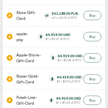
Xbox-Gift-
241,185.00 PLN
zł
Buy
Card
zł 1 = zł 0.31 of BTC
apple-
64,919.00 USD
$
Buy
pay
$ 1 = $ 0.67 of BTC
Apple-Store-
64,919.00 USD
$
Buy
Gift-Card
$ 1 = $ 0.65 of BTC
Razer-Gold-
64,919.00 USD
$
Buy
Gift-Card
$ 1 = $ 0.74 of BTC
Finish-Line-
64,919.00 USD
$
Buy
Gift-Card
$ 1 = $ 0.63 of BTC