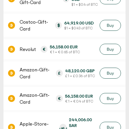
Gift-Card
$ 1 = $ 0.4 of BTC
Costco-Gift-
64,919.00 USD
$
Buy
Card
$ 1 = $ 0.43 of BTC
56,158.00 EUR
Revolut
€
Buy
€ 1 = € 0.65 of BTC
Amazon-Gift-
48,120.00 GBP
£
Buy
Card
£ 1 = £ 0.36 of BTC
Amazon-Gift-
56,158.00 EUR
€
Buy
Card
€ 1 = € 0.4 of BTC
244,006.00
Apple-Store-
SAR
ر.س
Buy