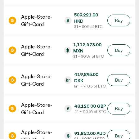
509,221.00
Apple-Store-
$
Buy
HKD
Gift-Card
$ 1 = $ 0.5 of BTC
1,112,473.00
Apple-Store-
$
Buy
MXN
Gift-Card
$ 1 = $ 0.59 of BTC
419,895.00
Apple-Store-
kr
Buy
DKK
Gift-Card
kr 1 = kr 0.5 of BTC
Apple-Store-
48,120.00 GBP
£
Buy
Gift-Card
£ 1 = £ 0.54 of BTC
Apple-Store-
91,862.00 AUD
$
Buy
$ 1 = $ 0.59 of BTC