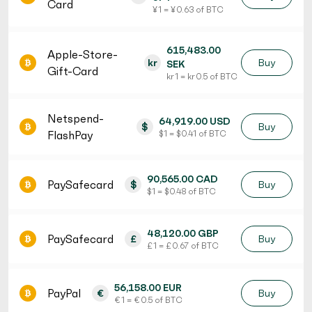
Card
¥ 1 = ¥ 0.63 of BTC
615,483.00
Apple-Store-
kr
Buy
SEK
Gift-Card
kr 1 = kr 0.5 of BTC
Netspend-
64,919.00 USD
$
Buy
FlashPay
$ 1 = $ 0.41 of BTC
90,565.00 CAD
PaySafecard
$
Buy
$ 1 = $ 0.48 of BTC
48,120.00 GBP
PaySafecard
£
Buy
£ 1 = £ 0.67 of BTC
56,158.00 EUR
PayPal
€
Buy
€ 1 = € 0.5 of BTC