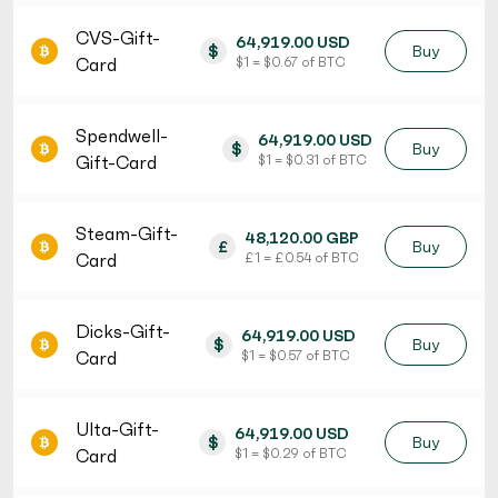
CVS-Gift-
64,919.00 USD
$
Buy
Card
$ 1 = $ 0.67 of BTC
Spendwell-
64,919.00 USD
$
Buy
Gift-Card
$ 1 = $ 0.31 of BTC
Steam-Gift-
48,120.00 GBP
£
Buy
Card
£ 1 = £ 0.54 of BTC
Dicks-Gift-
64,919.00 USD
$
Buy
Card
$ 1 = $ 0.57 of BTC
Ulta-Gift-
64,919.00 USD
$
Buy
Card
$ 1 = $ 0.29 of BTC