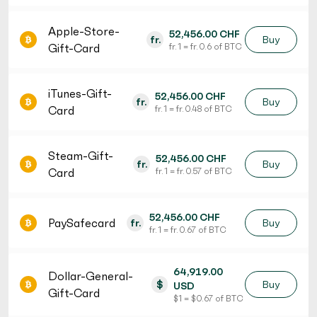
Apple-Store-
52,456.00 CHF
fr.
Buy
Gift-Card
fr. 1 = fr. 0.6 of BTC
iTunes-Gift-
52,456.00 CHF
fr.
Buy
Card
fr. 1 = fr. 0.48 of BTC
Steam-Gift-
52,456.00 CHF
fr.
Buy
Card
fr. 1 = fr. 0.57 of BTC
52,456.00 CHF
PaySafecard
fr.
Buy
fr. 1 = fr. 0.67 of BTC
64,919.00
Dollar-General-
$
Buy
USD
Gift-Card
$ 1 = $ 0.67 of BTC