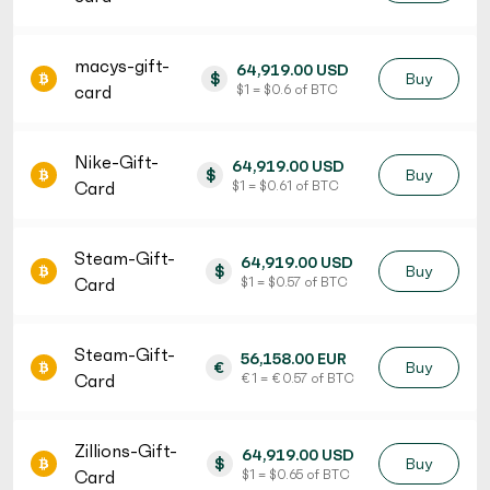
macys-gift-
64,919.00 USD
$
Buy
card
$ 1 = $ 0.6 of BTC
Nike-Gift-
64,919.00 USD
$
Buy
Card
$ 1 = $ 0.61 of BTC
Steam-Gift-
64,919.00 USD
$
Buy
Card
$ 1 = $ 0.57 of BTC
Steam-Gift-
56,158.00 EUR
€
Buy
Card
€ 1 = € 0.57 of BTC
Zillions-Gift-
64,919.00 USD
$
Buy
Card
$ 1 = $ 0.65 of BTC