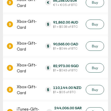
56,158.00 EUR
€
Buy
Card
€ 1 = € 0.5 of BTC
Xbox-Gift-
91,862.00 AUD
$
Buy
Card
$ 1 = $ 0.38 of BTC
Xbox-Gift-
90,565.00 CAD
$
Buy
Card
$ 1 = $ 0.44 of BTC
Xbox-Gift-
82,973.00 SGD
$
Buy
Card
$ 1 = $ 0.43 of BTC
Xbox-Gift-
110,144.00 NZD
$
Buy
Card
$ 1 = $ 0.5 of BTC
244,006.00 SAR
iTunes-Gift-