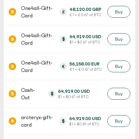
One4all-Gift-
48,120.00 GBP
£
Buy
Card
£ 1 = £ 0.67 of BTC
One4all-Gift-
64,919.00 USD
$
Buy
Card
$ 1 = $ 0.67 of BTC
One4all-Gift-
56,158.00 EUR
€
Buy
Card
€ 1 = € 0.67 of BTC
Cash-
64,919.00 USD
$
Buy
Out
$ 1 = $ 0.67 of BTC
arcteryx-gift-
64,919.00 USD
$
Buy
card
$ 1 = $ 0.81 of BTC