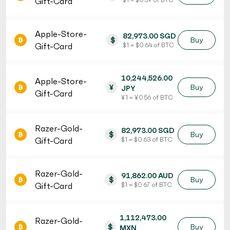
Gift-Card
Apple-Store-
82,973.00 SGD
$
Buy
Gift-Card
$ 1 = $ 0.64 of BTC
10,244,526.00
Apple-Store-
¥
Buy
JPY
Gift-Card
¥ 1 = ¥ 0.56 of BTC
Razer-Gold-
82,973.00 SGD
$
Buy
Gift-Card
$ 1 = $ 0.63 of BTC
Razer-Gold-
91,862.00 AUD
$
Buy
Gift-Card
$ 1 = $ 0.67 of BTC
1,112,473.00
Razer-Gold-
$
Buy
MXN