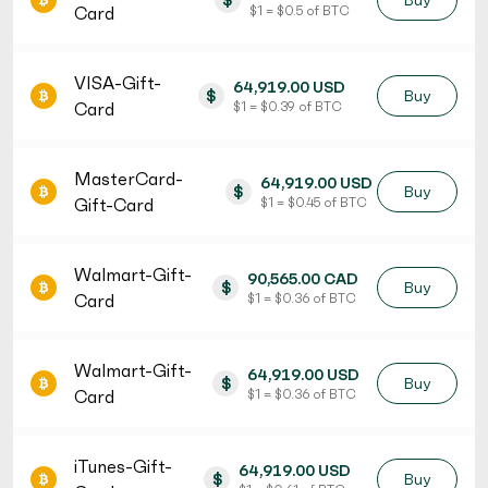
$
Buy
Card
$ 1 = $ 0.5 of BTC
VISA-Gift-
64,919.00 USD
$
Buy
Card
$ 1 = $ 0.39 of BTC
MasterCard-
64,919.00 USD
$
Buy
Gift-Card
$ 1 = $ 0.45 of BTC
Walmart-Gift-
90,565.00 CAD
$
Buy
Card
$ 1 = $ 0.36 of BTC
Walmart-Gift-
64,919.00 USD
$
Buy
Card
$ 1 = $ 0.36 of BTC
iTunes-Gift-
64,919.00 USD
$
Buy