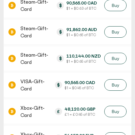
Steam-Gift-
90,565.00 CAD
$
Buy
Card
$ 1 = $ 0.63 of BTC
Steam-Gift-
91,862.00 AUD
$
Buy
Card
$ 1 = $ 0.65 of BTC
Steam-Gift-
110,144.00 NZD
$
Buy
Card
$ 1 = $ 0.65 of BTC
VISA-Gift-
90,565.00 CAD
$
Buy
Card
$ 1 = $ 0.45 of BTC
Xbox-Gift-
48,120.00 GBP
£
Buy
Card
£ 1 = £ 0.45 of BTC
Xbox-Gift-