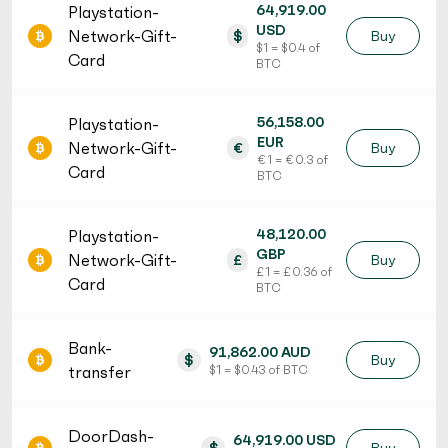
64,919.00
Playstation-
USD
Network-Gift-
$
Buy
$ 1 = $ 0.4 of
Card
BTC
56,158.00
Playstation-
EUR
Network-Gift-
€
Buy
€ 1 = € 0.3 of
Card
BTC
48,120.00
Playstation-
GBP
Network-Gift-
£
Buy
£ 1 = £ 0.36 of
Card
BTC
Bank-
91,862.00 AUD
$
Buy
transfer
$ 1 = $ 0.43 of BTC
DoorDash-
64,919.00 USD