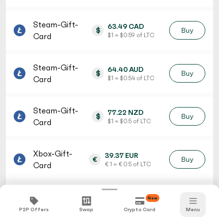
Steam-Gift-
63.49 CAD
$
Buy
Card
$ 1 = $ 0.59 of LTC
Steam-Gift-
64.40 AUD
$
Buy
Card
$ 1 = $ 0.54 of LTC
Steam-Gift-
77.22 NZD
$
Buy
Card
$ 1 = $ 0.5 of LTC
Xbox-Gift-
39.37 EUR
€
Buy
Card
€ 1 = € 0.5 of LTC
iTunes-Gift-
36.78 CHF
New
fr.
Buy
Card
fr. 1 = fr. 0.53 of LTC
P2P Offers
Swap
Crypto Card
Menu