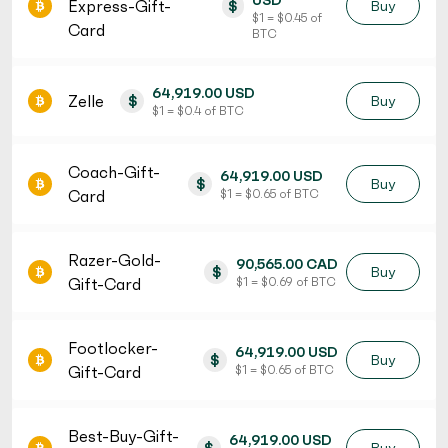
USD
Express-Gift-
$
Buy
$ 1 = $ 0.45 of
Card
BTC
64,919.00 USD
Zelle
$
Buy
$ 1 = $ 0.4 of BTC
Coach-Gift-
64,919.00 USD
$
Buy
Card
$ 1 = $ 0.65 of BTC
Razer-Gold-
90,565.00 CAD
$
Buy
Gift-Card
$ 1 = $ 0.69 of BTC
Footlocker-
64,919.00 USD
$
Buy
Gift-Card
$ 1 = $ 0.65 of BTC
Best-Buy-Gift-
64,919.00 USD