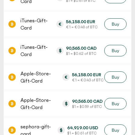
Card
$ 1 = $ 0.61 of BTC
iTunes-Gift-
56,158.00 EUR
€
Buy
Card
€ 1 = € 0.48 of BTC
iTunes-Gift-
90,565.00 CAD
$
Buy
Card
$ 1 = $ 0.62 of BTC
Apple-Store-
56,158.00 EUR
€
Buy
Gift-Card
€ 1 = € 0.43 of BTC
Apple-Store-
90,565.00 CAD
$
Buy
Gift-Card
$ 1 = $ 0.59 of BTC
sephora-gift-
64,919.00 USD
$
Buy
card
$ 1 = $ 0.61 of BTC