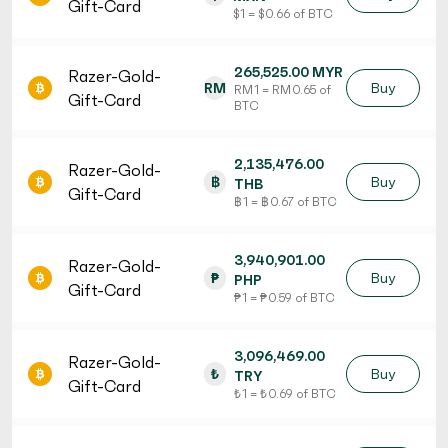
Gift-Card
$ 1 = $ 0.66 of BTC
265,525.00 MYR
Razer-Gold-
RM
Buy
RM 1 = RM 0.65 of
Gift-Card
BTC
2,135,476.00
Razer-Gold-
฿
Buy
THB
Gift-Card
฿ 1 = ฿ 0.67 of BTC
3,940,901.00
Razer-Gold-
₱
Buy
PHP
Gift-Card
₱ 1 = ₱ 0.59 of BTC
3,096,469.00
Razer-Gold-
₺
Buy
TRY
Gift-Card
₺ 1 = ₺ 0.69 of BTC