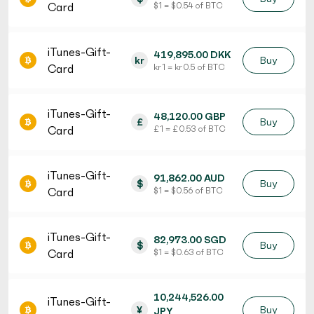
Card
$ 1 = $ 0.54 of BTC
iTunes-Gift-
419,895.00 DKK
kr
Buy
Card
kr 1 = kr 0.5 of BTC
iTunes-Gift-
48,120.00 GBP
£
Buy
Card
£ 1 = £ 0.53 of BTC
iTunes-Gift-
91,862.00 AUD
$
Buy
Card
$ 1 = $ 0.56 of BTC
iTunes-Gift-
82,973.00 SGD
$
Buy
Card
$ 1 = $ 0.63 of BTC
10,244,526.00
iTunes-Gift-
¥
Buy
JPY