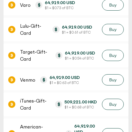
64,919.00 USD
Varo
$
Buy
$ 1 = $ 0.73 of BTC
Lulu-Gift-
64,919.00 USD
$
Buy
Card
$ 1 = $ 0.61 of BTC
Target-Gift-
64,919.00 USD
$
Buy
Card
$ 1 = $ 0.54 of BTC
64,919.00 USD
Venmo
$
Buy
$ 1 = $ 0.63 of BTC
iTunes-Gift-
509,221.00 HKD
$
Buy
Card
$ 1 = $ 0.68 of BTC
64,919.00
American-