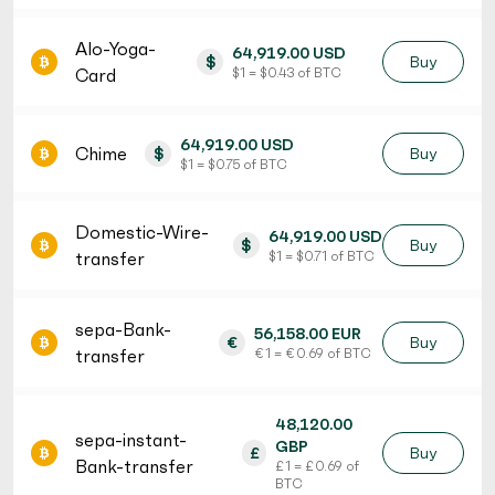
Alo-Yoga-
64,919.00 USD
$
Buy
Card
$ 1 = $ 0.43 of BTC
64,919.00 USD
Chime
$
Buy
$ 1 = $ 0.75 of BTC
Domestic-Wire-
64,919.00 USD
$
Buy
transfer
$ 1 = $ 0.71 of BTC
sepa-Bank-
56,158.00 EUR
€
Buy
transfer
€ 1 = € 0.69 of BTC
48,120.00
sepa-instant-
GBP
£
Buy
Bank-transfer
£ 1 = £ 0.69 of
BTC