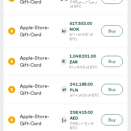
Gift-Card
ر.س 1 = ر.س 0.68
of BTC
617,533.00
Apple-Store-
NOK
kr
Buy
Gift-Card
kr 1 = kr 0.47 of
BTC
1,048,201.00
Apple-Store-
R
Buy
ZAR
Gift-Card
R 1 = R 0.5 of BTC
241,185.00
Apple-Store-
zł
Buy
PLN
Gift-Card
zł 1 = zł 0.5 of BTC
238,415.00
Apple-Store-
AED
د.إ
Buy
Gift-Card
د.إ 1 = د.إ 0.56 of
BTC