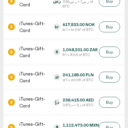
ر.س
Buy
ر.س 1 = ر.س 0.56 of
Card
BTC
iTunes-Gift-
617,533.00 NOK
kr
Buy
Card
kr 1 = kr 0.47 of BTC
iTunes-Gift-
1,048,201.00 ZAR
R
Buy
Card
R 1 = R 0.5 of BTC
iTunes-Gift-
241,185.00 PLN
zł
Buy
Card
zł 1 = zł 0.69 of BTC
iTunes-Gift-
238,415.00 AED
د.إ
Buy
Card
د.إ 1 = د.إ 0.57 of BTC
iTunes-Gift-
1,112,473.00 MXN
$
Buy