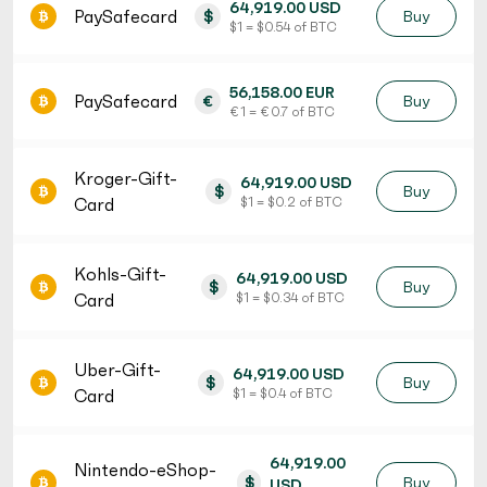
64,919.00 USD
PaySafecard
$
Buy
$ 1 = $ 0.54 of BTC
56,158.00 EUR
PaySafecard
€
Buy
€ 1 = € 0.7 of BTC
Kroger-Gift-
64,919.00 USD
$
Buy
Card
$ 1 = $ 0.2 of BTC
Kohls-Gift-
64,919.00 USD
$
Buy
Card
$ 1 = $ 0.34 of BTC
Uber-Gift-
64,919.00 USD
$
Buy
Card
$ 1 = $ 0.4 of BTC
64,919.00
Nintendo-eShop-
$
Buy
USD