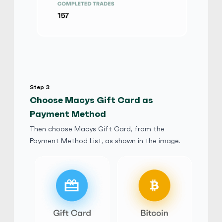
Macys Gift Card
$
Buy
90,923.00 USD
$ 1 = $ 0.71 of BTC
E-codes
Physical Card
No third Party
stevefive
5
(1248)
Step 3
Macys Gift Card
Choose Macys Gift Card as
$
Buy
97,417.50 USD
Payment Method
$ 1 = $ 0.67 of BTC
Then choose Macys Gift Card, from the
Payment Method List, as shown in the image.
ELLA7887
5
(749)
Macys Gift Card
$
Buy
94,170.25 USD
$ 1 = $ 0.69 of BTC
Jack777
5
(749)