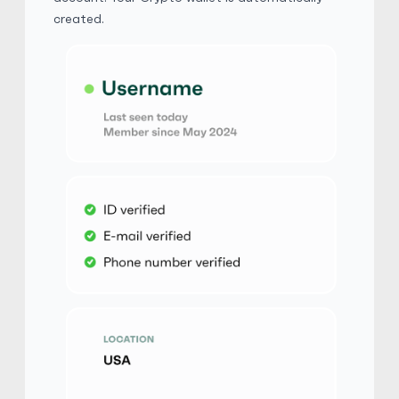
$
Buy
110,406.50 USD
created.
$ 1 = $ 0.59 of BTC
Xinba
5
(2294)
Macys Gift Card
$
Buy
103,912.00 USD
$ 1 = $ 0.63 of BTC
MAX0606
5
(2184)
Macys Gift Card
$
Buy
103,912.00 USD
$ 1 = $ 0.63 of BTC
yamaken
5
(1855)