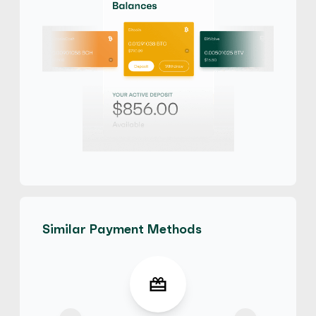
Similar Payment Methods