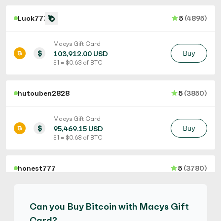
Luck777
5
(4895)
Macys Gift Card
$
Buy
103,912.00 USD
$ 1 = $ 0.63 of BTC
hutouben2828
5
(3850)
Macys Gift Card
$
Buy
95,469.15 USD
$ 1 = $ 0.68 of BTC
honest777
5
(3780)
Macys Gift Card
$
Buy
97,417.50 USD
Can you Buy Bitcoin with Macys Gift
$ 1 = $ 0.67 of BTC
Card?