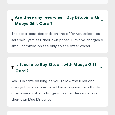
Are there any fees when i Buy Bitcoin with
Macys Gift Card ?
The total cost depends on the offer you select, as
sellers/buyers set their own prices. BitValve charges a
small commission fee only to the offer owner.
Is it safe to Buy Bitcoin with Macys Gift
Card ?
Yes, it is safe as long as you follow the rules and
always trade with escrow. Some payment methods
may have a risk of chargebacks. Traders must do
their own Due Diligence.