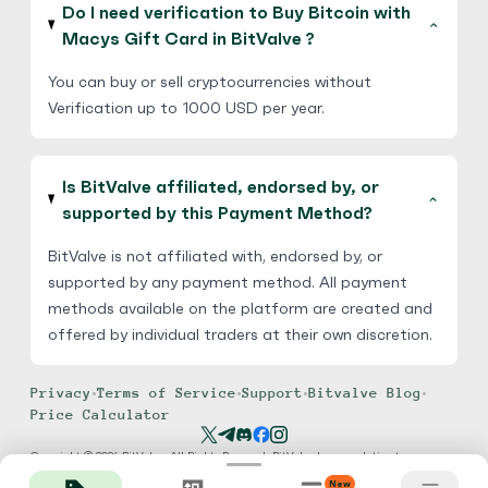
Do I need verification to Buy Bitcoin with
Macys Gift Card in BitValve ?
You can buy or sell cryptocurrencies without
Verification up to 1000 USD per year.
Is BitValve affiliated, endorsed by, or
supported by this Payment Method?
BitValve is not affiliated with, endorsed by, or
supported by any payment method. All payment
methods available on the platform are created and
offered by individual traders at their own discretion.
Privacy
•
Terms of Service
•
Support
•
Bitvalve Blog
•
Price Calculator
Copyright © 2026 BitValve. All Rights Reserved. BitValve has no relation to
TransferWise, PayPal, Amazon, Chime, Apple or any other payment method. We
New