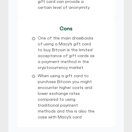
gift card can provide a
certain level of anonymity
Cons
One of the main drawbacks
of using a Macy's gift card
to buy Bitcoin is the limited
acceptance of gift cards as
a payment method in the
cryptocurrency market
When using a gift card to
purchase Bitcoin you might
encounter higher costs and
lower exchange rates
compared to using
traditional payment
methods and this is also the
case with Macy's card