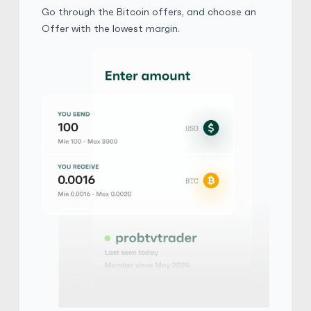
$ 1 = $ 0.67 of BTC
Go through the Bitcoin offers, and choose an
Offer with the lowest margin.
Verification Needed
Phone Verification Needed