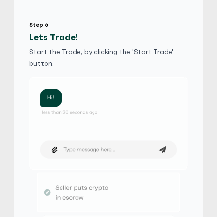
Step 6
Lets Trade!
Start the Trade, by clicking the 'Start Trade'
button.