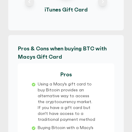
iTunes Gift Card
Pros & Cons when buying BTC with
Macys Gift Card
Pros
Using a Macy's gift card to
buy Bitcoin provides an
alternative way to access
the cryptocurrency market.
If you have a gift card but
don't have access to a
traditional payment method
Buying Bitcoin with a Macy's