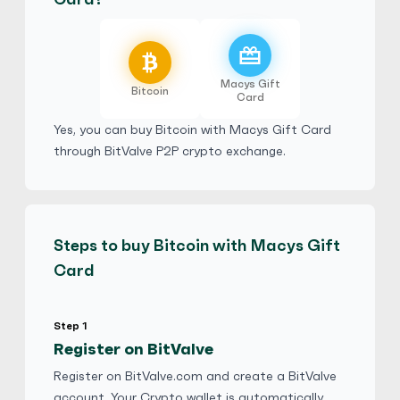
temi266
4.9
(2939)
Macys Gift
Macys Gift Card
Bitcoin
Card
$
Buy
101,963.65 USD
$ 1 = $ 0.64 of BTC
Yes, you can buy Bitcoin with Macys Gift Card
through BitValve P2P crypto exchange.
E-codes
Physical Card
Hot
yangyan528
5
(2552)
Steps to buy Bitcoin with Macys Gift
Macys Gift Card
Card
$
Buy
126,642.75 USD
$ 1 = $ 0.51 of BTC
Step 1
Register on BitValve
Damibing6
5
(2516)
Register on BitValve.com and create a BitValve
Macys Gift Card
account. Your Crypto wallet is automatically