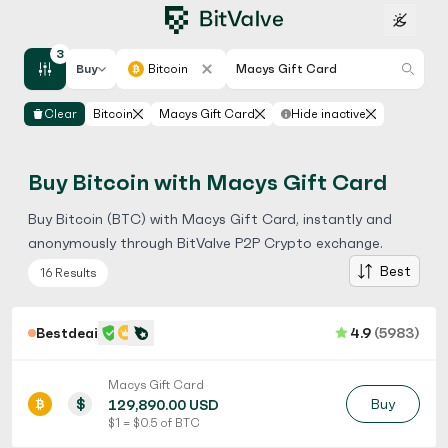
3
Buy
Bitcoin
Macys Gift Card
Clear
Bitcoin
Macys Gift Card
Hide inactive
Buy Bitcoin with Macys Gift Card
Buy Bitcoin (BTC) with Macys Gift Card, instantly and
anonymously through BitValve P2P Crypto exchange.
Best
16 Results
Bestdeaii
4.9
(5983)
Macys Gift Card
$
Buy
129,890.00 USD
$ 1 = $ 0.5 of BTC