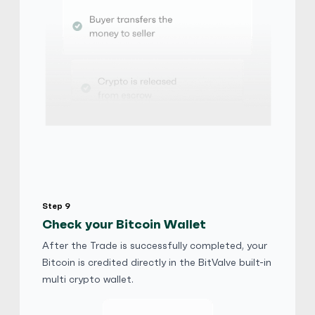
Step 9
Check your Bitcoin Wallet
After the Trade is successfully completed, your
Bitcoin is credited directly in the BitValve built-in
multi crypto wallet.