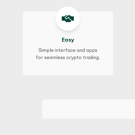
Easy
Simple interface and apps
for seamless crypto trading.