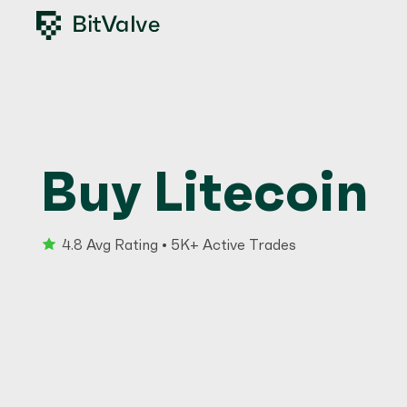
Buy Litecoin
4.8 Avg Rating • 5K+ Active Trades