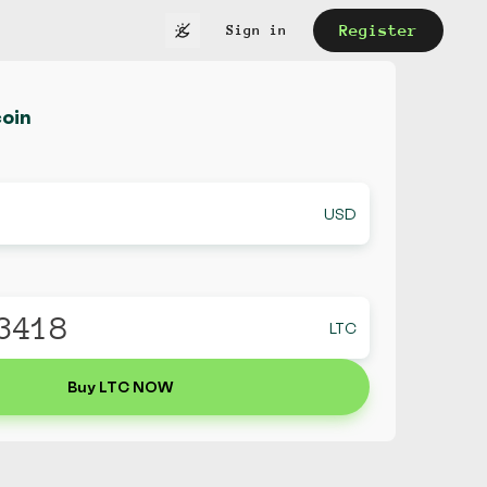
Register
Sign in
coin
USD
LTC
Buy LTC NOW