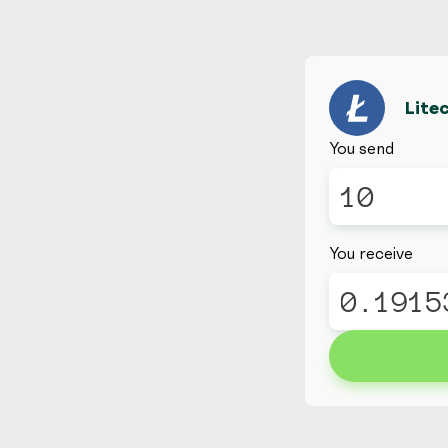
Lite
You send
You receive