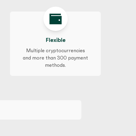
Flexible
Multiple cryptocurrencies
and more than 300 payment
methods.