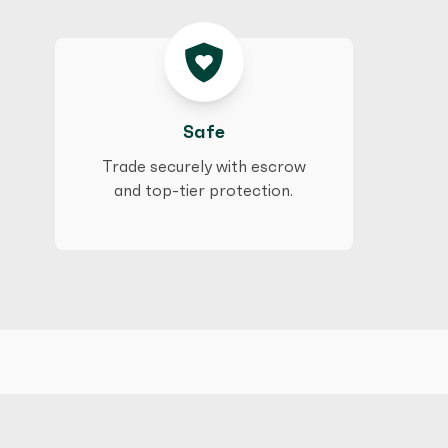
Safe
Trade securely with escrow
and top-tier protection.