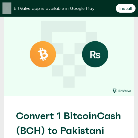
×
BitValve app is available in Google Play
Install
Convert 1 BitcoinCash
(BCH) to Pakistani