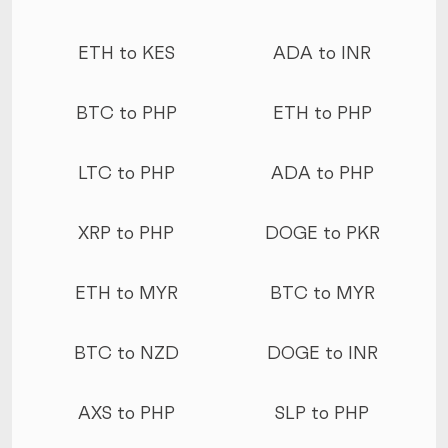
ETH to KES
ADA to INR
BTC to PHP
ETH to PHP
LTC to PHP
ADA to PHP
XRP to PHP
DOGE to PKR
ETH to MYR
BTC to MYR
BTC to NZD
DOGE to INR
AXS to PHP
SLP to PHP