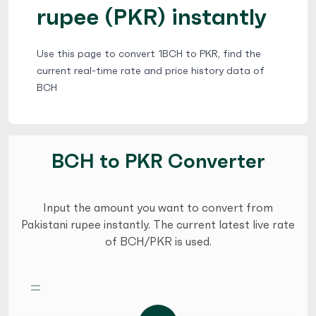
rupee (PKR) instantly
Use this page to convert 1BCH to PKR, find the
current real-time rate and price history data of
BCH
BCH to PKR Converter
Input the amount you want to convert from
Pakistani rupee instantly. The current latest live rate
of BCH/PKR is used.
=