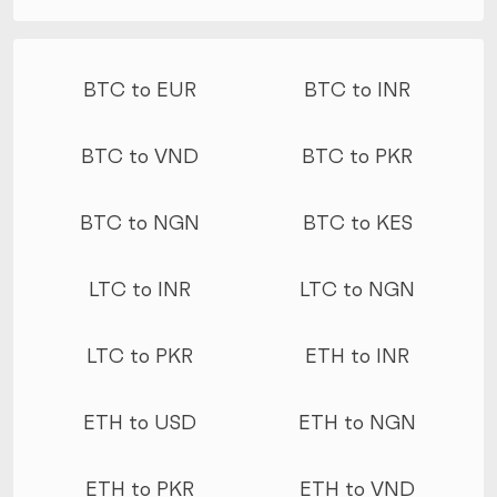
More conversions
BTC to EUR
BTC to INR
BTC to VND
BTC to PKR
BTC to NGN
BTC to KES
LTC to INR
LTC to NGN
LTC to PKR
ETH to INR
ETH to USD
ETH to NGN
ETH to PKR
ETH to VND