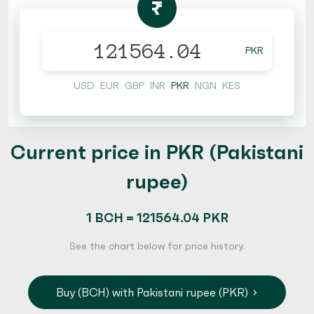
₨
PKR
USD
EUR
GBP
INR
PKR
NGN
KES
Current price in PKR (Pakistani
rupee)
1 BCH = 121564.04 PKR
See the chart below for price history.
Buy (BCH) with Pakistani rupee (PKR)