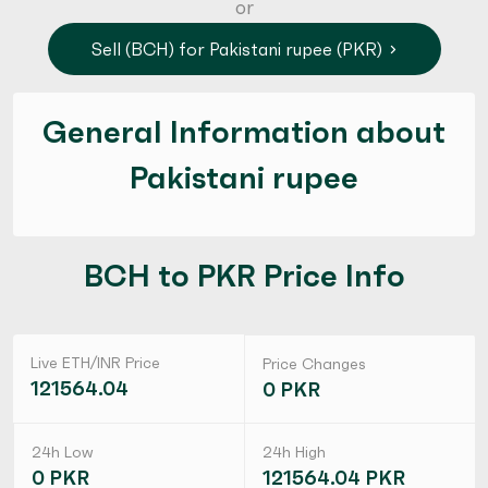
or
Sell (BCH) for Pakistani rupee (PKR)
General Information about
Pakistani rupee
BCH to PKR Price Info
Live ETH/INR Price
Price Changes
121564.04
0 PKR
24h Low
24h High
0 PKR
121564.04 PKR