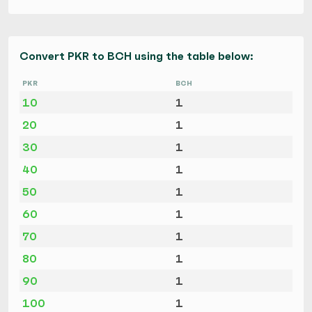
Convert PKR to BCH using the table below:
PKR
BCH
10
1
20
1
30
1
40
1
50
1
60
1
70
1
80
1
90
1
100
1