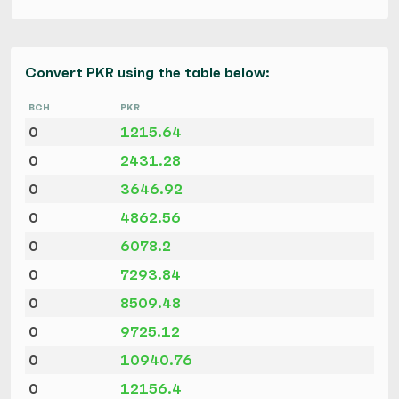
Convert PKR using the table below:
BCH
PKR
0
1215.64
0
2431.28
0
3646.92
0
4862.56
0
6078.2
0
7293.84
0
8509.48
0
9725.12
0
10940.76
0
12156.4