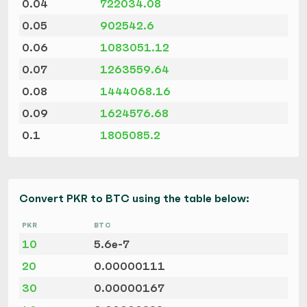
0.04
722034.08
0.05
902542.6
0.06
1083051.12
0.07
1263559.64
0.08
1444068.16
0.09
1624576.68
0.1
1805085.2
Convert PKR to BTC using the table below:
PKR
BTC
10
5.6e-7
20
0.00000111
30
0.00000167