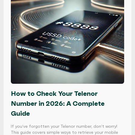
How to Check Your Telenor
Number in 2026: A Complete
Guide
If you’ve forgotten your Telenor number, don’t worry!
This guide covers simple ways to retrieve your mobile