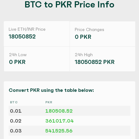
BTC to PKR Price Info
Live ETH/INR Price
Price Changes
18050852
0 PKR
24h Low
24h High
0 PKR
18050852 PKR
Convert PKR using the table below:
BTC
PKR
0.01
180508.52
0.02
361017.04
0.03
541525.56