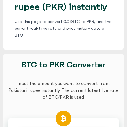
rupee (PKR) instantly
Use this page to convert 0.03BTC to PKR, find the
current real-time rate and price history data of
BTC
BTC to PKR Converter
Input the amount you want to convert from
Pakistani rupee instantly. The current latest live rate
of BTC/PKR is used.