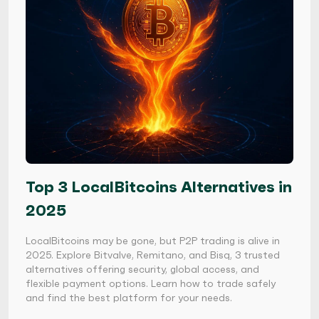
Top 3 LocalBitcoins Alternatives in
2025
LocalBitcoins may be gone, but P2P trading is alive in
2025. Explore Bitvalve, Remitano, and Bisq, 3 trusted
alternatives offering security, global access, and
flexible payment options. Learn how to trade safely
and find the best platform for your needs.