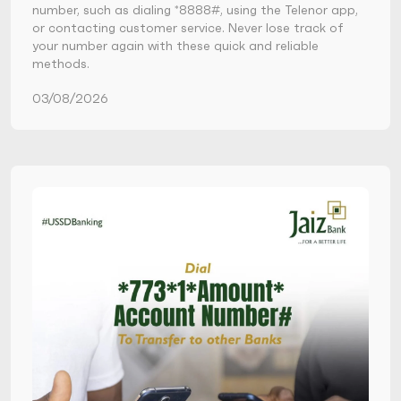
number, such as dialing *8888#, using the Telenor app,
or contacting customer service. Never lose track of
your number again with these quick and reliable
methods.
03/08/2026