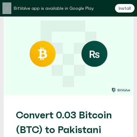
×
BitValve app is available in Google Play
Install
Convert 0.03 Bitcoin
(BTC) to Pakistani