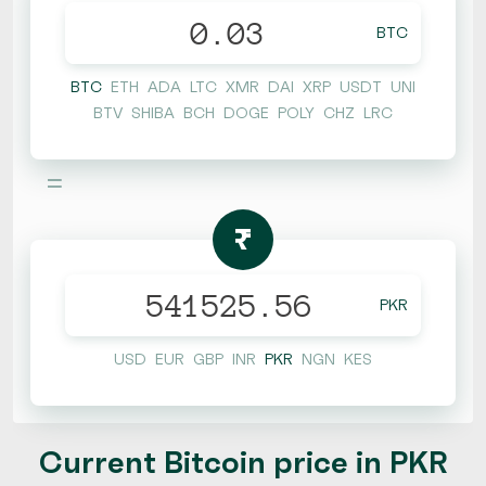
BTC
BTC
ETH
ADA
LTC
XMR
DAI
XRP
USDT
UNI
BTV
SHIBA
BCH
DOGE
POLY
CHZ
LRC
=
₨
PKR
USD
EUR
GBP
INR
PKR
NGN
KES
Current Bitcoin price in PKR