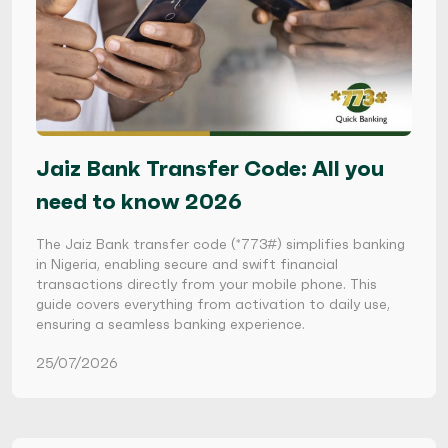
Jaiz Bank Transfer Code: All you
need to know 2026
The Jaiz Bank transfer code (*773#) simplifies banking
in Nigeria, enabling secure and swift financial
transactions directly from your mobile phone. This
guide covers everything from activation to daily use,
ensuring a seamless banking experience.
25/07/2026