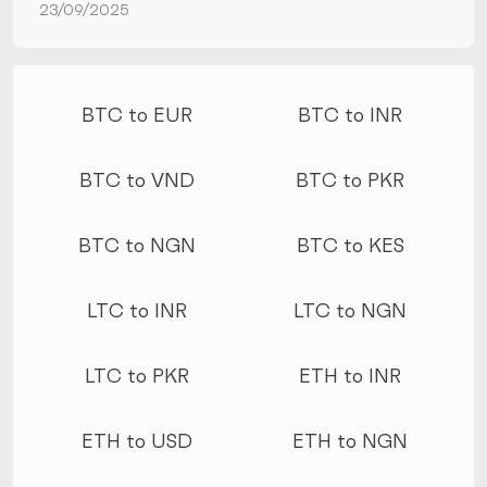
23/09/2025
More conversions
BTC to EUR
BTC to INR
BTC to VND
BTC to PKR
BTC to NGN
BTC to KES
LTC to INR
LTC to NGN
LTC to PKR
ETH to INR
ETH to USD
ETH to NGN