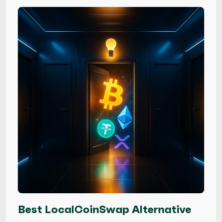
Best LocalCoinSwap Alternative