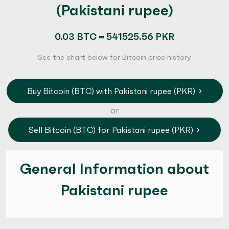
(Pakistani rupee)
0.03 BTC = 541525.56 PKR
See the chart below for Bitcoin price history.
Buy Bitcoin (BTC) with Pakistani rupee (PKR)
or
Sell Bitcoin (BTC) for Pakistani rupee (PKR)
General Information about
Pakistani rupee