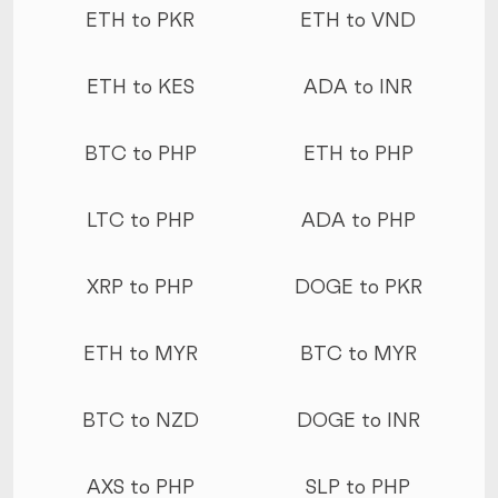
ETH to PKR
ETH to VND
ETH to KES
ADA to INR
BTC to PHP
ETH to PHP
LTC to PHP
ADA to PHP
XRP to PHP
DOGE to PKR
ETH to MYR
BTC to MYR
BTC to NZD
DOGE to INR
AXS to PHP
SLP to PHP