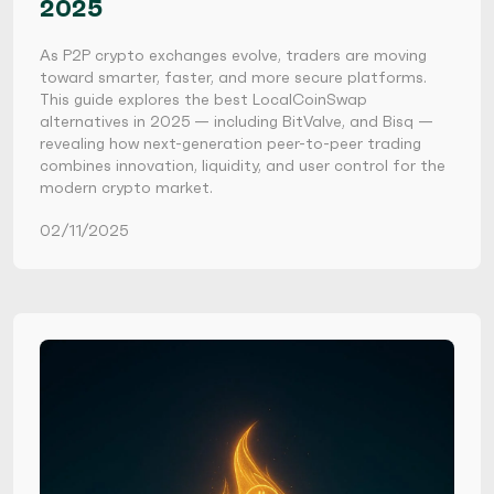
2025
As P2P crypto exchanges evolve, traders are moving
toward smarter, faster, and more secure platforms.
This guide explores the best LocalCoinSwap
alternatives in 2025 — including BitValve, and Bisq —
revealing how next-generation peer-to-peer trading
combines innovation, liquidity, and user control for the
modern crypto market.
02/11/2025