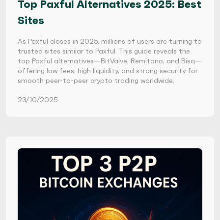
Top Paxful Alternatives 2025: Best
Sites
As Paxful closes in 2025, millions of users are turning to
trusted sites similar to Paxful. This guide reveals the
top Paxful alternatives—BitValve, Remitano, and Bisq—
offering low fees, high liquidity, and strong security for
smooth peer-to-peer crypto trading worldwide.
23/10/2025