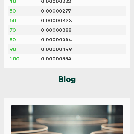
40
0.00000222
50
0.00000277
60
0.00000333
70
0.00000388
80
0.00000444
90
0.00000499
100
0.00000554
Blog