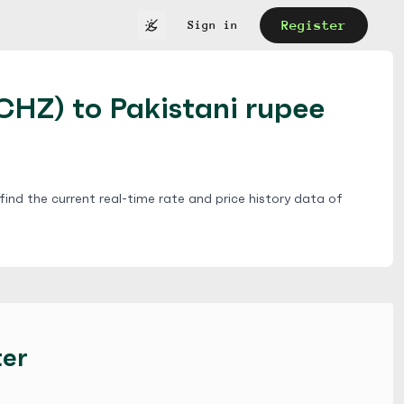
Register
Sign in
(CHZ) to Pakistani rupee
ind the current real-time rate and price history data of
ter