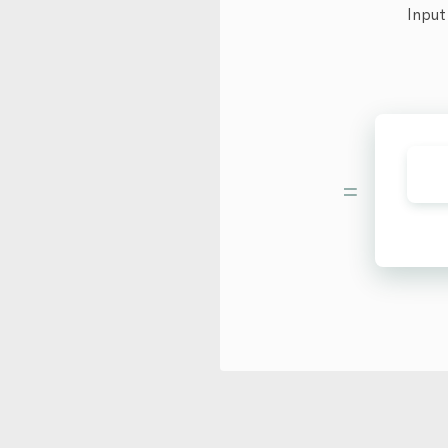
Input
=