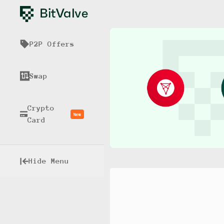
P2P Offers
Swap
Crypto
New
Card
Hide Menu