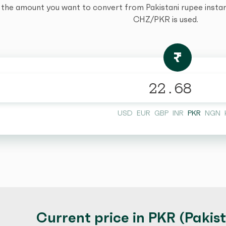
 the amount you want to convert from Pakistani rupee instantl
CHZ/PKR is used.
₨
USD
EUR
GBP
INR
PKR
NGN
Current price in PKR (Pakis