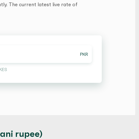
y. The current latest live rate of
PKR
KES
tani rupee)