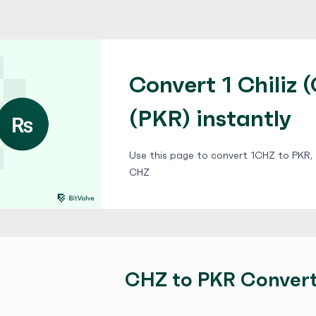
Convert 1 Chiliz 
(PKR) instantly
Use this page to convert 1CHZ to PKR, f
CHZ
CHZ to PKR Conver