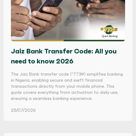
Jaiz Bank Transfer Code: All you
need to know 2026
The Jaiz Bank transfer code (*773#) simplifies banking
in Nigeria, enabling secure and swift financial
transactions directly from your mobile phone. This
guide covers everything from activation to daily use,
ensuring a seamless banking experience.
25/07/2026