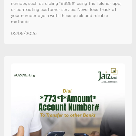
number, such as dialing *8888#, using the Telenor app,
or contacting customer service. Never lose track of
your number again with these quick and reliable
methods.
03/08/2026