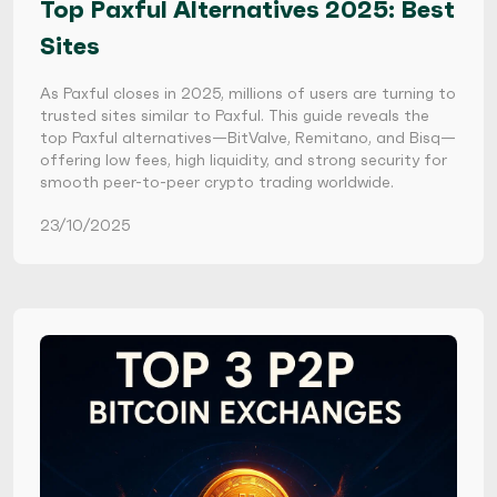
Top Paxful Alternatives 2025: Best
Sites
As Paxful closes in 2025, millions of users are turning to
trusted sites similar to Paxful. This guide reveals the
top Paxful alternatives—BitValve, Remitano, and Bisq—
offering low fees, high liquidity, and strong security for
smooth peer-to-peer crypto trading worldwide.
23/10/2025