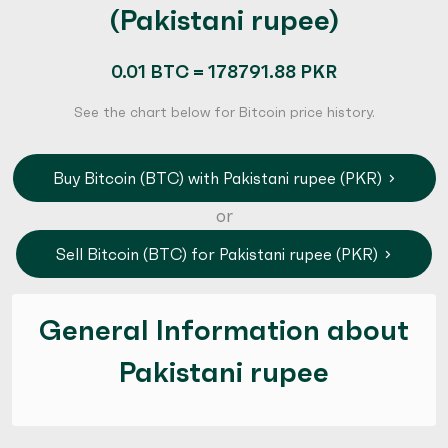
(Pakistani rupee)
0.01 BTC = 178791.88 PKR
See the chart below for Bitcoin price history.
Buy Bitcoin (BTC) with Pakistani rupee (PKR)
or
Sell Bitcoin (BTC) for Pakistani rupee (PKR)
General Information about
Pakistani rupee