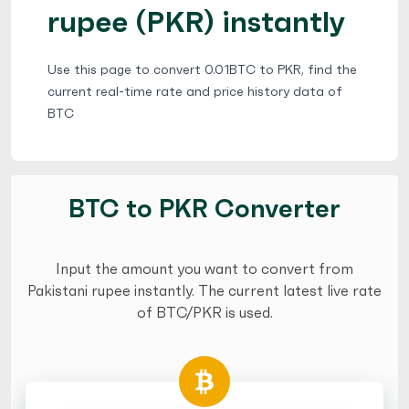
rupee (PKR) instantly
Use this page to convert 0.01BTC to PKR, find the
current real-time rate and price history data of
BTC
BTC to PKR Converter
Input the amount you want to convert from
Pakistani rupee instantly. The current latest live rate
of BTC/PKR is used.