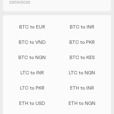
23/09/2025
More conversions
BTC to EUR
BTC to INR
BTC to VND
BTC to PKR
BTC to NGN
BTC to KES
LTC to INR
LTC to NGN
LTC to PKR
ETH to INR
ETH to USD
ETH to NGN