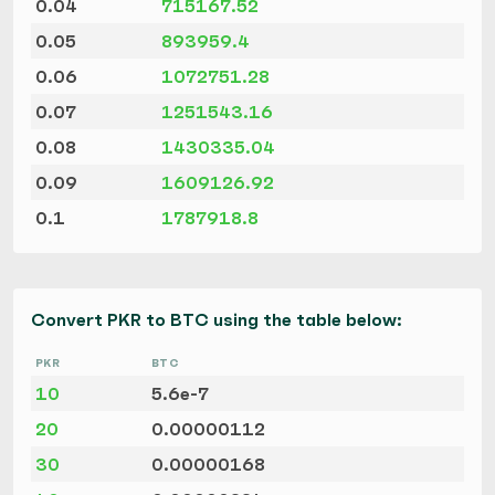
0.04
715167.52
0.05
893959.4
0.06
1072751.28
0.07
1251543.16
0.08
1430335.04
0.09
1609126.92
0.1
1787918.8
Convert PKR to BTC using the table below:
PKR
BTC
10
5.6e-7
20
0.00000112
30
0.00000168