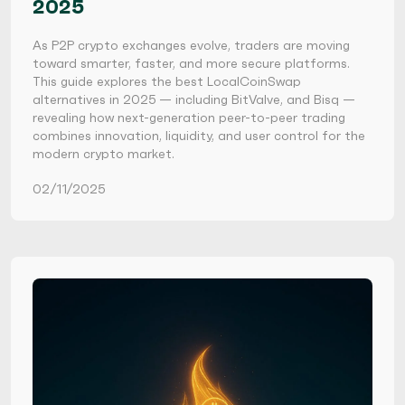
2025
As P2P crypto exchanges evolve, traders are moving
toward smarter, faster, and more secure platforms.
This guide explores the best LocalCoinSwap
alternatives in 2025 — including BitValve, and Bisq —
revealing how next-generation peer-to-peer trading
combines innovation, liquidity, and user control for the
modern crypto market.
02/11/2025