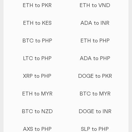
ETH to PKR
ETH to VND
ETH to KES
ADA to INR
BTC to PHP
ETH to PHP
LTC to PHP
ADA to PHP
XRP to PHP
DOGE to PKR
ETH to MYR
BTC to MYR
BTC to NZD
DOGE to INR
AXS to PHP
SLP to PHP