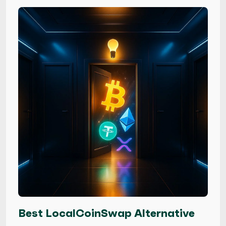
Best LocalCoinSwap Alternative