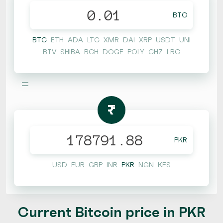
BTC
BTC
ETH
ADA
LTC
XMR
DAI
XRP
USDT
UNI
BTV
SHIBA
BCH
DOGE
POLY
CHZ
LRC
=
₨
PKR
USD
EUR
GBP
INR
PKR
NGN
KES
Current Bitcoin price in PKR