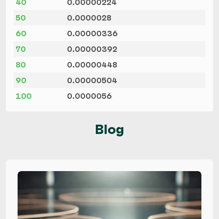
40
0.00000224
50
0.0000028
60
0.00000336
70
0.00000392
80
0.00000448
90
0.00000504
100
0.0000056
Blog