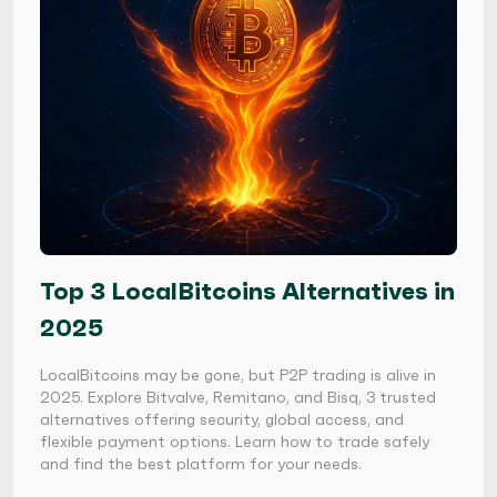
Top 3 LocalBitcoins Alternatives in
2025
LocalBitcoins may be gone, but P2P trading is alive in
2025. Explore Bitvalve, Remitano, and Bisq, 3 trusted
alternatives offering security, global access, and
flexible payment options. Learn how to trade safely
and find the best platform for your needs.