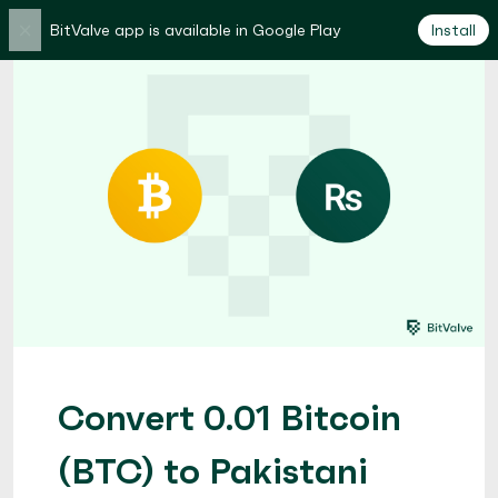
×
BitValve app is available in Google Play
Install
Convert 0.01 Bitcoin
(BTC) to Pakistani