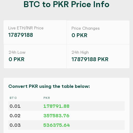
BTC to PKR Price Info
Live ETH/INR Price
Price Changes
17879188
0 PKR
24h Low
24h High
0 PKR
17879188 PKR
Convert PKR using the table below:
BTC
PKR
0.01
178791.88
0.02
357583.76
0.03
536375.64