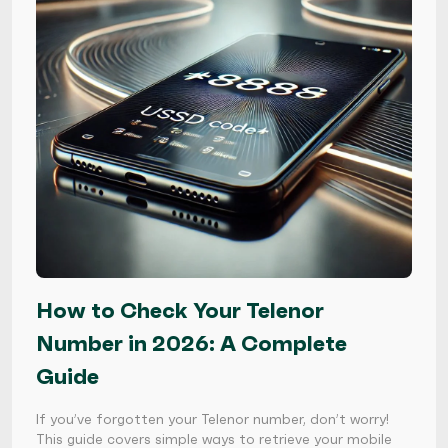
How to Check Your Telenor
Number in 2026: A Complete
Guide
If you’ve forgotten your Telenor number, don’t worry!
This guide covers simple ways to retrieve your mobile