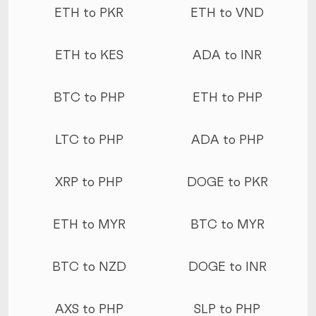
ETH to PKR
ETH to VND
ETH to KES
ADA to INR
BTC to PHP
ETH to PHP
LTC to PHP
ADA to PHP
XRP to PHP
DOGE to PKR
ETH to MYR
BTC to MYR
BTC to NZD
DOGE to INR
AXS to PHP
SLP to PHP