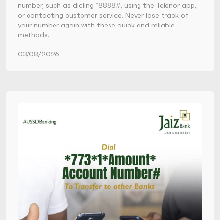
number, such as dialing *8888#, using the Telenor app,
or contacting customer service. Never lose track of
your number again with these quick and reliable
methods.
03/08/2026