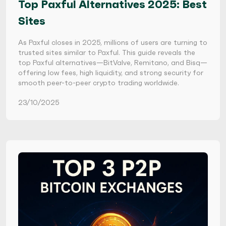
Top Paxful Alternatives 2025: Best
Sites
As Paxful closes in 2025, millions of users are turning to
trusted sites similar to Paxful. This guide reveals the
top Paxful alternatives—BitValve, Remitano, and Bisq—
offering low fees, high liquidity, and strong security for
smooth peer-to-peer crypto trading worldwide.
23/10/2025