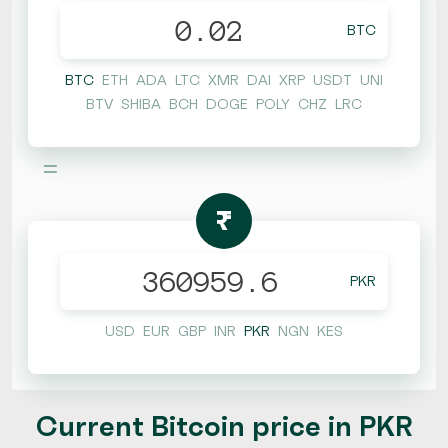
BTC
BTC
ETH
ADA
LTC
XMR
DAI
XRP
USDT
UNI
BTV
SHIBA
BCH
DOGE
POLY
CHZ
LRC
=
₨
PKR
USD
EUR
GBP
INR
PKR
NGN
KES
Current Bitcoin price in PKR