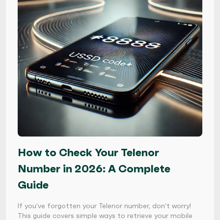
How to Check Your Telenor
Number in 2026: A Complete
Guide
If you’ve forgotten your Telenor number, don’t worry!
This guide covers simple ways to retrieve your mobile