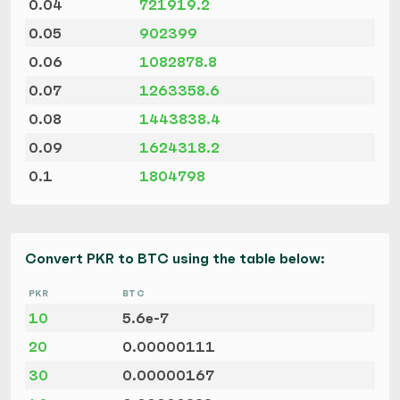
0.04
721919.2
0.05
902399
0.06
1082878.8
0.07
1263358.6
0.08
1443838.4
0.09
1624318.2
0.1
1804798
Convert PKR to BTC using the table below:
PKR
BTC
10
5.6e-7
20
0.00000111
30
0.00000167