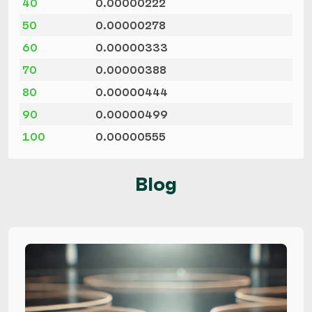
40
0.00000222
50
0.00000278
60
0.00000333
70
0.00000388
80
0.00000444
90
0.00000499
100
0.00000555
Blog