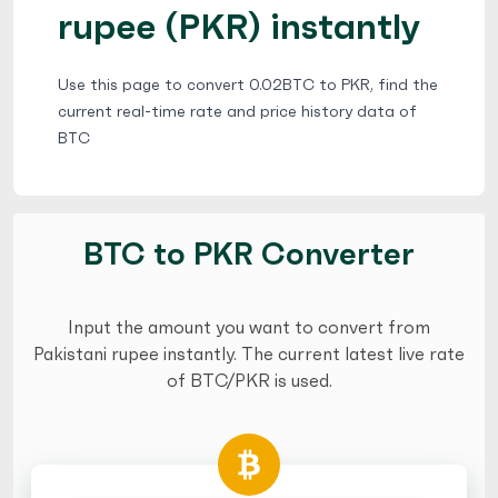
rupee (PKR) instantly
Use this page to convert 0.02BTC to PKR, find the
current real-time rate and price history data of
BTC
BTC to PKR Converter
Input the amount you want to convert from
Pakistani rupee instantly. The current latest live rate
of BTC/PKR is used.