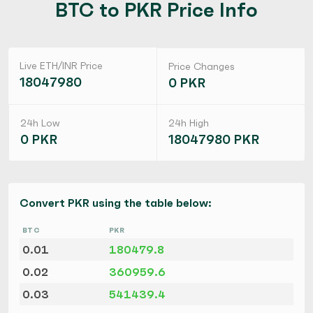
BTC to PKR Price Info
Live ETH/INR Price
Price Changes
18047980
0 PKR
24h Low
24h High
0 PKR
18047980 PKR
Convert PKR using the table below:
BTC
PKR
0.01
180479.8
0.02
360959.6
0.03
541439.4