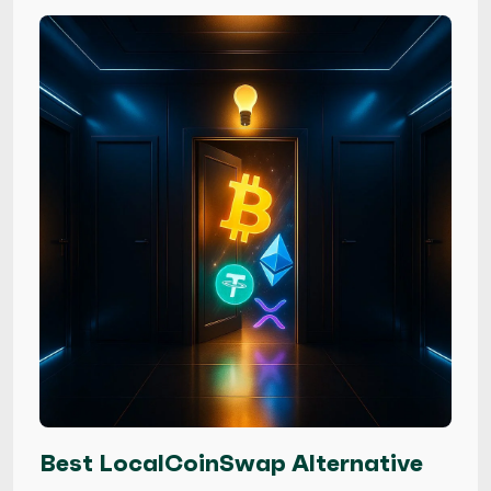
Best LocalCoinSwap Alternative