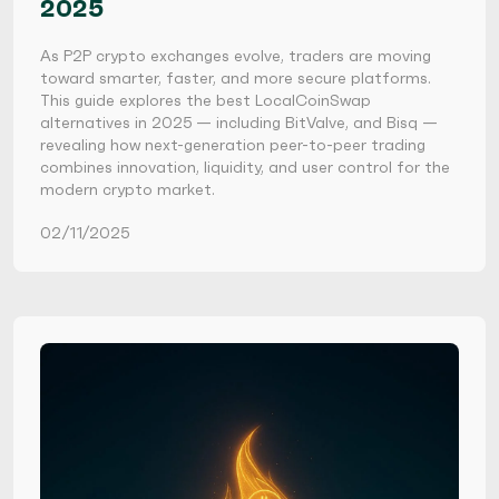
2025
As P2P crypto exchanges evolve, traders are moving
toward smarter, faster, and more secure platforms.
This guide explores the best LocalCoinSwap
alternatives in 2025 — including BitValve, and Bisq —
revealing how next-generation peer-to-peer trading
combines innovation, liquidity, and user control for the
modern crypto market.
02/11/2025