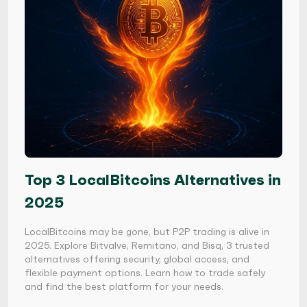
Top 3 LocalBitcoins Alternatives in
2025
LocalBitcoins may be gone, but P2P trading is alive in
2025. Explore Bitvalve, Remitano, and Bisq, 3 trusted
alternatives offering security, global access, and
flexible payment options. Learn how to trade safely
and find the best platform for your needs.