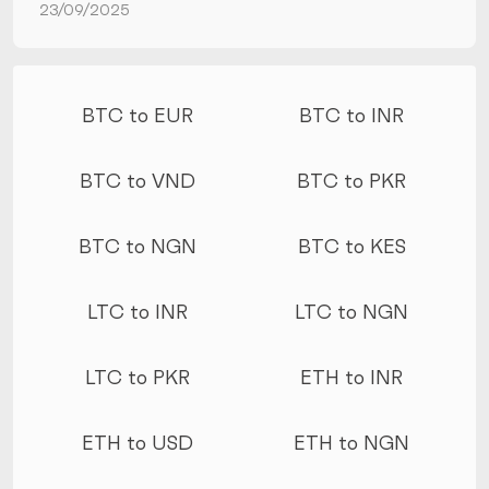
23/09/2025
More conversions
BTC to EUR
BTC to INR
BTC to VND
BTC to PKR
BTC to NGN
BTC to KES
LTC to INR
LTC to NGN
LTC to PKR
ETH to INR
ETH to USD
ETH to NGN