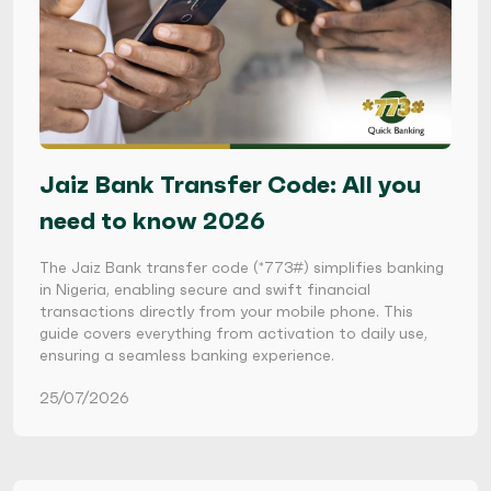
Jaiz Bank Transfer Code: All you
need to know 2026
The Jaiz Bank transfer code (*773#) simplifies banking
in Nigeria, enabling secure and swift financial
transactions directly from your mobile phone. This
guide covers everything from activation to daily use,
ensuring a seamless banking experience.
25/07/2026