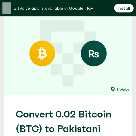
×
BitValve app is available in Google Play
Install
Convert 0.02 Bitcoin
(BTC) to Pakistani