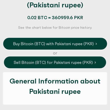
(Pakistani rupee)
0.02 BTC = 360959.6 PKR
See the chart below for Bitcoin price history.
Buy Bitcoin (BTC) with Pakistani rupee (PKR)
or
Sell Bitcoin (BTC) for Pakistani rupee (PKR)
General Information about
Pakistani rupee