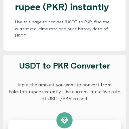
rupee (PKR) instantly
Use this page to convert 1USDT to PKR, find the
current real-time rate and price history data of
USDT
USDT to PKR Converter
Input the amount you want to convert from
Pakistani rupee instantly. The current latest live rate
of USDT/PKR is used.