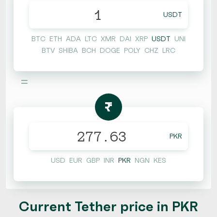
USDT
BTC
ETH
ADA
LTC
XMR
DAI
XRP
USDT
UNI
BTV
SHIBA
BCH
DOGE
POLY
CHZ
LRC
=
₨
PKR
USD
EUR
GBP
INR
PKR
NGN
KES
Current Tether price in PKR