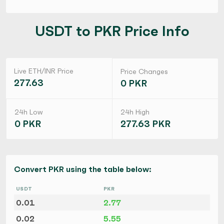
USDT to PKR Price Info
Live ETH/INR Price
Price Changes
277.63
0 PKR
24h Low
24h High
0 PKR
277.63 PKR
Convert PKR using the table below:
USDT
PKR
0.01
2.77
0.02
5.55