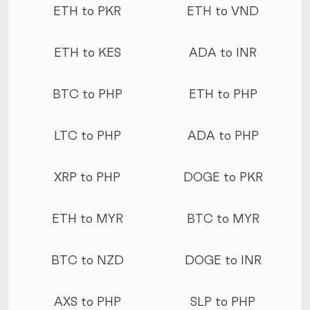
ETH to PKR
ETH to VND
ETH to KES
ADA to INR
BTC to PHP
ETH to PHP
LTC to PHP
ADA to PHP
XRP to PHP
DOGE to PKR
ETH to MYR
BTC to MYR
BTC to NZD
DOGE to INR
AXS to PHP
SLP to PHP