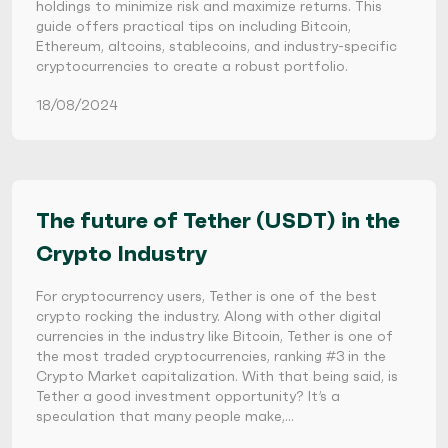
holdings to minimize risk and maximize returns. This
guide offers practical tips on including Bitcoin,
Ethereum, altcoins, stablecoins, and industry-specific
cryptocurrencies to create a robust portfolio.
18/08/2024
The future of Tether (USDT) in the
Crypto Industry
For cryptocurrency users, Tether is one of the best
crypto rocking the industry. Along with other digital
currencies in the industry like Bitcoin, Tether is one of
the most traded cryptocurrencies, ranking #3 in the
Crypto Market capitalization. With that being said, is
Tether a good investment opportunity? It’s a
speculation that many people make,…