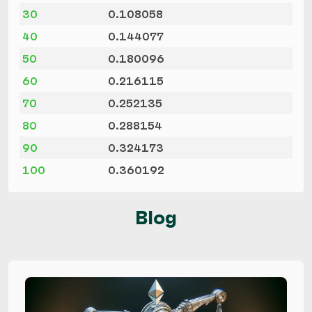
30
0.108058
40
0.144077
50
0.180096
60
0.216115
70
0.252135
80
0.288154
90
0.324173
100
0.360192
Blog