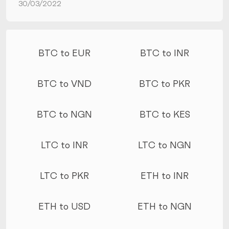
30/03/2022
More conversions
BTC to EUR
BTC to INR
BTC to VND
BTC to PKR
BTC to NGN
BTC to KES
LTC to INR
LTC to NGN
LTC to PKR
ETH to INR
ETH to USD
ETH to NGN