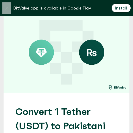
×
BitValve app is available in Google Play
Install
Convert 1 Tether
(USDT) to Pakistani