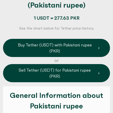
(Pakistani rupee)
1 USDT = 277.63 PKR
See the chart below for Tether price history.
Buy Tether (USDT) with Pakistani rupee
(PKR)
or
Sell Tether (USDT) for Pakistani rupee
(PKR)
General Information about
Pakistani rupee