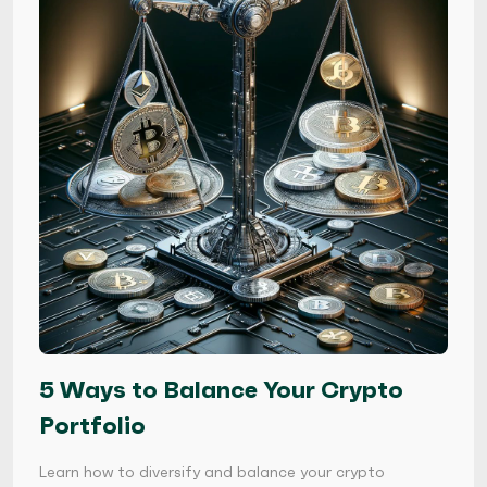
5 Ways to Balance Your Crypto
Portfolio
Learn how to diversify and balance your crypto