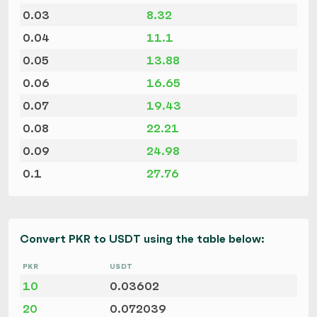
0.03
8.32
0.04
11.1
0.05
13.88
0.06
16.65
0.07
19.43
0.08
22.21
0.09
24.98
0.1
27.76
Convert PKR to USDT using the table below:
PKR
USDT
10
0.03602
20
0.072039