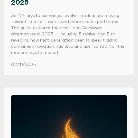
2025
As P2P crypto exchanges evolve, traders are moving
toward smarter, faster, and more secure platforms.
This guide explores the best LocalCoinSwap
alternatives in 2025 — including BitValve, and Bisq —
revealing how next-generation peer-to-peer trading
combines innovation, liquidity, and user control for the
modern crypto market.
02/11/2025