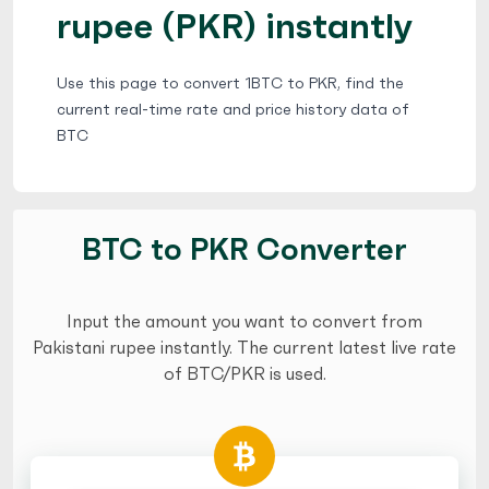
rupee (PKR) instantly
Use this page to convert 1BTC to PKR, find the
current real-time rate and price history data of
BTC
BTC to PKR Converter
Input the amount you want to convert from
Pakistani rupee instantly. The current latest live rate
of BTC/PKR is used.