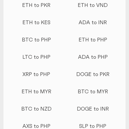
ETH to PKR
ETH to VND
ETH to KES
ADA to INR
BTC to PHP
ETH to PHP
LTC to PHP
ADA to PHP
XRP to PHP
DOGE to PKR
ETH to MYR
BTC to MYR
BTC to NZD
DOGE to INR
AXS to PHP
SLP to PHP