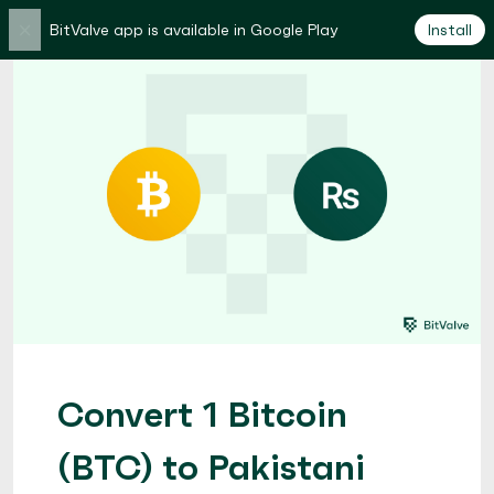
×
BitValve app is available in Google Play
Install
Convert 1 Bitcoin
(BTC) to Pakistani