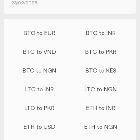
23/09/2025
More conversions
BTC to EUR
BTC to INR
BTC to VND
BTC to PKR
BTC to NGN
BTC to KES
LTC to INR
LTC to NGN
LTC to PKR
ETH to INR
ETH to USD
ETH to NGN