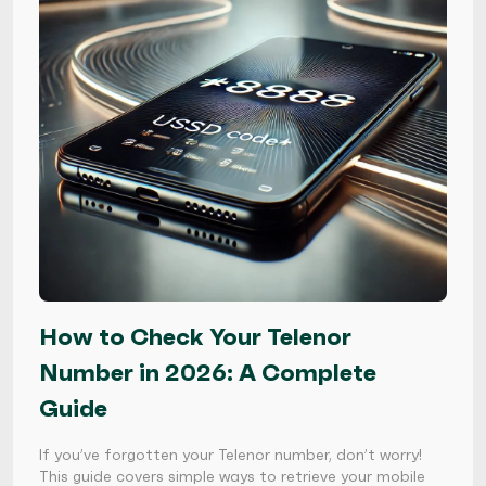
How to Check Your Telenor
Number in 2026: A Complete
Guide
If you’ve forgotten your Telenor number, don’t worry!
This guide covers simple ways to retrieve your mobile