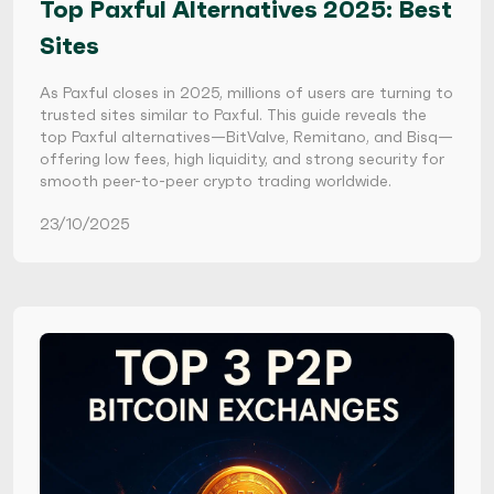
Top Paxful Alternatives 2025: Best
Sites
As Paxful closes in 2025, millions of users are turning to
trusted sites similar to Paxful. This guide reveals the
top Paxful alternatives—BitValve, Remitano, and Bisq—
offering low fees, high liquidity, and strong security for
smooth peer-to-peer crypto trading worldwide.
23/10/2025