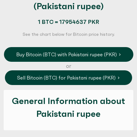
(Pakistani rupee)
1 BTC = 17954637 PKR
See the chart below for Bitcoin price history.
Buy Bitcoin (BTC) with Pakistani rupee (PKR)
or
Sell Bitcoin (BTC) for Pakistani rupee (PKR)
General Information about
Pakistani rupee