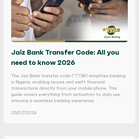
Jaiz Bank Transfer Code: All you
need to know 2026
The Jaiz Bank transfer code (*773#) simplifies banking
in Nigeria, enabling secure and swift financial
transactions directly from your mobile phone. This
guide covers everything from activation to daily use,
ensuring a seamless banking experience.
25/07/2026