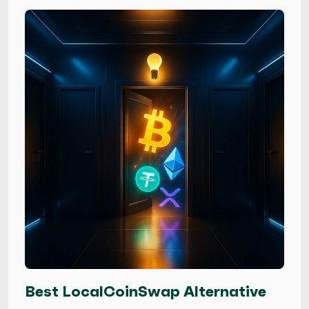
Best LocalCoinSwap Alternative