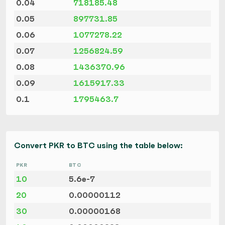
0.04
718185.48
0.05
897731.85
0.06
1077278.22
0.07
1256824.59
0.08
1436370.96
0.09
1615917.33
0.1
1795463.7
Convert PKR to BTC using the table below:
PKR
BTC
10
5.6e-7
20
0.00000112
30
0.00000168