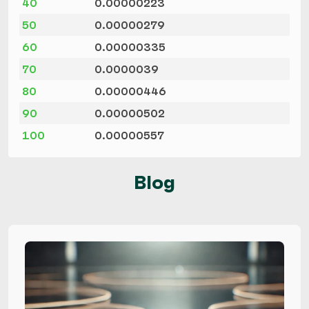
40
0.00000223
50
0.00000279
60
0.00000335
70
0.0000039
80
0.00000446
90
0.00000502
100
0.00000557
Blog