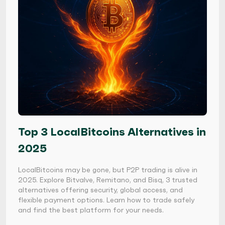
Top 3 LocalBitcoins Alternatives in
2025
LocalBitcoins may be gone, but P2P trading is alive in
2025. Explore Bitvalve, Remitano, and Bisq, 3 trusted
alternatives offering security, global access, and
flexible payment options. Learn how to trade safely
and find the best platform for your needs.