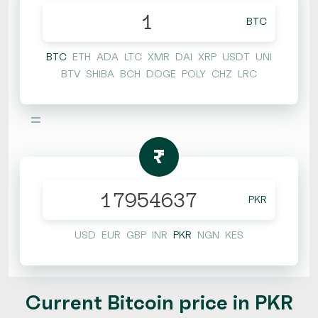
BTC
BTC
ETH
ADA
LTC
XMR
DAI
XRP
USDT
UNI
BTV
SHIBA
BCH
DOGE
POLY
CHZ
LRC
=
₨
PKR
USD
EUR
GBP
INR
PKR
NGN
KES
Current Bitcoin price in PKR