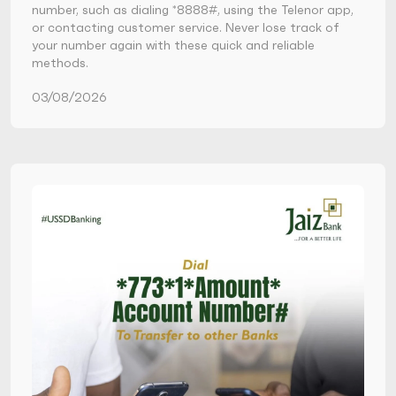
number, such as dialing *8888#, using the Telenor app,
or contacting customer service. Never lose track of
your number again with these quick and reliable
methods.
03/08/2026