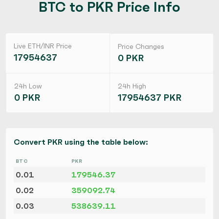
BTC to PKR Price Info
Live ETH/INR Price
Price Changes
17954637
0 PKR
24h Low
24h High
0 PKR
17954637 PKR
Convert PKR using the table below:
BTC
PKR
0.01
179546.37
0.02
359092.74
0.03
538639.11