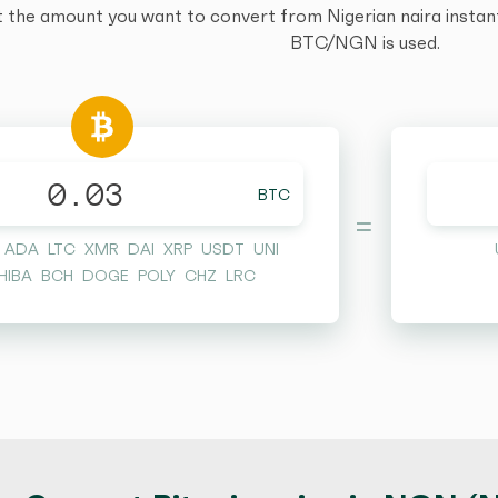
t the amount you want to convert from Nigerian naira instantl
BTC/NGN is used.
BTC
=
ADA
LTC
XMR
DAI
XRP
USDT
UNI
HIBA
BCH
DOGE
POLY
CHZ
LRC