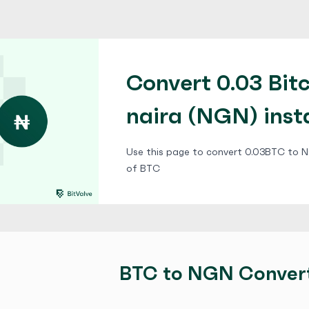
Convert 0.03 Bitc
naira (NGN) inst
Use this page to convert 0.03BTC to NG
of BTC
BTC to NGN Conver