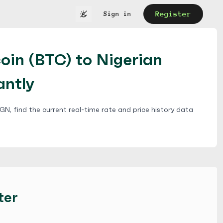
Register
Sign in
oin (BTC) to Nigerian
antly
N, find the current real-time rate and price history data
ter