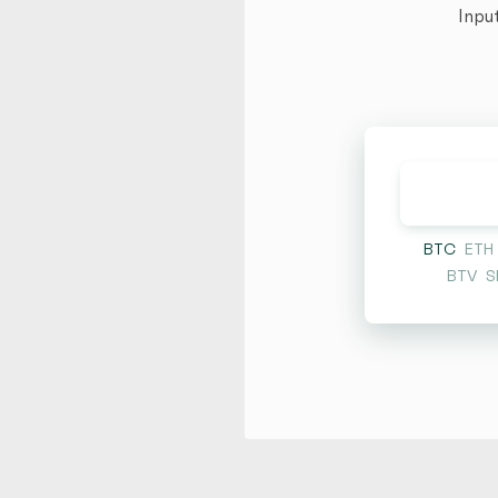
Inpu
BTC
ETH
BTV
S