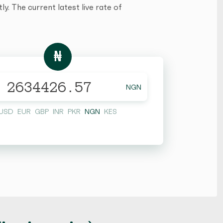
y. The current latest live rate of
₦
NGN
USD
EUR
GBP
INR
PKR
NGN
KES