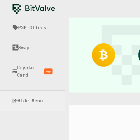
P2P Offers
Swap
Crypto
New
Card
Hide Menu