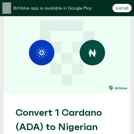
×
BitValve app is available in Google Play
Install
Convert 1 Cardano
(ADA) to Nigerian