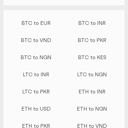
More conversions
BTC to EUR
BTC to INR
BTC to VND
BTC to PKR
BTC to NGN
BTC to KES
LTC to INR
LTC to NGN
LTC to PKR
ETH to INR
ETH to USD
ETH to NGN
ETH to PKR
ETH to VND