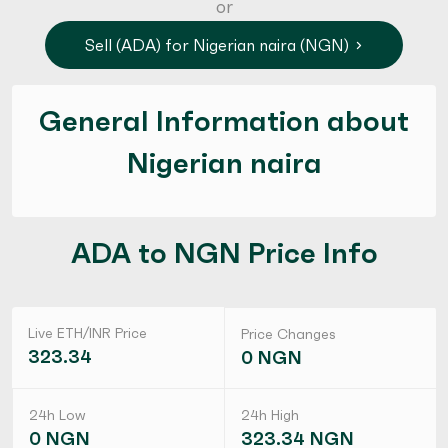
or
Sell (ADA) for Nigerian naira (NGN)
General Information about
Nigerian naira
ADA to NGN Price Info
Live ETH/INR Price
Price Changes
323.34
0 NGN
24h Low
24h High
0 NGN
323.34 NGN