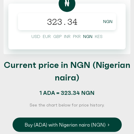
₦
NGN
USD
EUR
GBP
INR
PKR
NGN
KES
Current price in NGN (Nigerian
naira)
1 ADA = 323.34 NGN
See the chart below for price history.
Buy (ADA) with Nigerian naira (NGN)