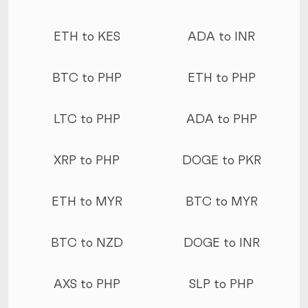
ETH to KES
ADA to INR
BTC to PHP
ETH to PHP
LTC to PHP
ADA to PHP
XRP to PHP
DOGE to PKR
ETH to MYR
BTC to MYR
BTC to NZD
DOGE to INR
AXS to PHP
SLP to PHP