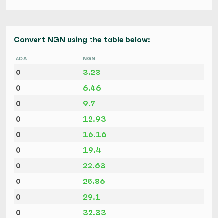
Convert NGN using the table below:
ADA
NGN
0
3.23
0
6.46
0
9.7
0
12.93
0
16.16
0
19.4
0
22.63
0
25.86
0
29.1
0
32.33