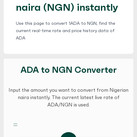
naira (NGN) instantly
Use this page to convert 1ADA to NGN, find the
current real-time rate and price history data of
ADA
ADA to NGN Converter
Input the amount you want to convert from Nigerian
naira instantly. The current latest live rate of
ADA/NGN is used.
=