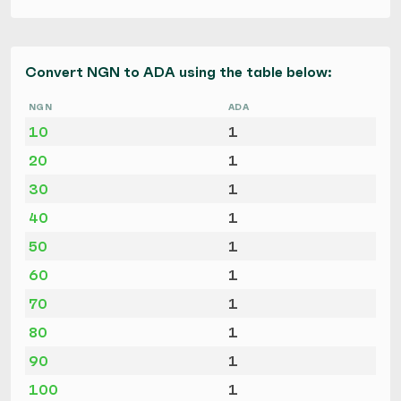
Convert NGN to ADA using the table below:
NGN
ADA
10
1
20
1
30
1
40
1
50
1
60
1
70
1
80
1
90
1
100
1