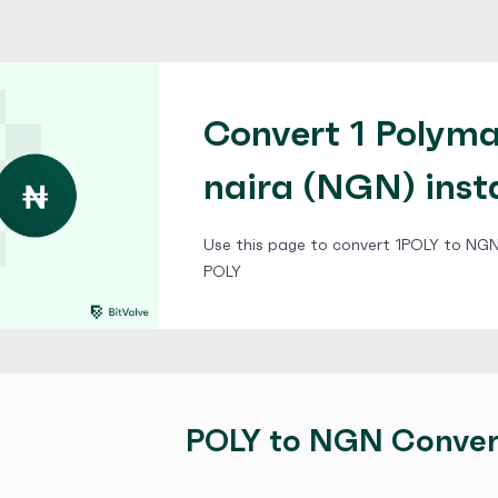
Convert 1 Polyma
naira (NGN) inst
Use this page to convert 1POLY to NGN,
POLY
POLY to NGN Conver