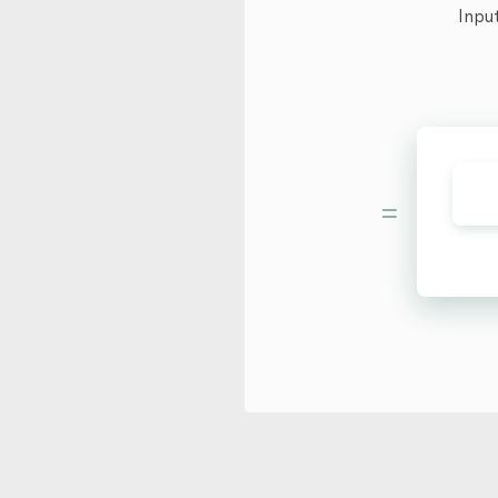
Inpu
=