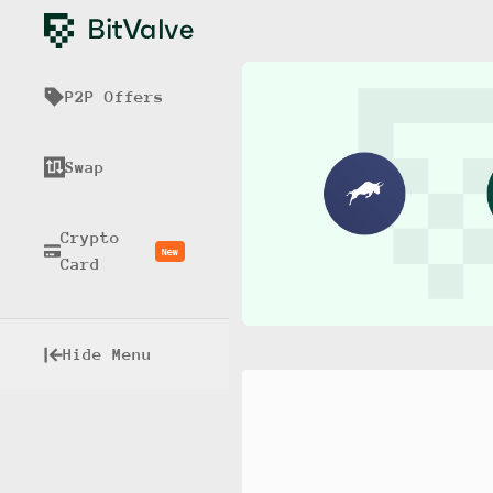
P2P Offers
Swap
Crypto
New
Card
Hide Menu