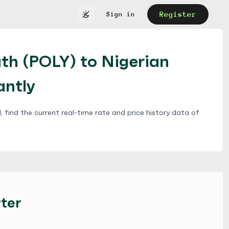
Register
Sign in
th (POLY) to Nigerian
antly
 find the current real-time rate and price history data of
ter