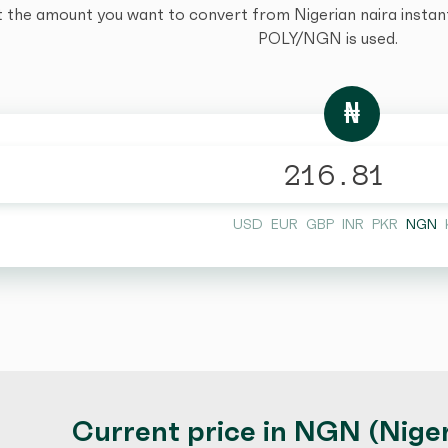
t the amount you want to convert from Nigerian naira instantl
POLY/NGN is used.
₦
USD
EUR
GBP
INR
PKR
NGN
Current price in NGN (Niger