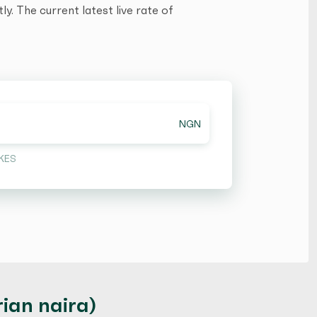
y. The current latest live rate of
NGN
KES
ian naira)