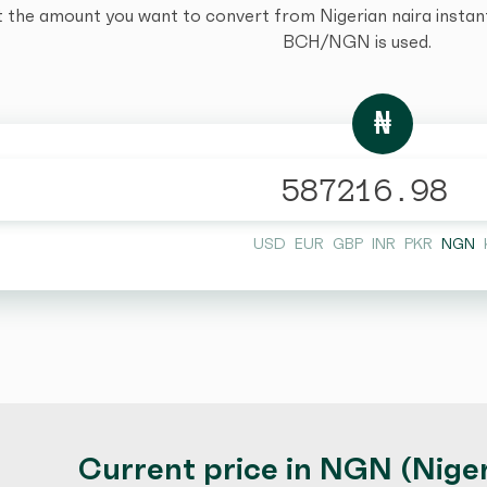
t the amount you want to convert from Nigerian naira instantl
BCH/NGN is used.
₦
USD
EUR
GBP
INR
PKR
NGN
Current price in NGN (Niger