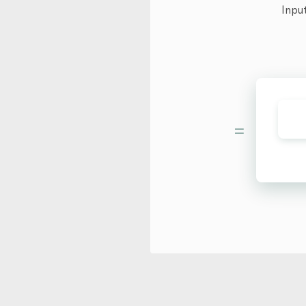
Inpu
=