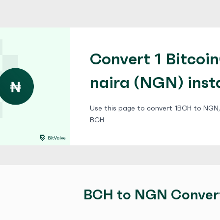
Convert 1 Bitcoi
naira (NGN) inst
Use this page to convert 1BCH to NGN, 
BCH
BCH to NGN Conver