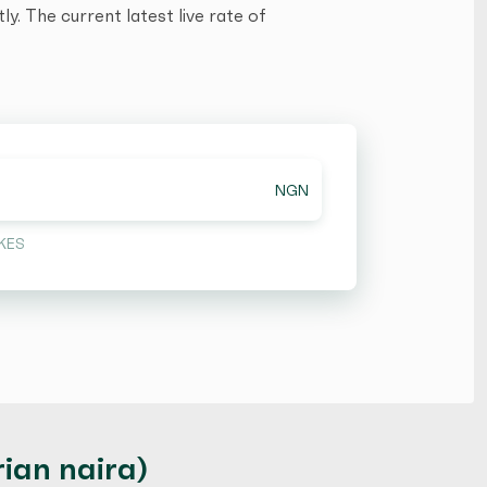
y. The current latest live rate of
NGN
KES
ian naira)