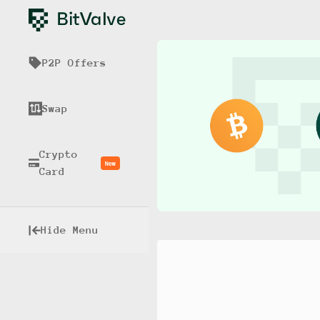
P2P Offers
Swap
Crypto
New
Card
Hide Menu