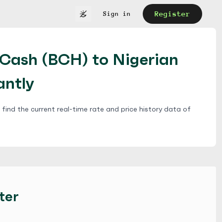
Register
Sign in
nCash (BCH) to Nigerian
antly
find the current real-time rate and price history data of
ter