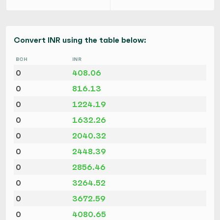
Convert INR using the table below:
BCH
INR
0
408.06
0
816.13
0
1224.19
0
1632.26
0
2040.32
0
2448.39
0
2856.46
0
3264.52
0
3672.59
0
4080.65