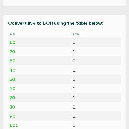
Convert INR to BCH using the table below:
INR
BCH
10
1
20
1
30
1
40
1
50
1
60
1
70
1
80
1
90
1
100
1