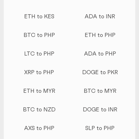
ETH to KES
ADA to INR
BTC to PHP
ETH to PHP
LTC to PHP
ADA to PHP
XRP to PHP
DOGE to PKR
ETH to MYR
BTC to MYR
BTC to NZD
DOGE to INR
AXS to PHP
SLP to PHP