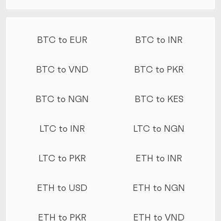
More conversions
BTC to EUR
BTC to INR
BTC to VND
BTC to PKR
BTC to NGN
BTC to KES
LTC to INR
LTC to NGN
LTC to PKR
ETH to INR
ETH to USD
ETH to NGN
ETH to PKR
ETH to VND