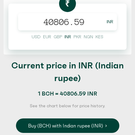
₹
INR
USD
EUR
GBP
INR
PKR
NGN
KES
Current price in INR (Indian
rupee)
1 BCH = 40806.59 INR
See the chart below for price history.
Buy (BCH) with Indian rupee (INR)