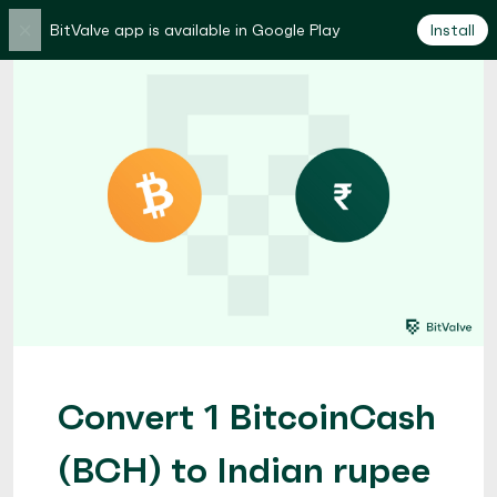
×
BitValve app is available in Google Play
Install
Convert 1 BitcoinCash
(BCH) to Indian rupee