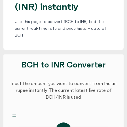
(INR) instantly
Use this page to convert 1BCH to INR, find the
current real-time rate and price history data of
BCH
BCH to INR Converter
Input the amount you want to convert from Indian
rupee instantly. The current latest live rate of
BCH/INR is used.
=