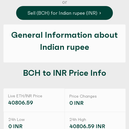
or
Sell (BCH) for Indian rupee (INR)
General Information about
Indian rupee
BCH to INR Price Info
Live ETH/INR Price
Price Changes
40806.59
0 INR
24h Low
24h High
0 INR
40806.59 INR