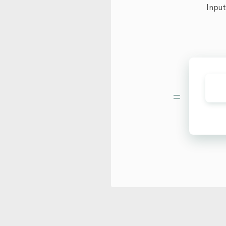
Input
=