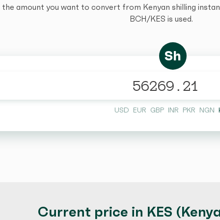
 the amount you want to convert from Kenyan shilling instantl
BCH/KES is used.
Sh
USD
EUR
GBP
INR
PKR
NGN
Current price in KES (Kenyan