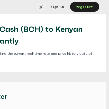
Register
Sign in
nCash (BCH) to Kenyan
tantly
ind the current real-time rate and price history data of
ter