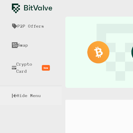
P2P Offers
Swap
Crypto
New
Card
Hide Menu