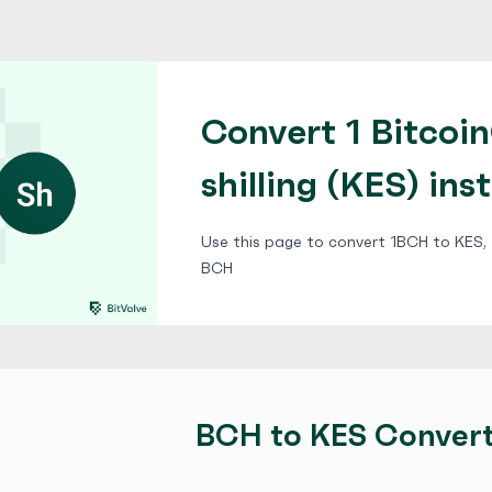
Convert 1 Bitcoi
shilling (KES) ins
Use this page to convert 1BCH to KES, f
BCH
BCH to KES Conver