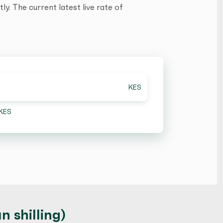
y. The current latest live rate of
KES
KES
 shilling)