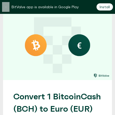
×
BitValve app is available in Google Play
Install
Convert 1 BitcoinCash
(BCH) to Euro (EUR)