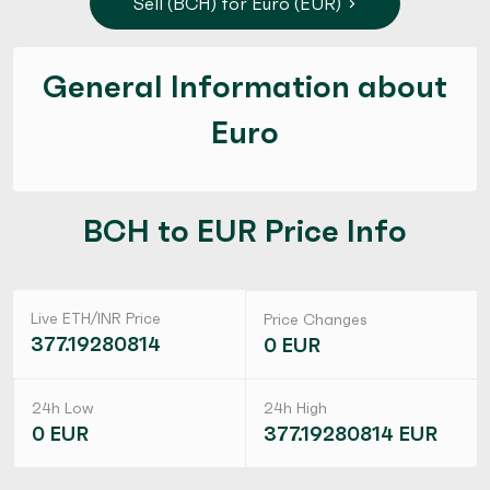
Sell (BCH) for Euro (EUR)
General Information about
Euro
BCH to EUR Price Info
Live ETH/INR Price
Price Changes
377.19280814
0 EUR
24h Low
24h High
0 EUR
377.19280814 EUR