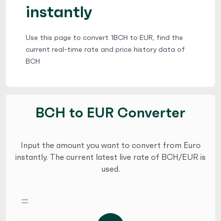
instantly
Use this page to convert 1BCH to EUR, find the
current real-time rate and price history data of
BCH
BCH to EUR Converter
Input the amount you want to convert from Euro
instantly. The current latest live rate of BCH/EUR is
used.
=