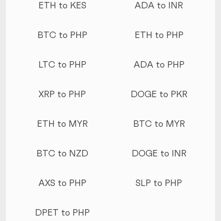
ETH to KES
ADA to INR
BTC to PHP
ETH to PHP
LTC to PHP
ADA to PHP
XRP to PHP
DOGE to PKR
ETH to MYR
BTC to MYR
BTC to NZD
DOGE to INR
AXS to PHP
SLP to PHP
DPET to PHP