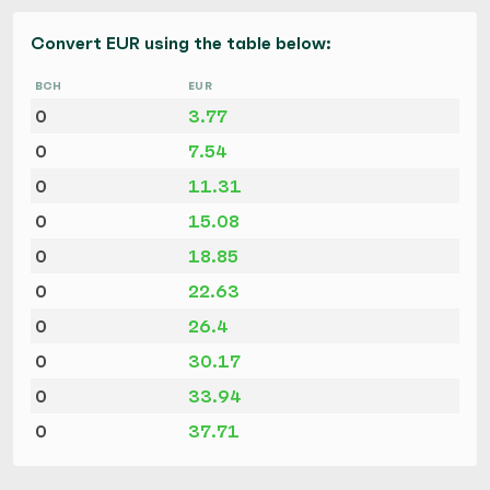
Convert EUR using the table below:
BCH
EUR
0
3.77
0
7.54
0
11.31
0
15.08
0
18.85
0
22.63
0
26.4
0
30.17
0
33.94
0
37.71