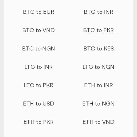
More conversions
BTC to EUR
BTC to INR
BTC to VND
BTC to PKR
BTC to NGN
BTC to KES
LTC to INR
LTC to NGN
LTC to PKR
ETH to INR
ETH to USD
ETH to NGN
ETH to PKR
ETH to VND