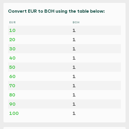
Convert EUR to BCH using the table below:
EUR
BCH
10
1
20
1
30
1
40
1
50
1
60
1
70
1
80
1
90
1
100
1