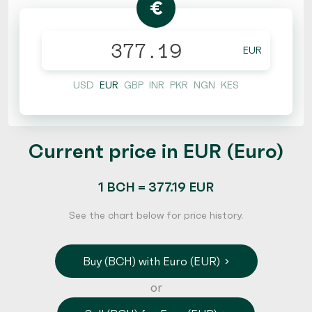
€
EUR
USD
EUR
GBP
INR
PKR
NGN
KES
Current price in EUR (Euro)
1 BCH = 377.19 EUR
See the chart below for price history.
Buy (BCH) with Euro (EUR)
or