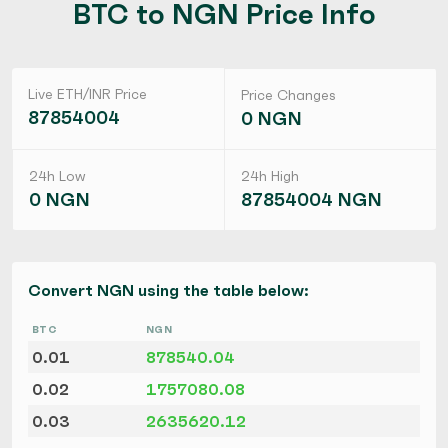
BTC to NGN Price Info
Live ETH/INR Price
Price Changes
87854004
0 NGN
24h Low
24h High
0 NGN
87854004 NGN
Convert NGN using the table below:
BTC
NGN
0.01
878540.04
0.02
1757080.08
0.03
2635620.12