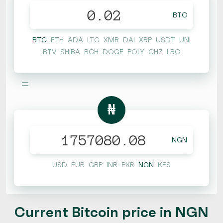
BTC
BTC
ETH
ADA
LTC
XMR
DAI
XRP
USDT
UNI
BTV
SHIBA
BCH
DOGE
POLY
CHZ
LRC
=
₦
NGN
USD
EUR
GBP
INR
PKR
NGN
KES
Current Bitcoin price in NGN