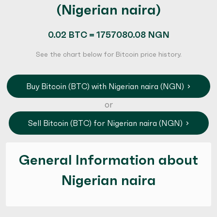
(Nigerian naira)
0.02 BTC = 1757080.08 NGN
See the chart below for Bitcoin price history.
Buy Bitcoin (BTC) with Nigerian naira (NGN)
or
Sell Bitcoin (BTC) for Nigerian naira (NGN)
General Information about
Nigerian naira