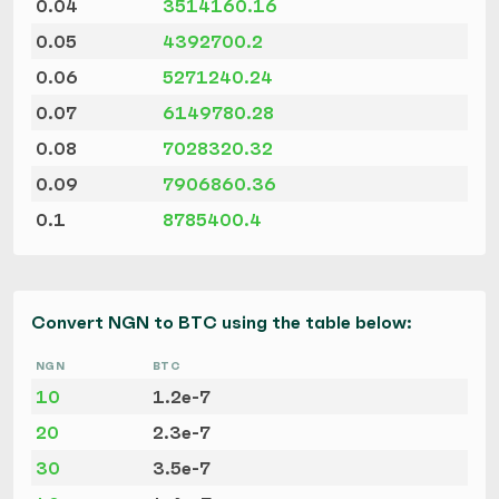
0.04
3514160.16
0.05
4392700.2
0.06
5271240.24
0.07
6149780.28
0.08
7028320.32
0.09
7906860.36
0.1
8785400.4
Convert NGN to BTC using the table below:
NGN
BTC
10
1.2e-7
20
2.3e-7
30
3.5e-7