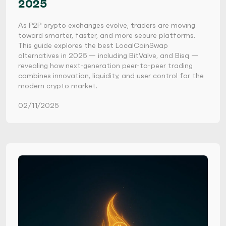
2025
As P2P crypto exchanges evolve, traders are moving
toward smarter, faster, and more secure platforms.
This guide explores the best LocalCoinSwap
alternatives in 2025 — including BitValve, and Bisq —
revealing how next-generation peer-to-peer trading
combines innovation, liquidity, and user control for the
modern crypto market.
02/11/2025