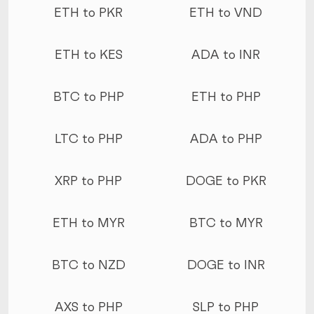
ETH to PKR
ETH to VND
ETH to KES
ADA to INR
BTC to PHP
ETH to PHP
LTC to PHP
ADA to PHP
XRP to PHP
DOGE to PKR
ETH to MYR
BTC to MYR
BTC to NZD
DOGE to INR
AXS to PHP
SLP to PHP