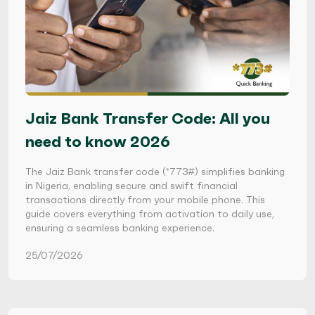
Jaiz Bank Transfer Code: All you
need to know 2026
The Jaiz Bank transfer code (*773#) simplifies banking
in Nigeria, enabling secure and swift financial
transactions directly from your mobile phone. This
guide covers everything from activation to daily use,
ensuring a seamless banking experience.
25/07/2026