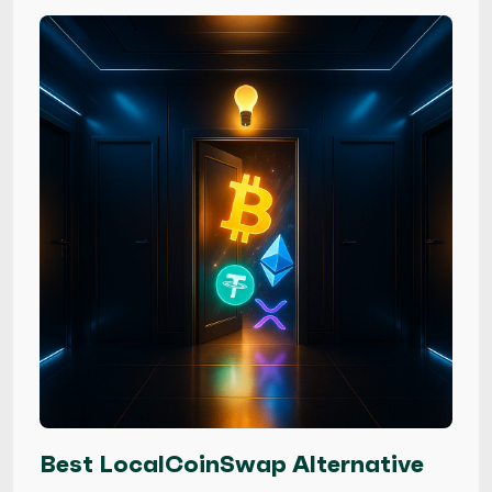
Best LocalCoinSwap Alternative