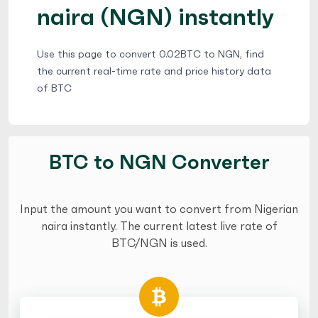
naira (NGN) instantly
Use this page to convert 0.02BTC to NGN, find
the current real-time rate and price history data
of BTC
BTC to NGN Converter
Input the amount you want to convert from Nigerian
naira instantly. The current latest live rate of
BTC/NGN is used.