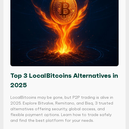
Top 3 LocalBitcoins Alternatives in
2025
LocalBitcoins may be gone, but P2P trading is alive in
2025. Explore Bitvalve, Remitano, and Bisq, 3 trusted
alternatives offering security, global access, and
flexible payment options. Learn how to trade safely
and find the best platform for your needs.