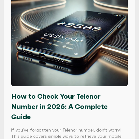
How to Check Your Telenor
Number in 2026: A Complete
Guide
If you’ve forgotten your Telenor number, don’t worry!
This guide covers simple ways to retrieve your mobile