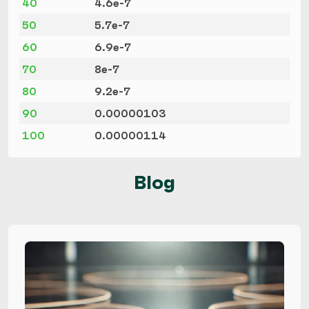
40
4.6e-7
50
5.7e-7
60
6.9e-7
70
8e-7
80
9.2e-7
90
0.00000103
100
0.00000114
Blog