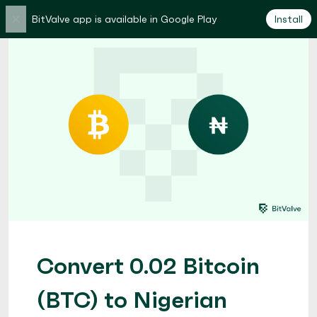
×
BitValve app is available in Google Play
Install
Convert 0.02 Bitcoin
(BTC) to Nigerian