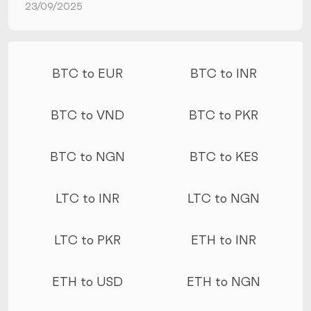
23/09/2025
More conversions
BTC to EUR
BTC to INR
BTC to VND
BTC to PKR
BTC to NGN
BTC to KES
LTC to INR
LTC to NGN
LTC to PKR
ETH to INR
ETH to USD
ETH to NGN