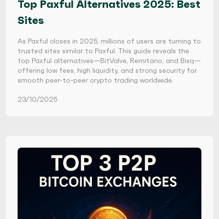
Top Paxful Alternatives 2025: Best
Sites
As Paxful closes in 2025, millions of users are turning to
trusted sites similar to Paxful. This guide reveals the
top Paxful alternatives—BitValve, Remitano, and Bisq—
offering low fees, high liquidity, and strong security for
smooth peer-to-peer crypto trading worldwide.
23/10/2025