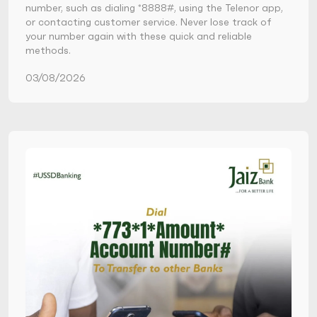
number, such as dialing *8888#, using the Telenor app,
or contacting customer service. Never lose track of
your number again with these quick and reliable
methods.
03/08/2026