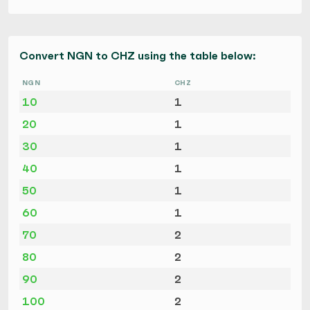
Convert NGN to CHZ using the table below:
NGN
CHZ
10
1
20
1
30
1
40
1
50
1
60
1
70
2
80
2
90
2
100
2