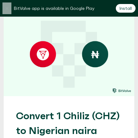
×
BitValve app is available in Google Play
Install
Convert 1 Chiliz (CHZ)
to Nigerian naira