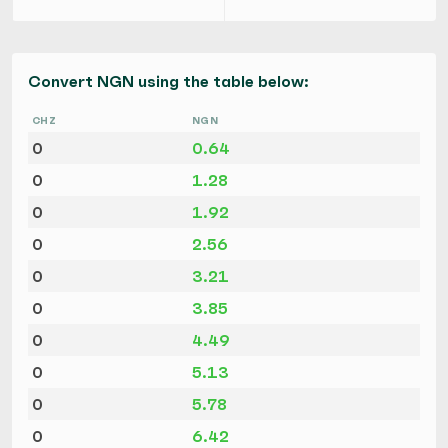
Convert NGN using the table below:
CHZ
NGN
0
0.64
0
1.28
0
1.92
0
2.56
0
3.21
0
3.85
0
4.49
0
5.13
0
5.78
0
6.42