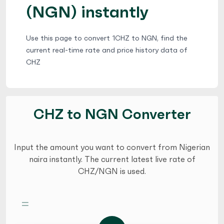
(NGN) instantly
Use this page to convert 1CHZ to NGN, find the
current real-time rate and price history data of
CHZ
CHZ to NGN Converter
Input the amount you want to convert from Nigerian
naira instantly. The current latest live rate of
CHZ/NGN is used.
=