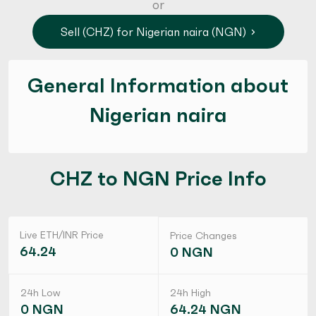
or
Sell (CHZ) for Nigerian naira (NGN)
General Information about
Nigerian naira
CHZ to NGN Price Info
Live ETH/INR Price
Price Changes
64.24
0 NGN
24h Low
24h High
0 NGN
64.24 NGN