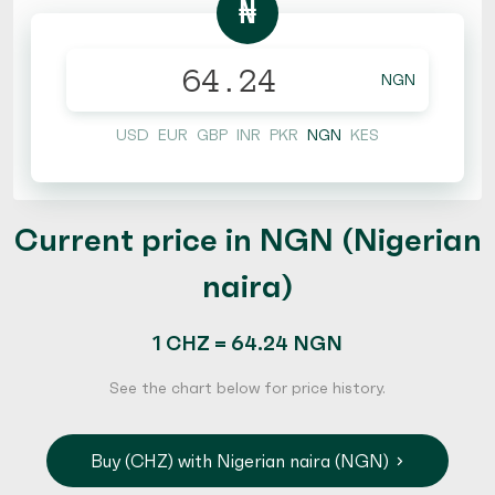
₦
NGN
USD
EUR
GBP
INR
PKR
NGN
KES
Current price in NGN (Nigerian
naira)
1 CHZ = 64.24 NGN
See the chart below for price history.
Buy (CHZ) with Nigerian naira (NGN)