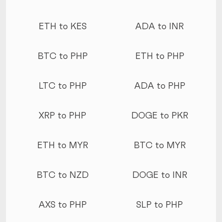
ETH to KES
ADA to INR
BTC to PHP
ETH to PHP
LTC to PHP
ADA to PHP
XRP to PHP
DOGE to PKR
ETH to MYR
BTC to MYR
BTC to NZD
DOGE to INR
AXS to PHP
SLP to PHP