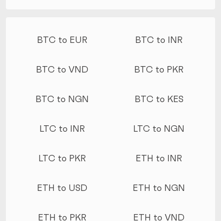
More conversions
BTC to EUR
BTC to INR
BTC to VND
BTC to PKR
BTC to NGN
BTC to KES
LTC to INR
LTC to NGN
LTC to PKR
ETH to INR
ETH to USD
ETH to NGN
ETH to PKR
ETH to VND