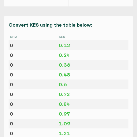
Convert KES using the table below:
CHZ
KES
0
0.12
0
0.24
0
0.36
0
0.48
0
0.6
0
0.72
0
0.84
0
0.97
0
1.09
0
1.21