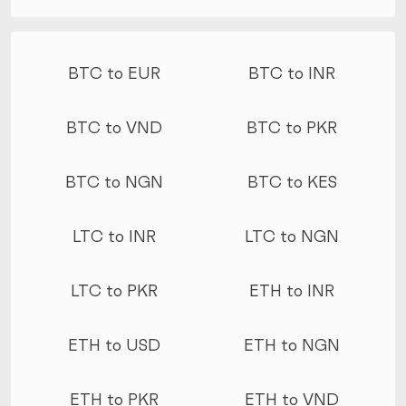
More conversions
BTC to EUR
BTC to INR
BTC to VND
BTC to PKR
BTC to NGN
BTC to KES
LTC to INR
LTC to NGN
LTC to PKR
ETH to INR
ETH to USD
ETH to NGN
ETH to PKR
ETH to VND