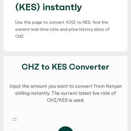
(KES) instantly
Use this page to convert 1CHZ to KES, find the
current real-time rate and price history data of
CHZ
CHZ to KES Converter
Input the amount you want to convert from Kenyan
shilling instantly. The current latest live rate of
CHZ/KES is used.
=