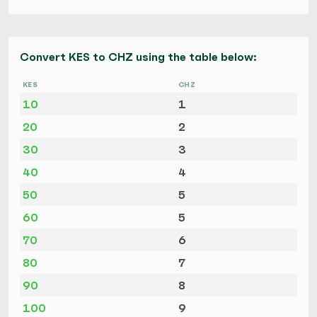
Convert KES to CHZ using the table below:
KES
CHZ
10
1
20
2
30
3
40
4
50
5
60
5
70
6
80
7
90
8
100
9