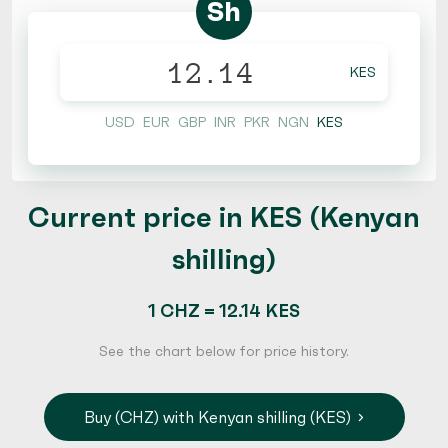
Sh
KES
USD
EUR
GBP
INR
PKR
NGN
KES
Current price in KES (Kenyan
shilling)
1 CHZ = 12.14 KES
See the chart below for price history.
Buy (CHZ) with Kenyan shilling (KES)