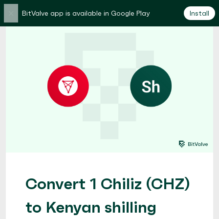
×
BitValve app is available in Google Play
Install
Convert 1 Chiliz (CHZ)
to Kenyan shilling