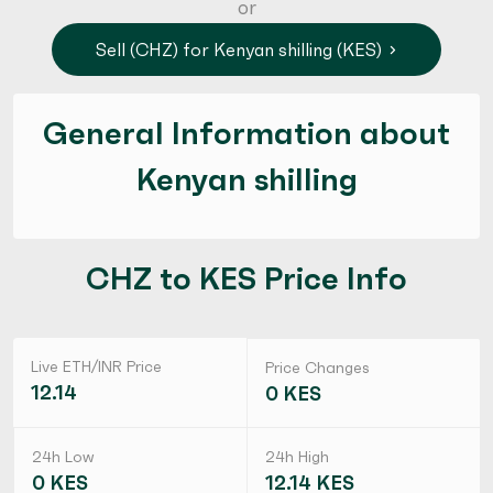
or
Sell (CHZ) for Kenyan shilling (KES)
General Information about
Kenyan shilling
CHZ to KES Price Info
Live ETH/INR Price
Price Changes
12.14
0 KES
24h Low
24h High
0 KES
12.14 KES