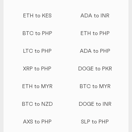
ETH to KES
ADA to INR
BTC to PHP
ETH to PHP
LTC to PHP
ADA to PHP
XRP to PHP
DOGE to PKR
ETH to MYR
BTC to MYR
BTC to NZD
DOGE to INR
AXS to PHP
SLP to PHP