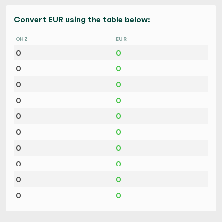
Convert EUR using the table below:
CHZ
EUR
0
0
0
0
0
0
0
0
0
0
0
0
0
0
0
0
0
0
0
0