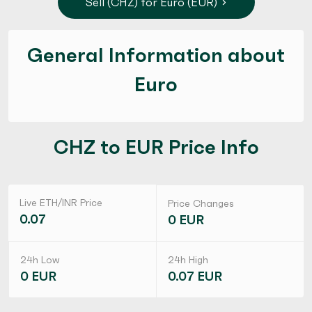
Sell (CHZ) for Euro (EUR)
General Information about
Euro
CHZ to EUR Price Info
Live ETH/INR Price
Price Changes
0.07
0 EUR
24h Low
24h High
0 EUR
0.07 EUR