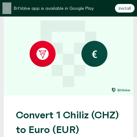
×
BitValve app is available in Google Play
Install
Convert 1 Chiliz (CHZ)
to Euro (EUR)