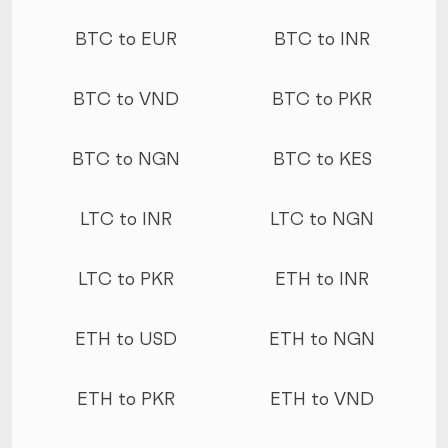
More conversions
BTC to EUR
BTC to INR
BTC to VND
BTC to PKR
BTC to NGN
BTC to KES
LTC to INR
LTC to NGN
LTC to PKR
ETH to INR
ETH to USD
ETH to NGN
ETH to PKR
ETH to VND