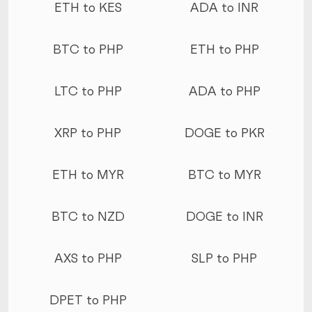
ETH to KES
ADA to INR
BTC to PHP
ETH to PHP
LTC to PHP
ADA to PHP
XRP to PHP
DOGE to PKR
ETH to MYR
BTC to MYR
BTC to NZD
DOGE to INR
AXS to PHP
SLP to PHP
DPET to PHP