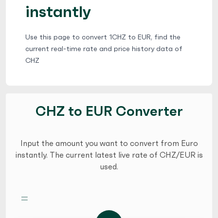
instantly
Use this page to convert 1CHZ to EUR, find the
current real-time rate and price history data of
CHZ
CHZ to EUR Converter
Input the amount you want to convert from Euro
instantly. The current latest live rate of CHZ/EUR is
used.
=