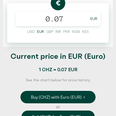
€
EUR
USD
EUR
GBP
INR
PKR
NGN
KES
Current price in EUR (Euro)
1 CHZ = 0.07 EUR
See the chart below for price history.
Buy (CHZ) with Euro (EUR)
or