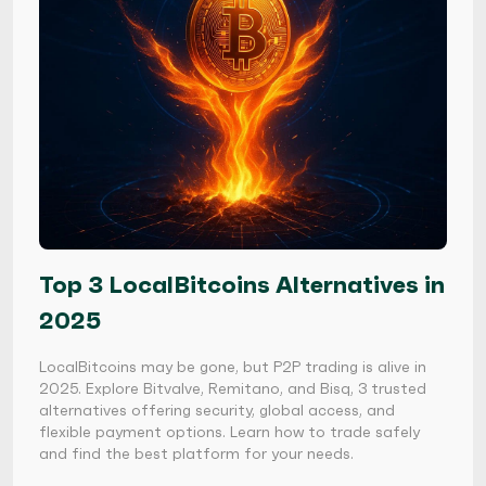
Top 3 LocalBitcoins Alternatives in
2025
LocalBitcoins may be gone, but P2P trading is alive in
2025. Explore Bitvalve, Remitano, and Bisq, 3 trusted
alternatives offering security, global access, and
flexible payment options. Learn how to trade safely
and find the best platform for your needs.