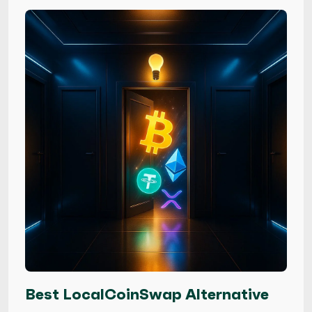
Best LocalCoinSwap Alternative