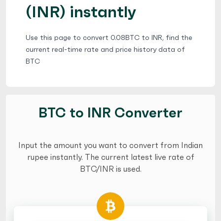
(INR) instantly
Use this page to convert 0.08BTC to INR, find the
current real-time rate and price history data of
BTC
BTC to INR Converter
Input the amount you want to convert from Indian
rupee instantly. The current latest live rate of
BTC/INR is used.