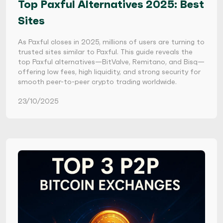
Top Paxful Alternatives 2025: Best
Sites
As Paxful closes in 2025, millions of users are turning to
trusted sites similar to Paxful. This guide reveals the
top Paxful alternatives—BitValve, Remitano, and Bisq—
offering low fees, high liquidity, and strong security for
smooth peer-to-peer crypto trading worldwide.
23/10/2025