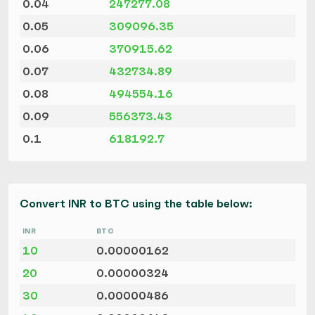
0.04
247277.08
0.05
309096.35
0.06
370915.62
0.07
432734.89
0.08
494554.16
0.09
556373.43
0.1
618192.7
Convert INR to BTC using the table below:
INR
BTC
10
0.00000162
20
0.00000324
30
0.00000486