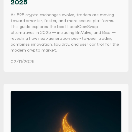
2025
As P2P crypto exchanges evolve, traders are moving
toward smarter, faster, and more secure platforms.
This guide explores the best LocalCoinSwap
alternatives in 2025 — including BitValve, and Bisq —
revealing how next-generation peer-to-peer trading
combines innovation, liquidity, and user control for the
modern crypto market.
02/11/2025