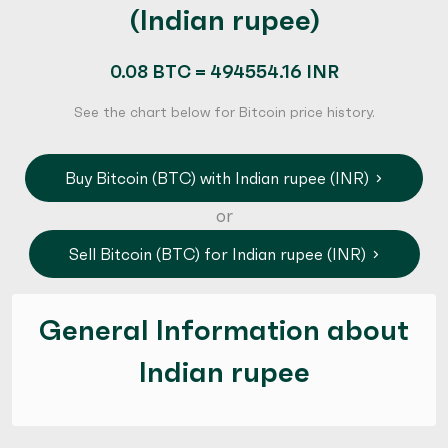
(Indian rupee)
0.08 BTC = 494554.16 INR
See the chart below for Bitcoin price history.
Buy Bitcoin (BTC) with Indian rupee (INR)
or
Sell Bitcoin (BTC) for Indian rupee (INR)
General Information about
Indian rupee