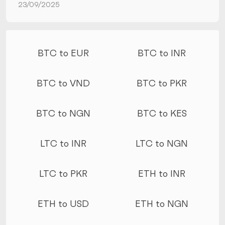
23/09/2025
More conversions
BTC to EUR
BTC to INR
BTC to VND
BTC to PKR
BTC to NGN
BTC to KES
LTC to INR
LTC to NGN
LTC to PKR
ETH to INR
ETH to USD
ETH to NGN