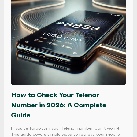
How to Check Your Telenor
Number in 2026: A Complete
Guide
If you’ve forgotten your Telenor number, don’t worry!
This guide covers simple ways to retrieve your mobile