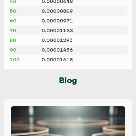
40
0.00000648
50
0.00000809
60
0.00000971
70
0.00001133
80
0.00001295
90
0.00001456
100
0.00001618
Blog