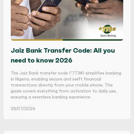
Jaiz Bank Transfer Code: All you
need to know 2026
The Jaiz Bank transfer code (*773#) simplifies banking
in Nigeria, enabling secure and swift financial
transactions directly from your mobile phone. This
guide covers everything from activation to daily use,
ensuring a seamless banking experience.
25/07/2026