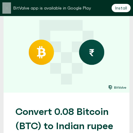
×
BitValve app is available in Google Play
Install
Convert 0.08 Bitcoin
(BTC) to Indian rupee