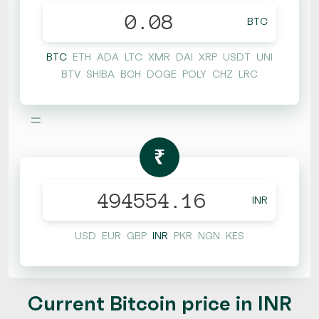
BTC
BTC
ETH
ADA
LTC
XMR
DAI
XRP
USDT
UNI
BTV
SHIBA
BCH
DOGE
POLY
CHZ
LRC
=
₹
INR
USD
EUR
GBP
INR
PKR
NGN
KES
Current Bitcoin price in INR