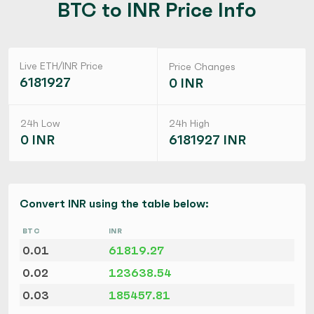
BTC to INR Price Info
Live ETH/INR Price
Price Changes
6181927
0 INR
24h Low
24h High
0 INR
6181927 INR
Convert INR using the table below:
BTC
INR
0.01
61819.27
0.02
123638.54
0.03
185457.81