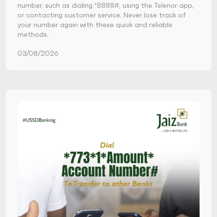
number, such as dialing *8888#, using the Telenor app,
or contacting customer service. Never lose track of
your number again with these quick and reliable
methods.
03/08/2026