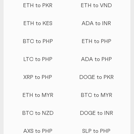
ETH to PKR
ETH to VND
ETH to KES
ADA to INR
BTC to PHP
ETH to PHP
LTC to PHP
ADA to PHP
XRP to PHP
DOGE to PKR
ETH to MYR
BTC to MYR
BTC to NZD
DOGE to INR
AXS to PHP
SLP to PHP