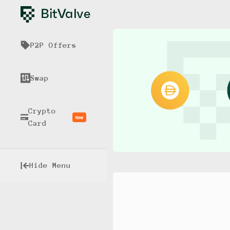
P2P Offers
Swap
Crypto
New
Card
Hide Menu