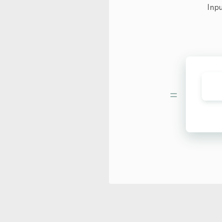
Inpu
=