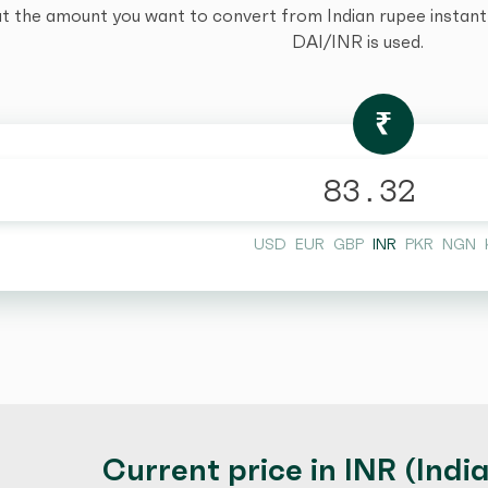
t the amount you want to convert from Indian rupee instantly
DAI/INR is used.
₹
USD
EUR
GBP
INR
PKR
NGN
Current price in INR (Indi