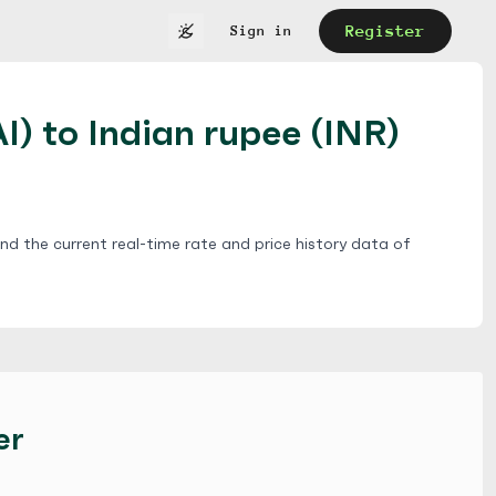
Register
Sign in
I) to Indian rupee (INR)
ind the current real-time rate and price history data of
er