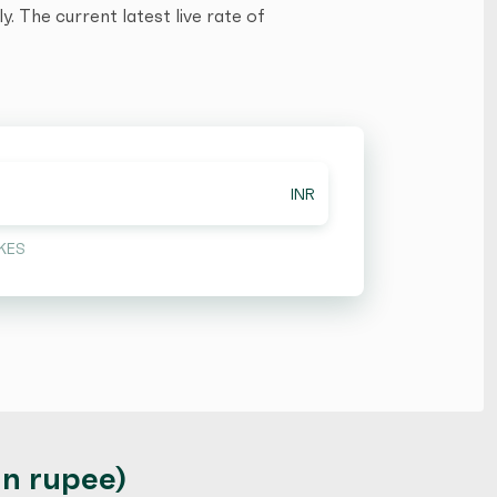
. The current latest live rate of
INR
KES
an rupee)