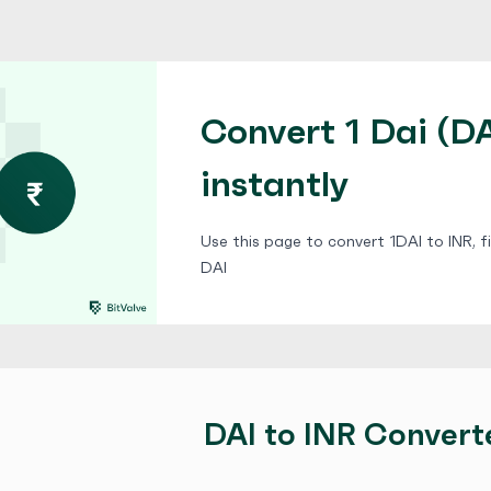
Convert 1 Dai (DA
instantly
Use this page to convert 1DAI to INR, f
DAI
DAI to INR Convert