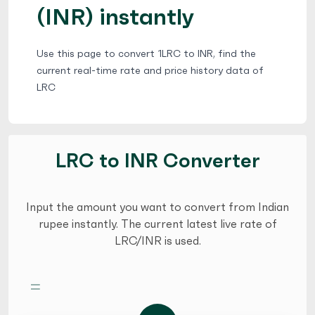
(INR) instantly
Use this page to convert 1LRC to INR, find the
current real-time rate and price history data of
LRC
LRC to INR Converter
Input the amount you want to convert from Indian
rupee instantly. The current latest live rate of
LRC/INR is used.
=