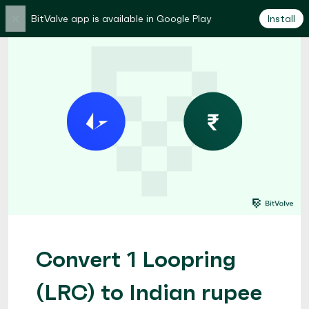
×
BitValve app is available in Google Play
Install
Convert 1 Loopring
(LRC) to Indian rupee