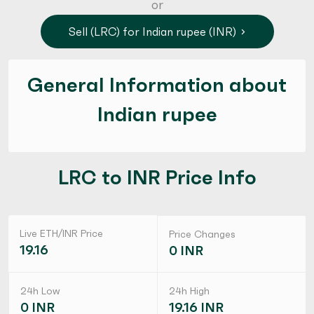
or
Sell (LRC) for Indian rupee (INR)
General Information about
Indian rupee
LRC to INR Price Info
Live ETH/INR Price
Price Changes
19.16
0 INR
24h Low
24h High
0 INR
19.16 INR