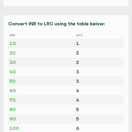
Convert INR to LRC using the table below:
INR
LRC
10
1
20
2
30
2
40
3
50
3
60
4
70
4
80
5
90
5
100
6