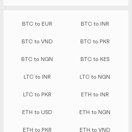
More conversions
BTC to EUR
BTC to INR
BTC to VND
BTC to PKR
BTC to NGN
BTC to KES
LTC to INR
LTC to NGN
LTC to PKR
ETH to INR
ETH to USD
ETH to NGN
ETH to PKR
ETH to VND