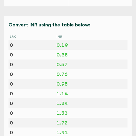
Convert INR using the table below:
LRC
INR
0
0.19
0
0.38
0
0.57
0
0.76
0
0.95
0
1.14
0
1.34
0
1.53
0
1.72
0
1.91