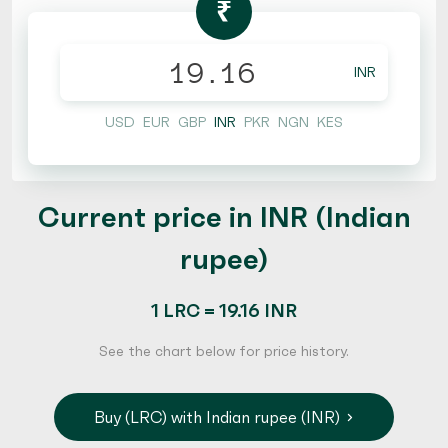
₹
INR
USD
EUR
GBP
INR
PKR
NGN
KES
Current price in INR (Indian
rupee)
1 LRC = 19.16 INR
See the chart below for price history.
Buy (LRC) with Indian rupee (INR)