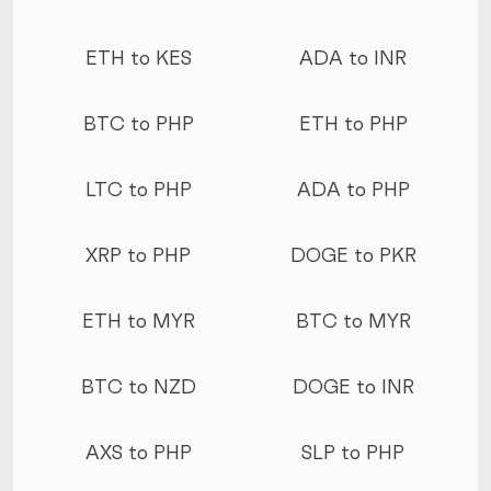
ETH to KES
ADA to INR
BTC to PHP
ETH to PHP
LTC to PHP
ADA to PHP
XRP to PHP
DOGE to PKR
ETH to MYR
BTC to MYR
BTC to NZD
DOGE to INR
AXS to PHP
SLP to PHP