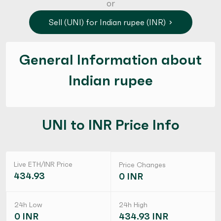
or
Sell (UNI) for Indian rupee (INR)
General Information about
Indian rupee
UNI to INR Price Info
Live ETH/INR Price
Price Changes
434.93
0 INR
24h Low
24h High
0 INR
434.93 INR