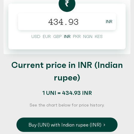
₹
INR
USD
EUR
GBP
INR
PKR
NGN
KES
Current price in INR (Indian
rupee)
1 UNI = 434.93 INR
See the chart below for price history.
Buy (UNI) with Indian rupee (INR)