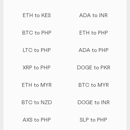
ETH to KES
ADA to INR
BTC to PHP
ETH to PHP
LTC to PHP
ADA to PHP
XRP to PHP
DOGE to PKR
ETH to MYR
BTC to MYR
BTC to NZD
DOGE to INR
AXS to PHP
SLP to PHP