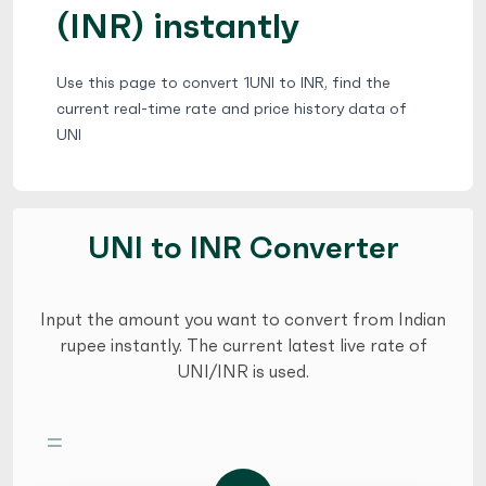
(INR) instantly
Use this page to convert 1UNI to INR, find the
current real-time rate and price history data of
UNI
UNI to INR Converter
Input the amount you want to convert from Indian
rupee instantly. The current latest live rate of
UNI/INR is used.
=