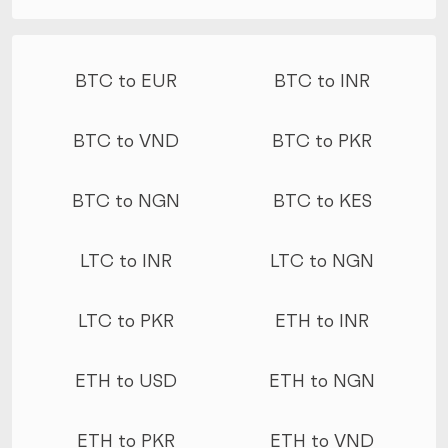
More conversions
BTC to EUR
BTC to INR
BTC to VND
BTC to PKR
BTC to NGN
BTC to KES
LTC to INR
LTC to NGN
LTC to PKR
ETH to INR
ETH to USD
ETH to NGN
ETH to PKR
ETH to VND