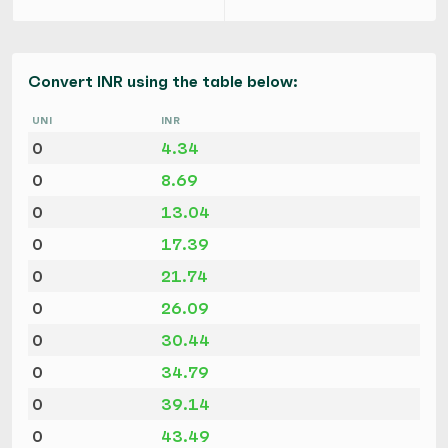
Convert INR using the table below:
UNI
INR
0
4.34
0
8.69
0
13.04
0
17.39
0
21.74
0
26.09
0
30.44
0
34.79
0
39.14
0
43.49