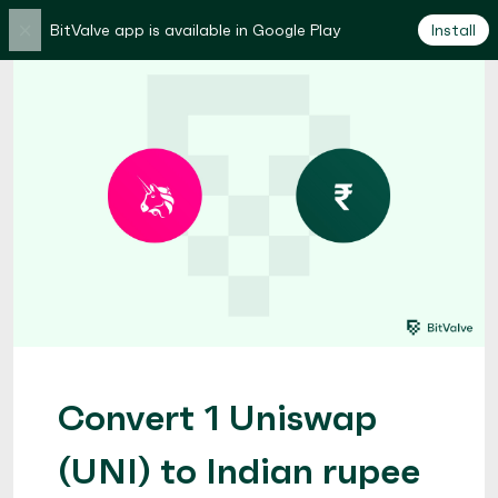
×
BitValve app is available in Google Play
Install
Convert 1 Uniswap
(UNI) to Indian rupee