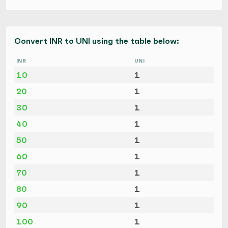
Convert INR to UNI using the table below:
INR
UNI
10
1
20
1
30
1
40
1
50
1
60
1
70
1
80
1
90
1
100
1