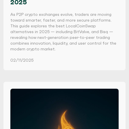
2025
As P2P crypto exchanges evolve, traders are moving
toward smarter, faster, and more secure platforms.
This guide explores the best LocalCoinSwap
alternatives in 2025 — including BitValve, and Bisq —
revealing how next-generation peer-to-peer trading
combines innovation, liquidity, and user control for the
modern crypto market.
02/11/2025