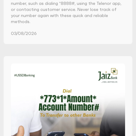
number, such as dialing *8888#, using the Telenor app,
or contacting customer service. Never lose track of
your number again with these quick and reliable
methods.
03/08/2026