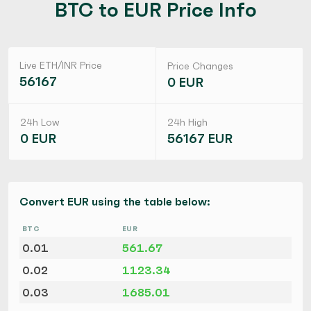
BTC to EUR Price Info
Live ETH/INR Price
Price Changes
56167
0 EUR
24h Low
24h High
0 EUR
56167 EUR
Convert EUR using the table below:
BTC
EUR
0.01
561.67
0.02
1123.34
0.03
1685.01