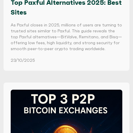
Top Paxful Alternatives 2025: Best
Sites
As Paxful closes in 2025, millions of users are turning to
trusted sites similar to Paxful. This guide reveals the
top Paxful alternatives—BitValve, Remitano, and Bisq—
offering low fees, high liquidity, and strong security for
smooth peer-to-peer crypto trading worldwide.
23/10/2025