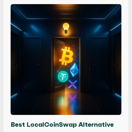
Best LocalCoinSwap Alternative