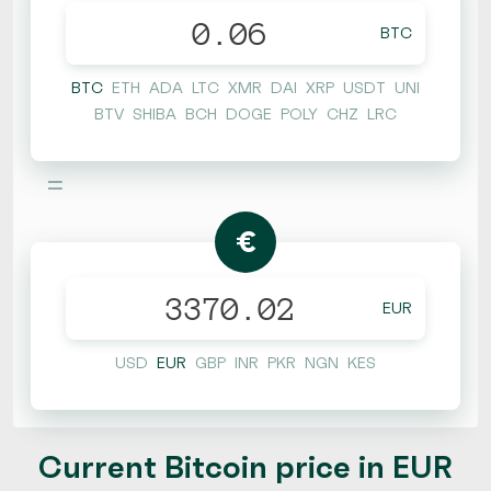
BTC
BTC
ETH
ADA
LTC
XMR
DAI
XRP
USDT
UNI
BTV
SHIBA
BCH
DOGE
POLY
CHZ
LRC
=
€
EUR
USD
EUR
GBP
INR
PKR
NGN
KES
Current Bitcoin price in EUR