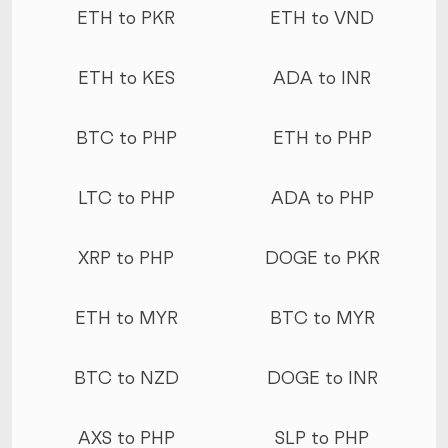
ETH to PKR
ETH to VND
ETH to KES
ADA to INR
BTC to PHP
ETH to PHP
LTC to PHP
ADA to PHP
XRP to PHP
DOGE to PKR
ETH to MYR
BTC to MYR
BTC to NZD
DOGE to INR
AXS to PHP
SLP to PHP