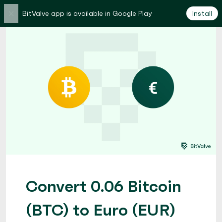
×
BitValve app is available in Google Play
Install
Convert 0.06 Bitcoin
(BTC) to Euro (EUR)