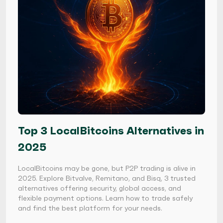
Top 3 LocalBitcoins Alternatives in
2025
LocalBitcoins may be gone, but P2P trading is alive in
2025. Explore Bitvalve, Remitano, and Bisq, 3 trusted
alternatives offering security, global access, and
flexible payment options. Learn how to trade safely
and find the best platform for your needs.