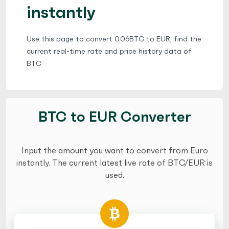
instantly
Use this page to convert 0.06BTC to EUR, find the
current real-time rate and price history data of
BTC
BTC to EUR Converter
Input the amount you want to convert from Euro
instantly. The current latest live rate of BTC/EUR is
used.