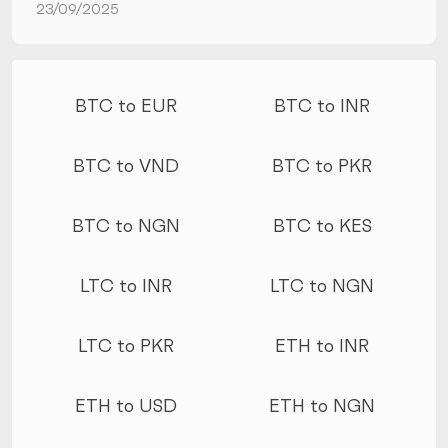
23/09/2025
More conversions
BTC to EUR
BTC to INR
BTC to VND
BTC to PKR
BTC to NGN
BTC to KES
LTC to INR
LTC to NGN
LTC to PKR
ETH to INR
ETH to USD
ETH to NGN