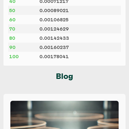
40
0.00071217
50
0.00089021
60
0.00106825
70
0.00124629
80
0.00142433
90
0.00160237
100
0.00178041
Blog