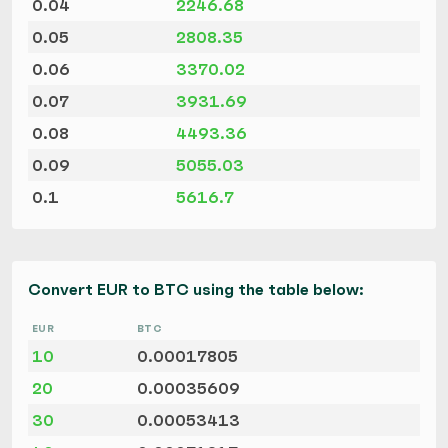
0.04
2246.68
0.05
2808.35
0.06
3370.02
0.07
3931.69
0.08
4493.36
0.09
5055.03
0.1
5616.7
Convert EUR to BTC using the table below:
EUR
BTC
10
0.00017805
20
0.00035609
30
0.00053413