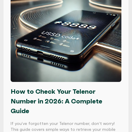
How to Check Your Telenor
Number in 2026: A Complete
Guide
If you’ve forgotten your Telenor number, don’t worry!
This guide covers simple ways to retrieve your mobile