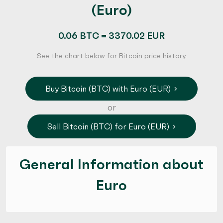
(Euro)
0.06 BTC = 3370.02 EUR
See the chart below for Bitcoin price history.
Buy Bitcoin (BTC) with Euro (EUR)
or
Sell Bitcoin (BTC) for Euro (EUR)
General Information about
Euro