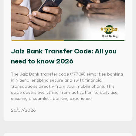
Jaiz Bank Transfer Code: All you
need to know 2026
The Jaiz Bank transfer code (*773#) simplifies banking
in Nigeria, enabling secure and swift financial
transactions directly from your mobile phone. This
guide covers everything from activation to daily use,
ensuring a seamless banking experience.
25/07/2026