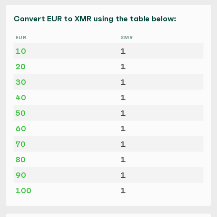
Convert EUR to XMR using the table below:
EUR
XMR
10
1
20
1
30
1
40
1
50
1
60
1
70
1
80
1
90
1
100
1