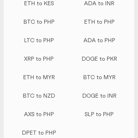
ETH to KES
ADA to INR
BTC to PHP
ETH to PHP
LTC to PHP
ADA to PHP
XRP to PHP
DOGE to PKR
ETH to MYR
BTC to MYR
BTC to NZD
DOGE to INR
AXS to PHP
SLP to PHP
DPET to PHP