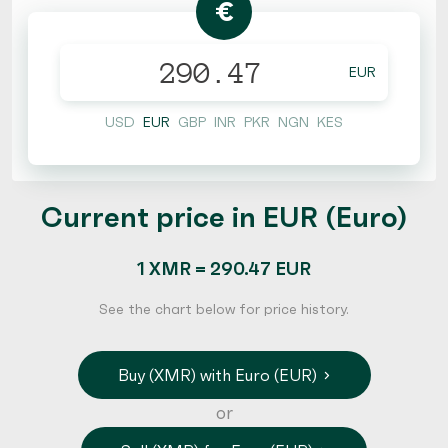
€
EUR
USD
EUR
GBP
INR
PKR
NGN
KES
Current price in EUR (Euro)
1 XMR = 290.47 EUR
See the chart below for price history.
Buy (XMR) with Euro (EUR)
or