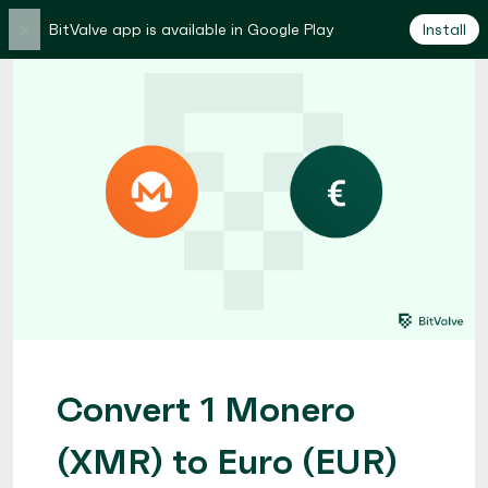
×
BitValve app is available in Google Play
Install
Convert 1 Monero
(XMR) to Euro (EUR)