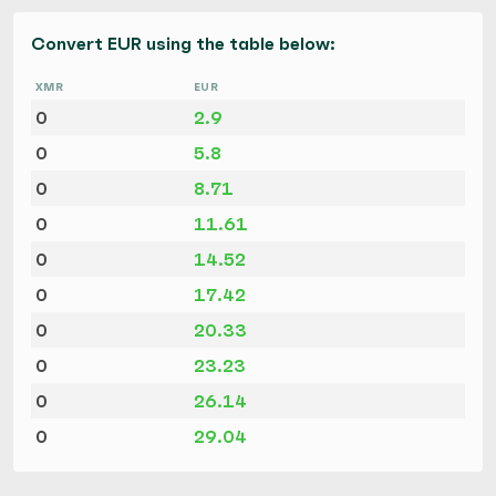
Convert EUR using the table below:
XMR
EUR
0
2.9
0
5.8
0
8.71
0
11.61
0
14.52
0
17.42
0
20.33
0
23.23
0
26.14
0
29.04