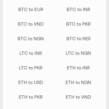
More conversions
BTC to EUR
BTC to INR
BTC to VND
BTC to PKR
BTC to NGN
BTC to KES
LTC to INR
LTC to NGN
LTC to PKR
ETH to INR
ETH to USD
ETH to NGN
ETH to PKR
ETH to VND