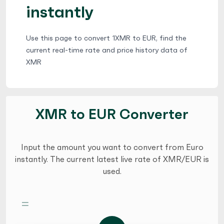
instantly
Use this page to convert 1XMR to EUR, find the
current real-time rate and price history data of
XMR
XMR to EUR Converter
Input the amount you want to convert from Euro
instantly. The current latest live rate of XMR/EUR is
used.
=