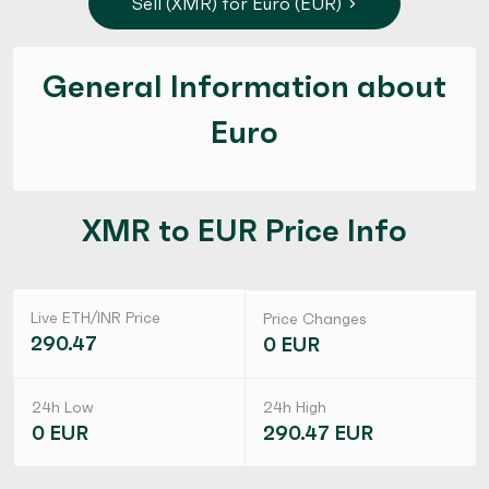
Sell (XMR) for Euro (EUR)
General Information about
Euro
XMR to EUR Price Info
Live ETH/INR Price
Price Changes
290.47
0 EUR
24h Low
24h High
0 EUR
290.47 EUR