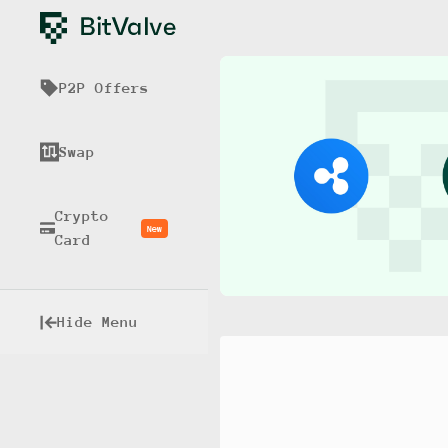
P2P Offers
Swap
Crypto
New
Card
Hide Menu