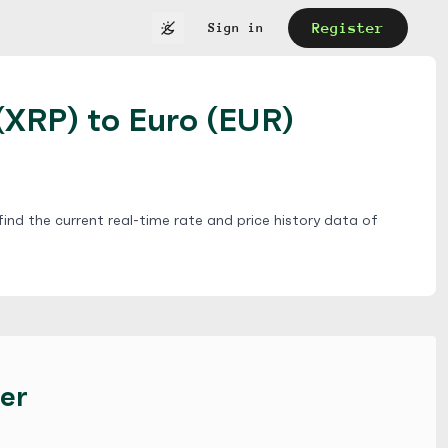
Register
Sign in
(XRP) to Euro (EUR)
ind the current real-time rate and price history data of
er