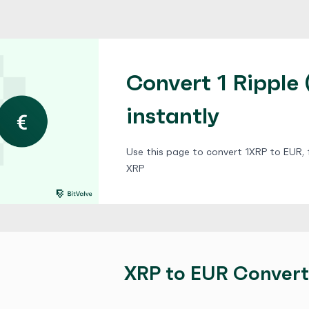
Convert 1 Ripple 
instantly
Use this page to convert 1XRP to EUR, f
XRP
XRP to EUR Convert