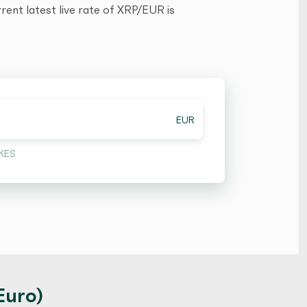
ent latest live rate of XRP/EUR is
EUR
KES
Euro)