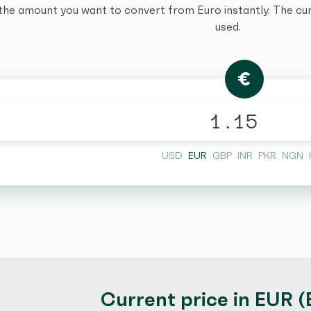
the amount you want to convert from Euro instantly. The curr
used.
€
USD
EUR
GBP
INR
PKR
NGN
Current price in EUR (