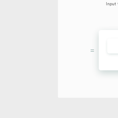
Input 
=