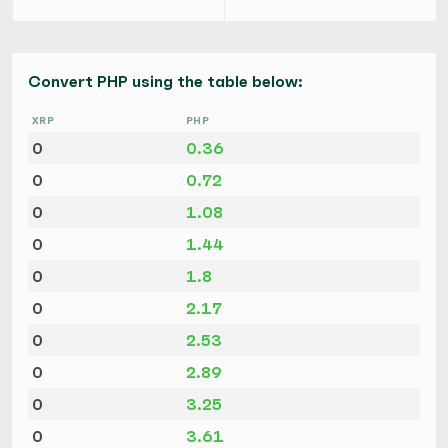
Convert PHP using the table below:
XRP
PHP
0
0.36
0
0.72
0
1.08
0
1.44
0
1.8
0
2.17
0
2.53
0
2.89
0
3.25
0
3.61