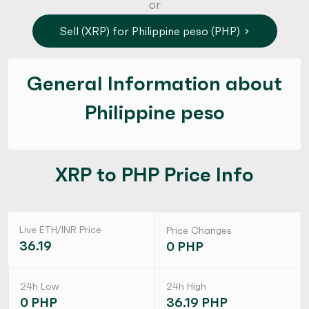
or
Sell (XRP) for Philippine peso (PHP)
General Information about
Philippine peso
XRP to PHP Price Info
Live ETH/INR Price
Price Changes
36.19
0 PHP
24h Low
24h High
0 PHP
36.19 PHP