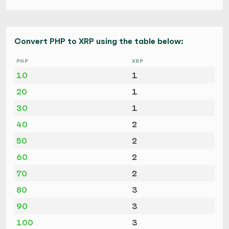
Convert PHP to XRP using the table below:
PHP
XRP
10
1
20
1
30
1
40
2
50
2
60
2
70
2
80
3
90
3
100
3