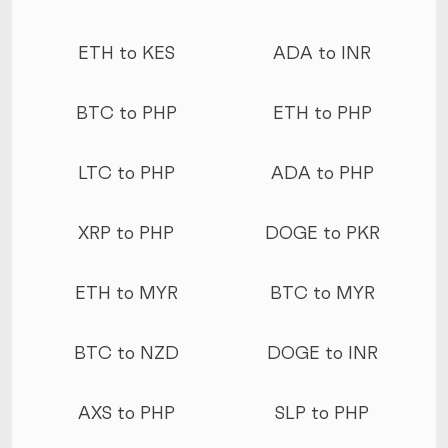
ETH to KES
ADA to INR
BTC to PHP
ETH to PHP
LTC to PHP
ADA to PHP
XRP to PHP
DOGE to PKR
ETH to MYR
BTC to MYR
BTC to NZD
DOGE to INR
AXS to PHP
SLP to PHP