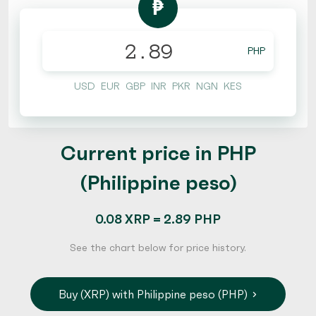
₱
PHP
USD
EUR
GBP
INR
PKR
NGN
KES
Current price in PHP
(Philippine peso)
0.08 XRP = 2.89 PHP
See the chart below for price history.
Buy (XRP) with Philippine peso (PHP)