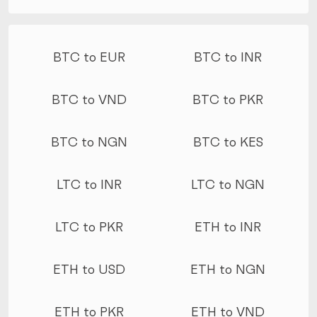
More conversions
BTC to EUR
BTC to INR
BTC to VND
BTC to PKR
BTC to NGN
BTC to KES
LTC to INR
LTC to NGN
LTC to PKR
ETH to INR
ETH to USD
ETH to NGN
ETH to PKR
ETH to VND