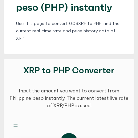
peso (PHP) instantly
Use this page to convert 0.08XRP to PHP, find the
current real-time rate and price history data of
XRP
XRP to PHP Converter
Input the amount you want to convert from
Philippine peso instantly. The current latest live rate
of XRP/PHP is used.
=