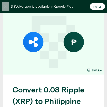
×
BitValve app is available in Google Play
Install
Convert 0.08 Ripple
(XRP) to Philippine