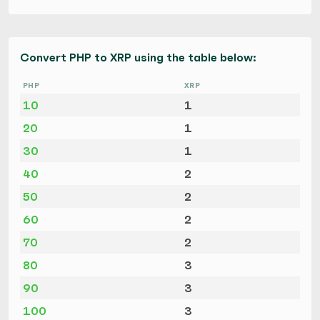
Convert PHP to XRP using the table below:
PHP
XRP
10
1
20
1
30
1
40
2
50
2
60
2
70
2
80
3
90
3
100
3