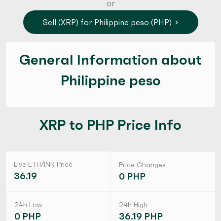
or
Sell (XRP) for Philippine peso (PHP)
General Information about
Philippine peso
XRP to PHP Price Info
Live ETH/INR Price
Price Changes
36.19
0 PHP
24h Low
24h High
0 PHP
36.19 PHP