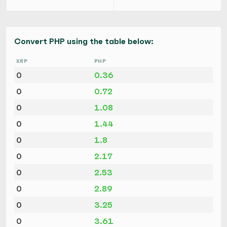
Convert PHP using the table below:
XRP
PHP
0
0.36
0
0.72
0
1.08
0
1.44
0
1.8
0
2.17
0
2.53
0
2.89
0
3.25
0
3.61