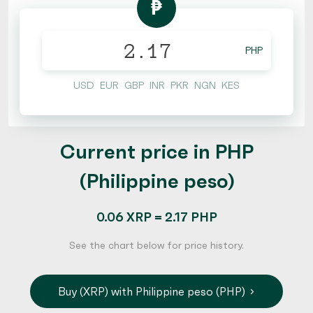
₱
PHP
USD
EUR
GBP
INR
PKR
NGN
KES
Current price in PHP
(Philippine peso)
0.06 XRP = 2.17 PHP
See the chart below for price history.
Buy (XRP) with Philippine peso (PHP)