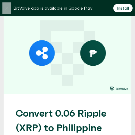
×
BitValve app is available in Google Play
Install
Convert 0.06 Ripple
(XRP) to Philippine