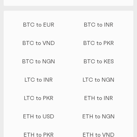
More conversions
BTC to EUR
BTC to INR
BTC to VND
BTC to PKR
BTC to NGN
BTC to KES
LTC to INR
LTC to NGN
LTC to PKR
ETH to INR
ETH to USD
ETH to NGN
ETH to PKR
ETH to VND