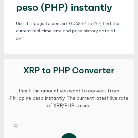
peso (PHP) instantly
Use this page to convert 0.06XRP to PHP, find the
current real-time rate and price history data of
XRP
XRP to PHP Converter
Input the amount you want to convert from
Philippine peso instantly. The current latest live rate
of XRP/PHP is used.
=