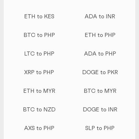
ETH to KES
ADA to INR
BTC to PHP
ETH to PHP
LTC to PHP
ADA to PHP
XRP to PHP
DOGE to PKR
ETH to MYR
BTC to MYR
BTC to NZD
DOGE to INR
AXS to PHP
SLP to PHP