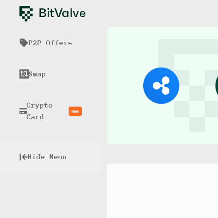
P2P Offers
Swap
Crypto
New
Card
Hide Menu