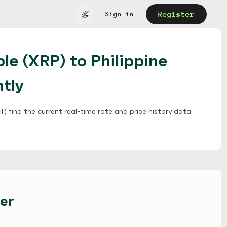
Register
Sign in
le (XRP) to Philippine
ntly
, find the current real-time rate and price history data
er