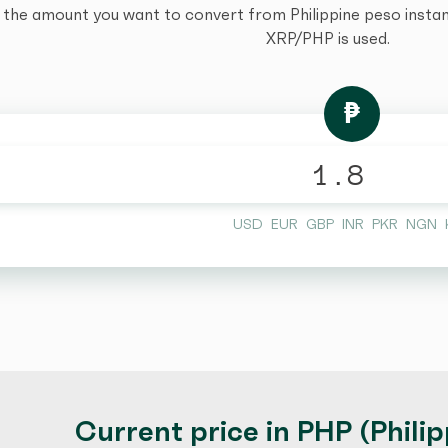
 the amount you want to convert from Philippine peso instantl
XRP/PHP is used.
₱
USD
EUR
GBP
INR
PKR
NGN
Current price in PHP (Phili