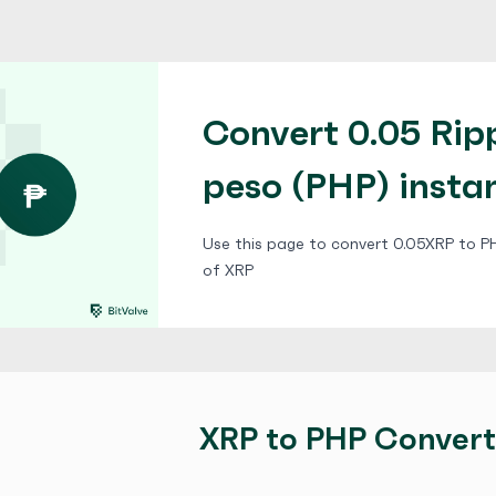
Convert 0.05 Ripp
peso (PHP) insta
Use this page to convert 0.05XRP to PHP
of XRP
XRP to PHP Convert