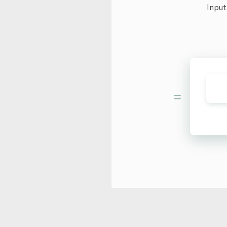
Input
=