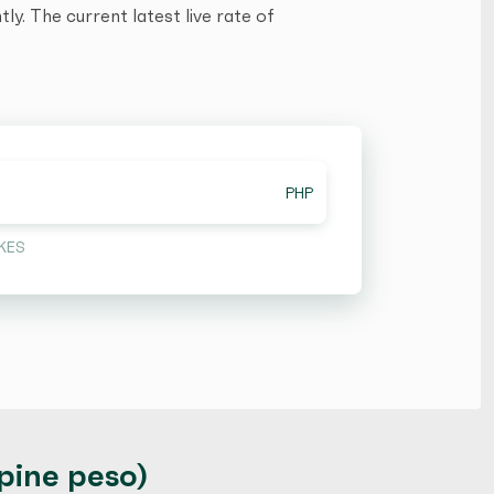
y. The current latest live rate of
PHP
KES
ppine peso)