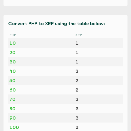
Convert PHP to XRP using the table below:
PHP
XRP
10
1
20
1
30
1
40
2
50
2
60
2
70
2
80
3
90
3
100
3