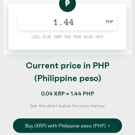
₱
PHP
USD
EUR
GBP
INR
PKR
NGN
KES
Current price in PHP
(Philippine peso)
0.04 XRP = 1.44 PHP
See the chart below for price history.
Buy (XRP) with Philippine peso (PHP)