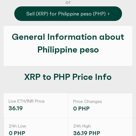
or
Sell (XRP) for Philippine peso (PHP)
General Information about
Philippine peso
XRP to PHP Price Info
Live ETH/INR Price
Price Changes
36.19
0 PHP
24h Low
24h High
0 PHP
36.19 PHP