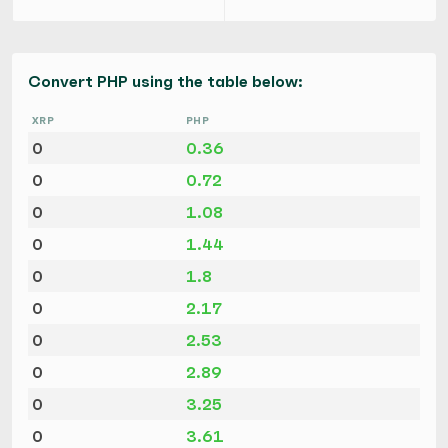
Convert PHP using the table below:
XRP
PHP
0
0.36
0
0.72
0
1.08
0
1.44
0
1.8
0
2.17
0
2.53
0
2.89
0
3.25
0
3.61