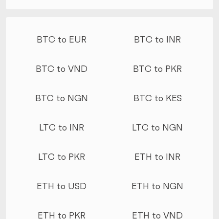
More conversions
BTC to EUR
BTC to INR
BTC to VND
BTC to PKR
BTC to NGN
BTC to KES
LTC to INR
LTC to NGN
LTC to PKR
ETH to INR
ETH to USD
ETH to NGN
ETH to PKR
ETH to VND