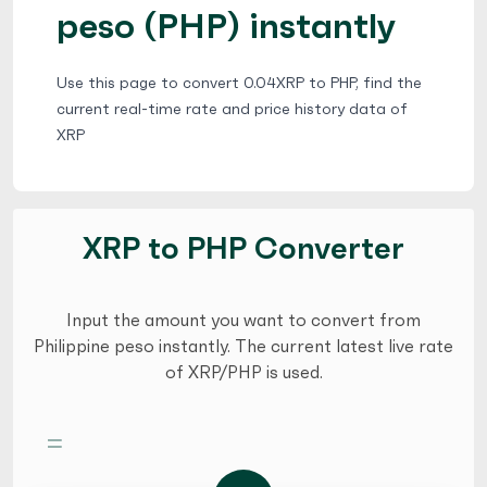
peso (PHP) instantly
Use this page to convert 0.04XRP to PHP, find the
current real-time rate and price history data of
XRP
XRP to PHP Converter
Input the amount you want to convert from
Philippine peso instantly. The current latest live rate
of XRP/PHP is used.
=