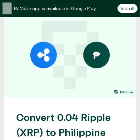
×
BitValve app is available in Google Play
Install
Convert 0.04 Ripple
(XRP) to Philippine