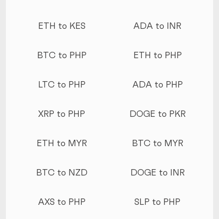
ETH to KES
ADA to INR
BTC to PHP
ETH to PHP
LTC to PHP
ADA to PHP
XRP to PHP
DOGE to PKR
ETH to MYR
BTC to MYR
BTC to NZD
DOGE to INR
AXS to PHP
SLP to PHP