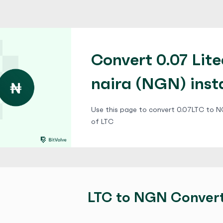
Convert 0.07 Lite
naira (NGN) inst
Use this page to convert 0.07LTC to NG
of LTC
LTC to NGN Conver