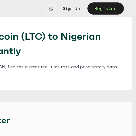
Register
Sign in
coin (LTC) to Nigerian
antly
N, find the current real-time rate and price history data
ter