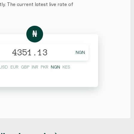
y. The current latest live rate of
₦
NGN
USD
EUR
GBP
INR
PKR
NGN
KES