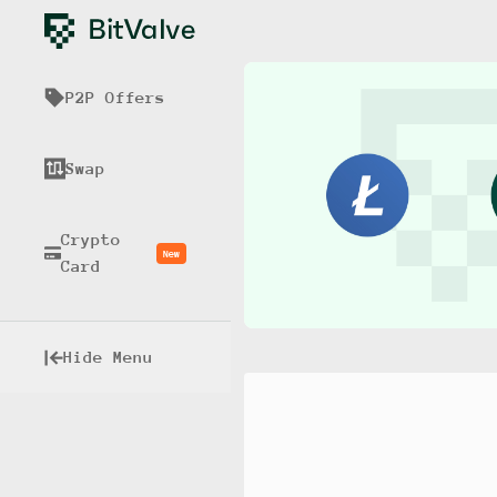
P2P Offers
Swap
Crypto
New
Card
Hide Menu