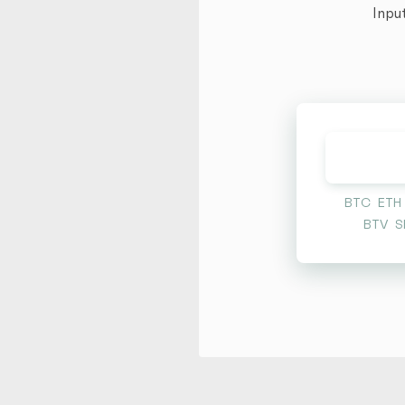
Inpu
BTC
ETH
BTV
S