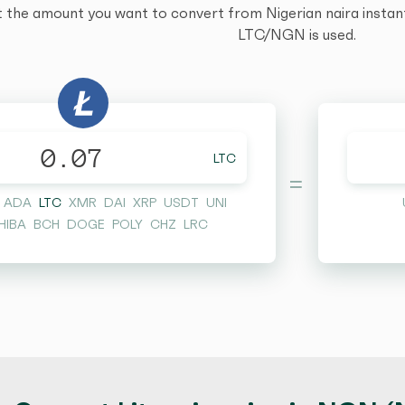
t the amount you want to convert from Nigerian naira instantl
LTC/NGN is used.
LTC
=
ADA
LTC
XMR
DAI
XRP
USDT
UNI
HIBA
BCH
DOGE
POLY
CHZ
LRC