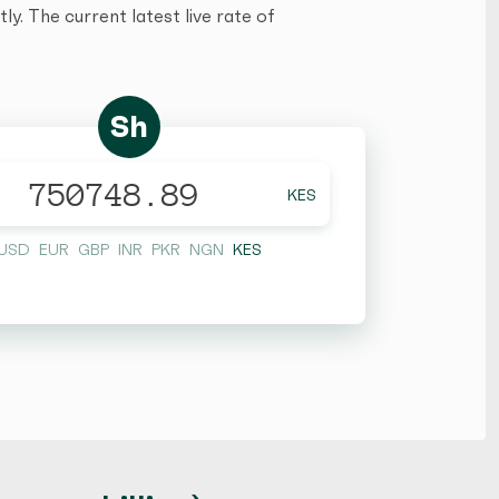
y. The current latest live rate of
Sh
KES
USD
EUR
GBP
INR
PKR
NGN
KES