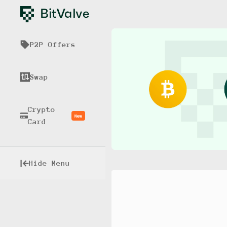
P2P Offers
Swap
Crypto
New
Card
Hide Menu