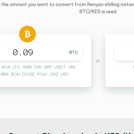
 the amount you want to convert from Kenyan shilling instantl
BTC/KES is used.
BTC
=
ADA
LTC
XMR
DAI
XRP
USDT
UNI
HIBA
BCH
DOGE
POLY
CHZ
LRC