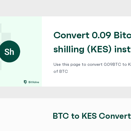
Convert 0.09 Bit
shilling (KES) ins
Use this page to convert 0.09BTC to KE
of BTC
BTC to KES Convert