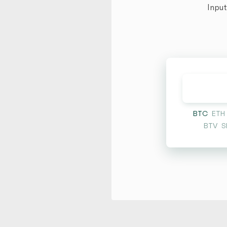
Input
BTC
ETH
BTV
S