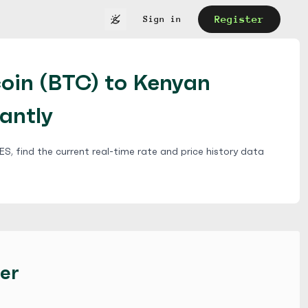
Register
Sign in
coin (BTC) to Kenyan
tantly
S, find the current real-time rate and price history data
er