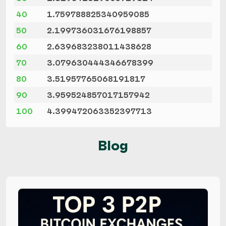
40
1.759788825340959085
50
2.199736031676198857
60
2.639683238011438628
70
3.079630444346678399
80
3.51957765068191817
90
3.959524857017157942
100
4.399472063352397713
Blog