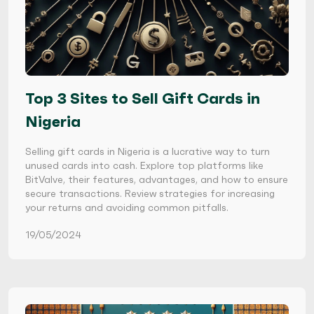
Top 3 Sites to Sell Gift Cards in
Nigeria
Selling gift cards in Nigeria is a lucrative way to turn
unused cards into cash. Explore top platforms like
BitValve, their features, advantages, and how to ensure
secure transactions. Review strategies for increasing
your returns and avoiding common pitfalls.
19/05/2024