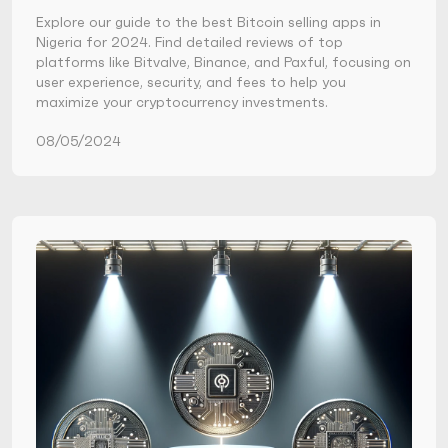
Explore our guide to the best Bitcoin selling apps in
Nigeria for 2024. Find detailed reviews of top
platforms like Bitvalve, Binance, and Paxful, focusing on
user experience, security, and fees to help you
maximize your cryptocurrency investments.
08/05/2024