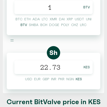
BTV
BTC
ETH
ADA
LTC
XMR
DAI
XRP
USDT
UNI
BTV
SHIBA
BCH
DOGE
POLY
CHZ
LRC
=
Sh
KES
USD
EUR
GBP
INR
PKR
NGN
KES
Current BitValve price in KES