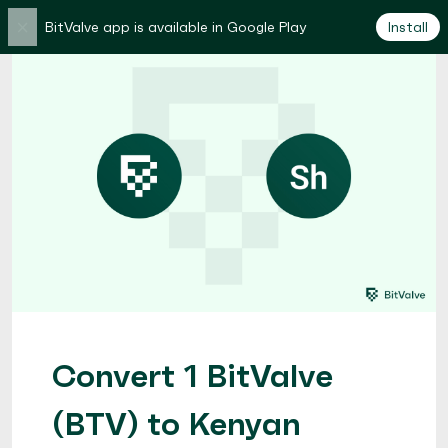
×
BitValve app is available in Google Play
Install
Convert 1 BitValve
(BTV) to Kenyan