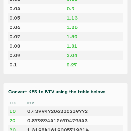
0.04
0.9
0.05
1.13
0.06
1.36
0.07
1.59
0.08
1.81
0.09
2.04
0.1
2.27
Convert KES to BTV using the table below:
KES
BTV
10
0.439947206335239772
20
0.879894412670479543
30
1.319841619005719314