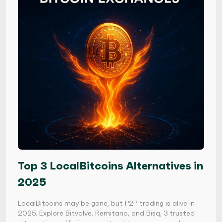
Top 3 LocalBitcoins Alternatives in
2025
LocalBitcoins may be gone, but P2P trading is alive in
2025. Explore Bitvalve, Remitano, and Bisq, 3 trusted