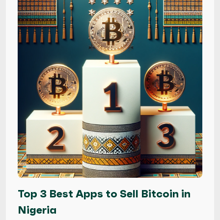
Top 3 Best Apps to Sell Bitcoin in
Nigeria