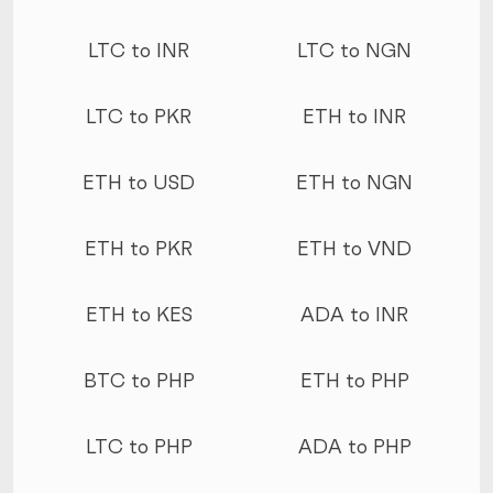
LTC to INR
LTC to NGN
LTC to PKR
ETH to INR
ETH to USD
ETH to NGN
ETH to PKR
ETH to VND
ETH to KES
ADA to INR
BTC to PHP
ETH to PHP
LTC to PHP
ADA to PHP