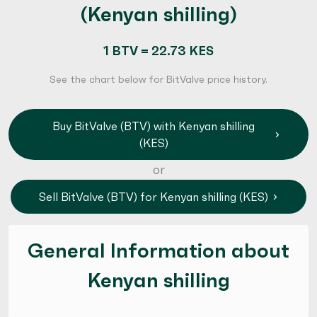
(Kenyan shilling)
1 BTV = 22.73 KES
See the chart below for BitValve price history.
Buy BitValve (BTV) with Kenyan shilling
(KES)
or
Sell BitValve (BTV) for Kenyan shilling (KES)
General Information about
Kenyan shilling