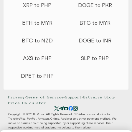
XRP to PHP
DOGE to PKR
ETH to MYR
BTC to MYR
BTC to NZD
DOGE to INR
AXS to PHP
SLP to PHP
DPET to PHP
Privacy
•
Terms of Service
•
Support
•
Bitvalve Blog
•
Price Calculator
Copyright © 2026 BitValve. All Rights Reserved. BitValve has no relation to
TransferWise, PayPal, Amazon, Chime, Apple or any other payment method. We
make no claims about being supported by or supporting these services. Their
respective wordmarks and trademarks belong to them alone.