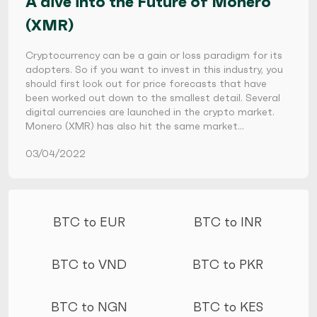
A dive into the Future of Monero
(XMR)
Cryptocurrency can be a gain or loss paradigm for its
adopters. So if you want to invest in this industry, you
should first look out for price forecasts that have
been worked out down to the smallest detail. Several
digital currencies are launched in the crypto market.
Monero (XMR) has also hit the same market…
03/04/2022
More conversions
BTC to EUR
BTC to INR
BTC to VND
BTC to PKR
BTC to NGN
BTC to KES