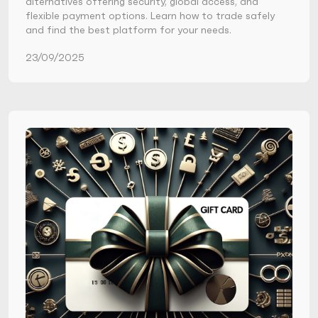
alternatives offering security, global access, and
flexible payment options. Learn how to trade safely
and find the best platform for your needs.
23/09/2025