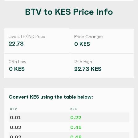
BTV to KES Price Info
Live ETH/INR Price
Price Changes
22.73
0 KES
24h Low
24h High
0 KES
22.73 KES
Convert KES using the table below:
BTV
KES
0.01
0.22
0.02
0.45
0.03
0.68