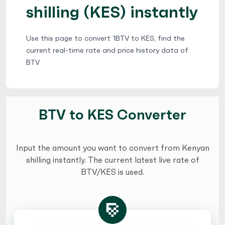
shilling (KES) instantly
Use this page to convert 1BTV to KES, find the
current real-time rate and price history data of
BTV
BTV to KES Converter
Input the amount you want to convert from Kenyan
shilling instantly. The current latest live rate of
BTV/KES is used.