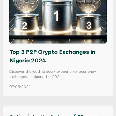
Top 3 P2P Crypto Exchanges in
Nigeria 2024
Discover the leading peer-to-peer cryptocurrency
exchanges in Nigeria for 2024.
07/05/2024