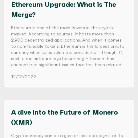
Ethereum Upgrade: What is The
Merge?
Ethereum is one of the main drivers in the crypto
market. According to sources, it hosts more than
2,900 decentralized applications. And when it comes
to non-fungible tokens, Ethereum is the largest crypto
currency when sales volume is considered. Though it’s
such a mainstream cryptocurrency, Ethereum has
encountered significant issues that has been related…
12/10/2022
A dive into the Future of Monero
(XMR)
Cryptocurrency can be a gain or loss paradigm for its