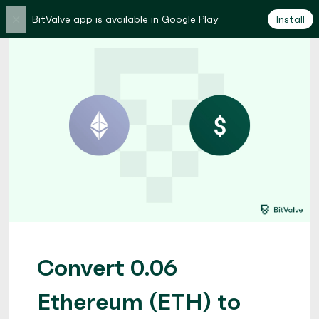
×
BitValve app is available in Google Play
Install
Convert 0.06
Ethereum (ETH) to