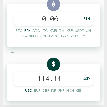
ETH
BTC
ETH
ADA
LTC
XMR
DAI
XRP
USDT
UNI
BTV
SHIBA
BCH
DOGE
POLY
CHZ
LRC
=
$
USD
USD
EUR
GBP
INR
PKR
NGN
KES