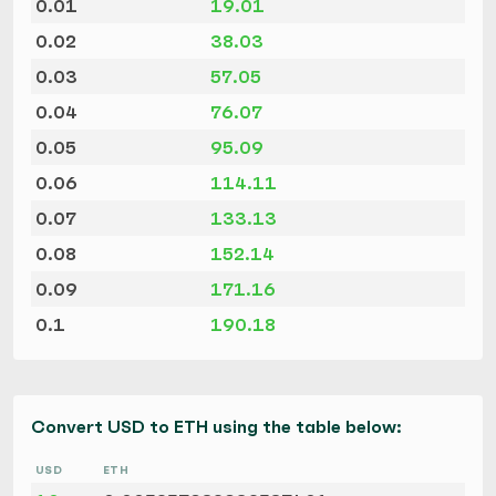
0.01
19.01
0.02
38.03
0.03
57.05
0.04
76.07
0.05
95.09
0.06
114.11
0.07
133.13
0.08
152.14
0.09
171.16
0.1
190.18
Convert USD to ETH using the table below:
USD
ETH