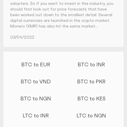
adopters. So if you want to invest in this industry, you
should first look out for price forecasts that have
been worked out down to the smallest detail. Several
digital currencies are launched in the crypto market.
Monero (XMR) has also hit the same market…
03/04/2022
More conversions
BTC to EUR
BTC to INR
BTC to VND
BTC to PKR
BTC to NGN
BTC to KES
LTC to INR
LTC to NGN