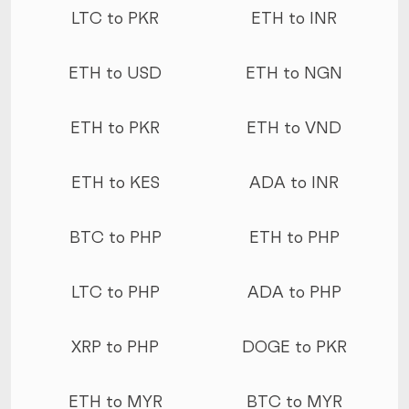
LTC to PKR
ETH to INR
ETH to USD
ETH to NGN
ETH to PKR
ETH to VND
ETH to KES
ADA to INR
BTC to PHP
ETH to PHP
LTC to PHP
ADA to PHP
XRP to PHP
DOGE to PKR
ETH to MYR
BTC to MYR