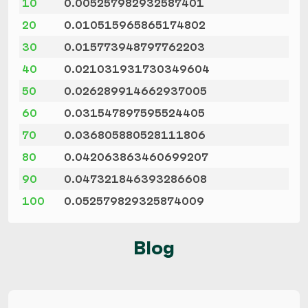
10
0.005257982932587401
20
0.010515965865174802
30
0.015773948797762203
40
0.021031931730349604
50
0.026289914662937005
60
0.031547897595524405
70
0.036805880528111806
80
0.042063863460699207
90
0.047321846393286608
100
0.052579829325874009
Blog