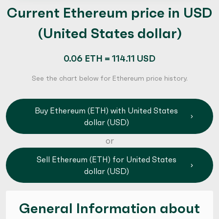
Current Ethereum price in USD
(United States dollar)
0.06 ETH = 114.11 USD
See the chart below for Ethereum price history.
Buy Ethereum (ETH) with United States
dollar (USD)
or
Sell Ethereum (ETH) for United States
dollar (USD)
General Information about