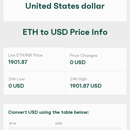
United States dollar
ETH to USD Price Info
Live ETH/INR Price
Price Changes
1901.87
0 USD
24h Low
24h High
0 USD
1901.87 USD
Convert USD using the table below:
ETH
USD