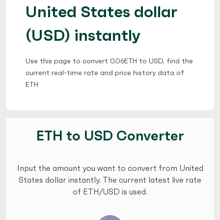
United States dollar
(USD) instantly
Use this page to convert 0.06ETH to USD, find the
current real-time rate and price history data of
ETH
ETH to USD Converter
Input the amount you want to convert from United
States dollar instantly. The current latest live rate
of ETH/USD is used.