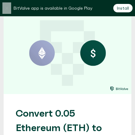
×
BitValve app is available in Google Play
Install
Convert 0.05
Ethereum (ETH) to