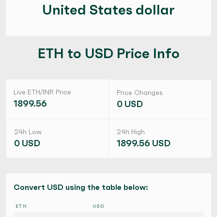
United States dollar
ETH to USD Price Info
Live ETH/INR Price
Price Changes
1899.56
0 USD
24h Low
24h High
0 USD
1899.56 USD
Convert USD using the table below:
ETH
USD