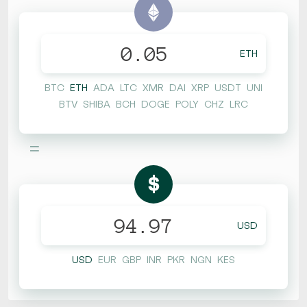
ETH
BTC
ETH
ADA
LTC
XMR
DAI
XRP
USDT
UNI
BTV
SHIBA
BCH
DOGE
POLY
CHZ
LRC
=
$
USD
USD
EUR
GBP
INR
PKR
NGN
KES