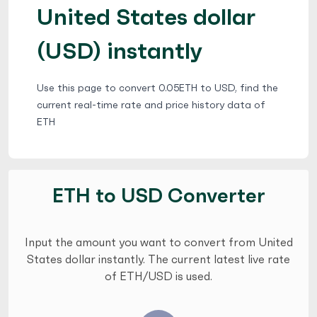
United States dollar
(USD) instantly
Use this page to convert 0.05ETH to USD, find the
current real-time rate and price history data of
ETH
ETH to USD Converter
Input the amount you want to convert from United
States dollar instantly. The current latest live rate
of ETH/USD is used.