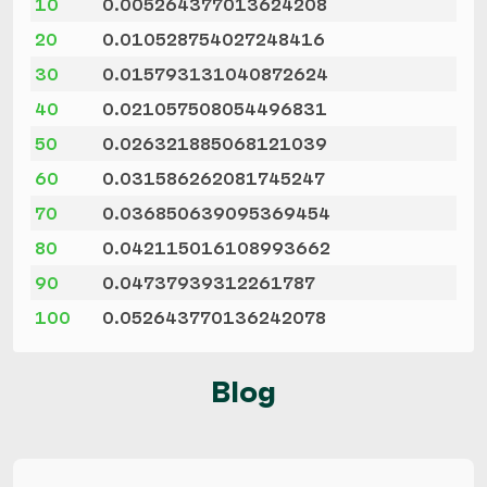
10
0.005264377013624208
20
0.010528754027248416
30
0.015793131040872624
40
0.021057508054496831
50
0.026321885068121039
60
0.031586262081745247
70
0.036850639095369454
80
0.042115016108993662
90
0.04737939312261787
100
0.052643770136242078
Blog