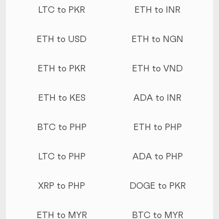
LTC to PKR
ETH to INR
ETH to USD
ETH to NGN
ETH to PKR
ETH to VND
ETH to KES
ADA to INR
BTC to PHP
ETH to PHP
LTC to PHP
ADA to PHP
XRP to PHP
DOGE to PKR
ETH to MYR
BTC to MYR