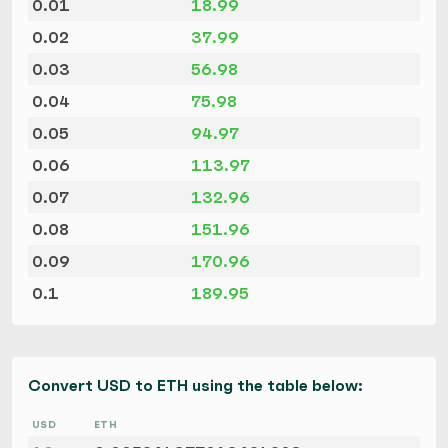
0.01
18.99
0.02
37.99
0.03
56.98
0.04
75.98
0.05
94.97
0.06
113.97
0.07
132.96
0.08
151.96
0.09
170.96
0.1
189.95
Convert USD to ETH using the table below:
USD
ETH