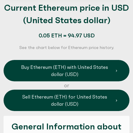
Current Ethereum price in USD
(United States dollar)
0.05 ETH = 94.97 USD
See the chart below for Ethereum price history.
Buy Ethereum (ETH) with United States
dollar (USD)
or
Sell Ethereum (ETH) for United States
dollar (USD)
General Information about