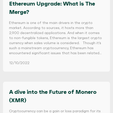
Ethereum Upgrade: What is The
Merge?
Ethereum is one of the main drivers in the crypto
market. According to sources, it hosts more than
2,900 decentralized applications. And when it comes
to non-fungible tokens, Ethereum is the largest crypto
currency when sales volume is considered. Though it’s
such a mainstream cryptocurrency, Ethereum has
encountered significant issues that has been related…
12/10/2022
A dive into the Future of Monero
(XMR)
Cryptocurrency can be a gain or loss paradigm for its