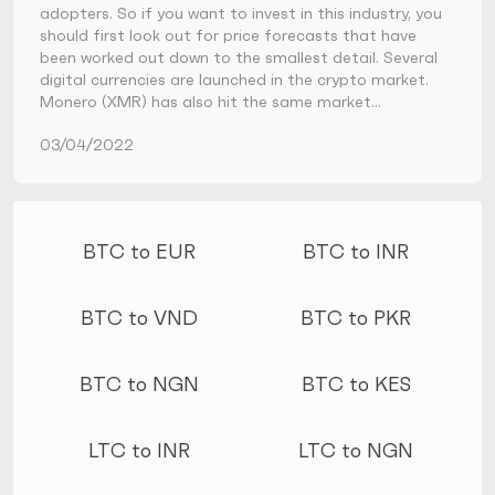
adopters. So if you want to invest in this industry, you
should first look out for price forecasts that have
been worked out down to the smallest detail. Several
digital currencies are launched in the crypto market.
Monero (XMR) has also hit the same market…
03/04/2022
More conversions
BTC to EUR
BTC to INR
BTC to VND
BTC to PKR
BTC to NGN
BTC to KES
LTC to INR
LTC to NGN