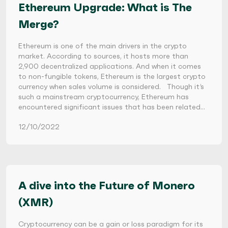
Ethereum Upgrade: What is The
Merge?
Ethereum is one of the main drivers in the crypto
market. According to sources, it hosts more than
2,900 decentralized applications. And when it comes
to non-fungible tokens, Ethereum is the largest crypto
currency when sales volume is considered. Though it’s
such a mainstream cryptocurrency, Ethereum has
encountered significant issues that has been related…
12/10/2022
A dive into the Future of Monero
(XMR)
Cryptocurrency can be a gain or loss paradigm for its