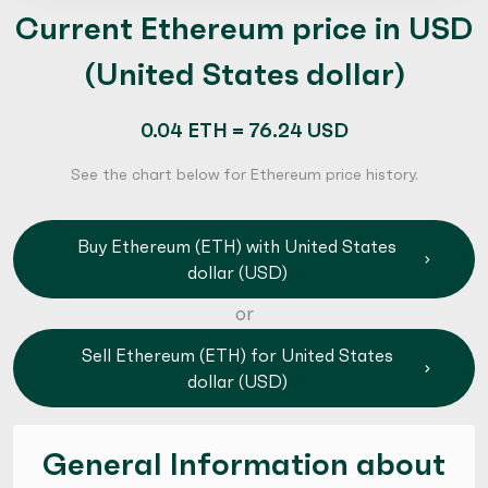
Current Ethereum price in USD
(United States dollar)
0.04 ETH = 76.24 USD
See the chart below for Ethereum price history.
Buy Ethereum (ETH) with United States
dollar (USD)
or
Sell Ethereum (ETH) for United States
dollar (USD)
General Information about