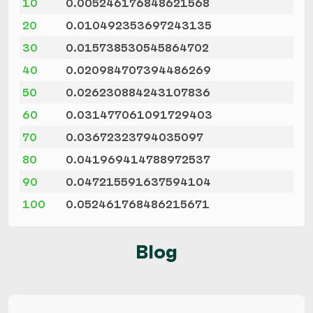
10
0.005246176848621568
20
0.010492353697243135
30
0.015738530545864702
40
0.020984707394486269
50
0.026230884243107836
60
0.031477061091729403
70
0.03672323794035097
80
0.041969414788972537
90
0.047215591637594104
100
0.052461768486215671
Blog