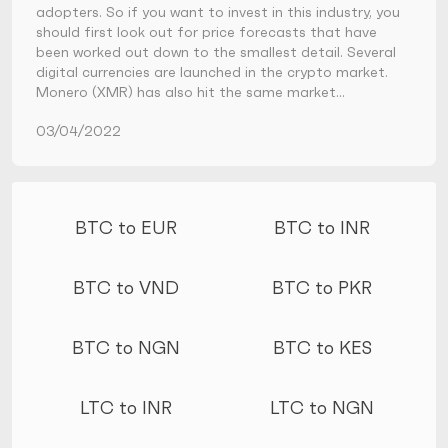
adopters. So if you want to invest in this industry, you
should first look out for price forecasts that have
been worked out down to the smallest detail. Several
digital currencies are launched in the crypto market.
Monero (XMR) has also hit the same market…
03/04/2022
More conversions
BTC to EUR
BTC to INR
BTC to VND
BTC to PKR
BTC to NGN
BTC to KES
LTC to INR
LTC to NGN