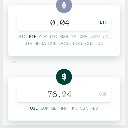
ETH
BTC
ETH
ADA
LTC
XMR
DAI
XRP
USDT
UNI
BTV
SHIBA
BCH
DOGE
POLY
CHZ
LRC
=
$
USD
USD
EUR
GBP
INR
PKR
NGN
KES