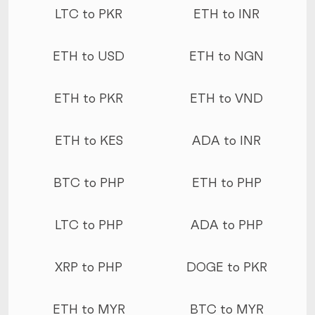
LTC to PKR
ETH to INR
ETH to USD
ETH to NGN
ETH to PKR
ETH to VND
ETH to KES
ADA to INR
BTC to PHP
ETH to PHP
LTC to PHP
ADA to PHP
XRP to PHP
DOGE to PKR
ETH to MYR
BTC to MYR