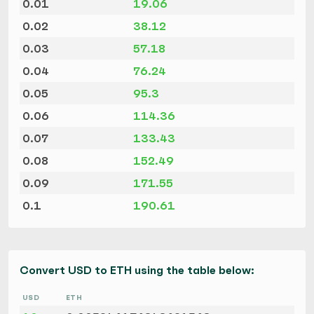
0.01
19.06
0.02
38.12
0.03
57.18
0.04
76.24
0.05
95.3
0.06
114.36
0.07
133.43
0.08
152.49
0.09
171.55
0.1
190.61
Convert USD to ETH using the table below:
USD
ETH