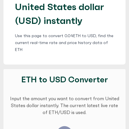
United States dollar
(USD) instantly
Use this page to convert 0.04ETH to USD, find the
current real-time rate and price history data of
ETH
ETH to USD Converter
Input the amount you want to convert from United
States dollar instantly. The current latest live rate
of ETH/USD is used.