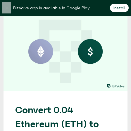
×
BitValve app is available in Google Play
Install
Convert 0.04
Ethereum (ETH) to