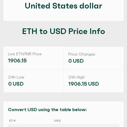
United States dollar
ETH to USD Price Info
Live ETH/INR Price
Price Changes
1906.15
0 USD
24h Low
24h High
0 USD
1906.15 USD
Convert USD using the table below:
ETH
USD